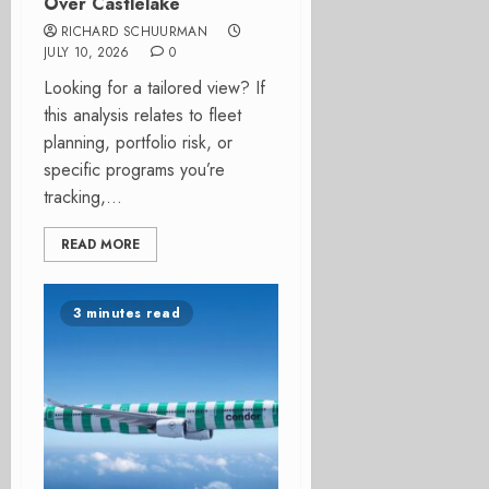
Over Castlelake
RICHARD SCHUURMAN
JULY 10, 2026
0
Looking for a tailored view? If
this analysis relates to fleet
planning, portfolio risk, or
specific programs you’re
tracking,...
READ MORE
3 minutes read