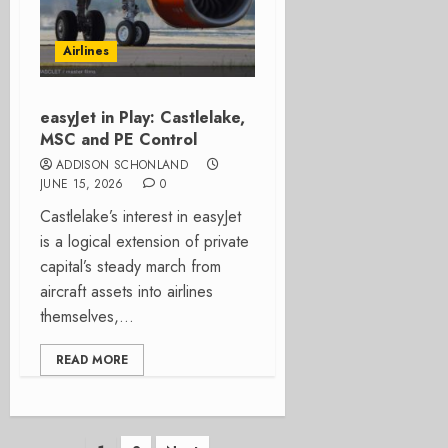
Airlines
easyJet in Play: Castlelake,
MSC and PE Control
ADDISON SCHONLAND
JUNE 15, 2026
0
Castlelake’s interest in easyJet
is a logical extension of private
capital’s steady march from
aircraft assets into airlines
themselves,...
READ MORE