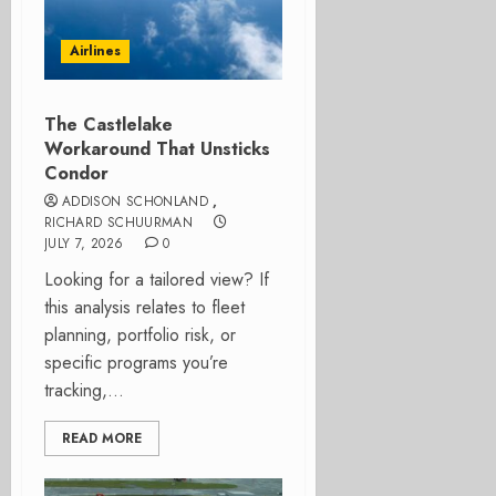
Airlines
The Castlelake
Workaround That Unsticks
Condor
ADDISON SCHONLAND
,
RICHARD SCHUURMAN
JULY 7, 2026
0
Looking for a tailored view? If
this analysis relates to fleet
planning, portfolio risk, or
specific programs you’re
tracking,...
READ MORE