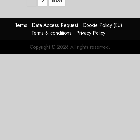
Posts
1
2
Next
pagination
Terms
Data Access Request
Cookie Policy (EU)
Terms & conditions
Privacy Policy
Copyright © 2026 All rights reserved.