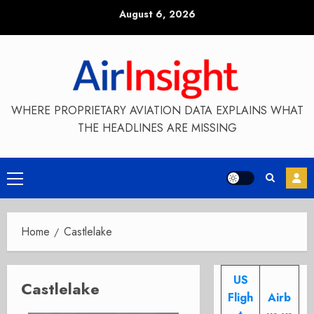
Skip
August 6, 2026
to
content
WHERE PROPRIETARY AVIATION DATA EXPLAINS WHAT
THE HEADLINES ARE MISSING
Primary
Menu
Home
Castlelake
US
Castlelake
Fligh
Airb