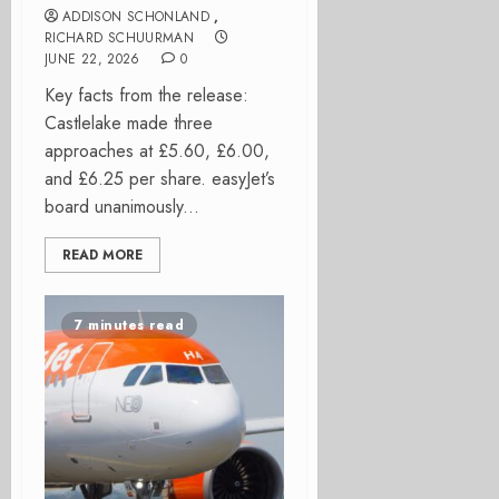
ADDISON SCHONLAND
,
RICHARD SCHUURMAN
JUNE 22, 2026
0
Key facts from the release:
Castlelake made three
approaches at £5.60, £6.00,
and £6.25 per share. easyJet’s
board unanimously...
READ MORE
7 minutes read