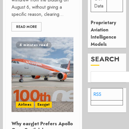
Data
August 6, without giving a
specific reason, clearing...
Proprietary
READ MORE
Aviation
Intelligence
Models
4 minutes read
SEARCH
RSS
Airlines
Easyjet
Why easyJet Prefers Apollo