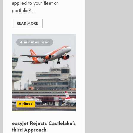
applied to your fleet or
portfolio?...
READ MORE
4 minutes read
Airlines
easyJet Rejects Castlelake’s
third Approach