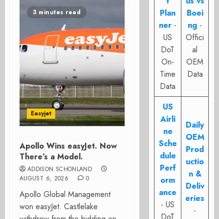
t
us vs
Plan
Boei
3 minutes read
ner
-
ng
-
US
Offici
DoT
al
On-
OEM
Time
Data
Data
US
Easyjet
Airli
Daily
ne
OEM
Sche
Apollo Wins easyJet. Now
Prod
dule
There’s a Model.
uctio
Perf
ADDISON SCHONLAND
n &
AUGUST 6, 2026
0
orm
Deliv
ance
Apollo Global Management
eries
- US
won easyJet. Castlelake
-
DoT
withdrew from the bidding on