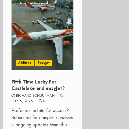
4 minutes read
Airlines
Easyjet
Fifth Time Lucky For
Castlelake and easyJet?
RICHARD SCHUURMAN
JULY 6, 2026
0
Prefer immediate full access?
Subscribe for complete analysis
+ ongoing updates Want this