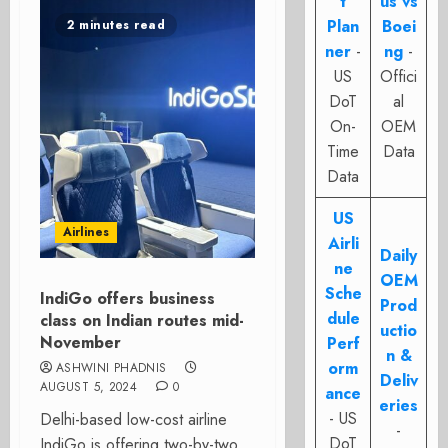
t
us vs
Plan
Boei
2 minutes read
ner
-
ng
-
US
Offici
DoT
al
On-
OEM
Time
Data
Data
US
Airlines
Airli
Daily
ne
OEM
Sche
IndiGo offers business
Prod
dule
class on Indian routes mid-
uctio
November
Perf
n &
orm
ASHWINI PHADNIS
Deliv
AUGUST 5, 2024
0
ance
eries
- US
Delhi-based low-cost airline
-
DoT
IndiGo is offering two-by-two