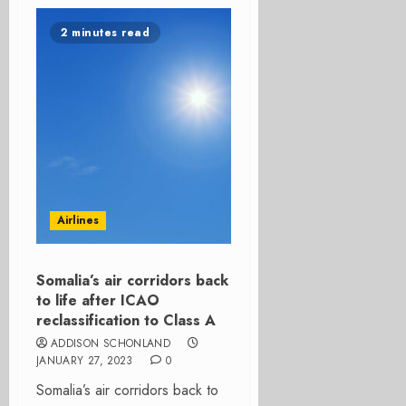
2 minutes read
Airlines
Somalia’s air corridors back
to life after ICAO
reclassification to Class A
ADDISON SCHONLAND
JANUARY 27, 2023
0
Somalia’s air corridors back to