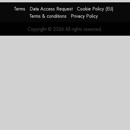
Terms
Data Access Request
Cookie Policy (EU)
Terms & conditions
Privacy Policy
Copyright © 2026 All rights reserved.