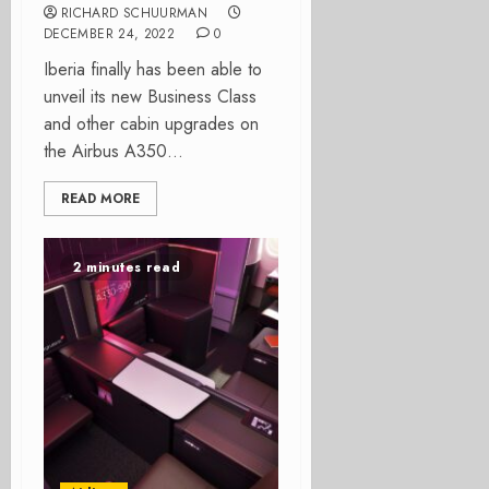
RICHARD SCHUURMAN
DECEMBER 24, 2022
0
Iberia finally has been able to
unveil its new Business Class
and other cabin upgrades on
the Airbus A350...
READ MORE
2 minutes read