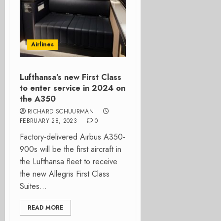
Airlines
Lufthansa’s new First Class
to enter service in 2024 on
the A350
RICHARD SCHUURMAN
FEBRUARY 28, 2023
0
Factory-delivered Airbus A350-
900s will be the first aircraft in
the Lufthansa fleet to receive
the new Allegris First Class
Suites...
READ MORE