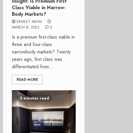
Insight: Is Premium First
Class Viable in Narrow-
Body Markets?
ERNEST ARVAI
MARCH 8, 2023
0
Is a premium first-class viable in
three and four-class
narrowbody markets? Twenty
years ago, first class was
differentiated from...
READ MORE
3 minutes read