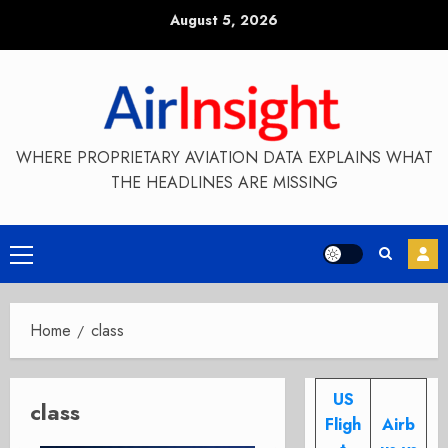
Skip
August 5, 2026
to
content
WHERE PROPRIETARY AVIATION DATA EXPLAINS WHAT
THE HEADLINES ARE MISSING
Primary
Menu
Home
class
US
class
Fligh
Airb