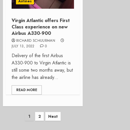
Airlines
Virgin Atlantic offers First
Class experience on new
Airbus A330-900
RICHARD SCHUURMAN
JULY 13, 2022
0
Delivery of the first Airbus
A330-900 to Virgin Atlantic is
still some two months away, but
the airline has already...
READ MORE
Posts
1
2
Next
pagination