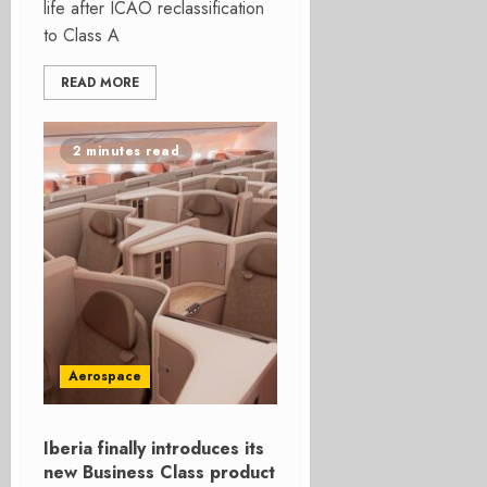
life after ICAO reclassification
to Class A
READ MORE
2 minutes read
Aerospace
Iberia finally introduces its
new Business Class product