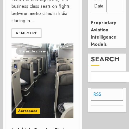
Data
business class seats on flights
between metro cities in India
starting in...
Proprietary
Aviation
READ MORE
Intelligence
Models
3 minutes read
SEARCH
RSS
Aerospace