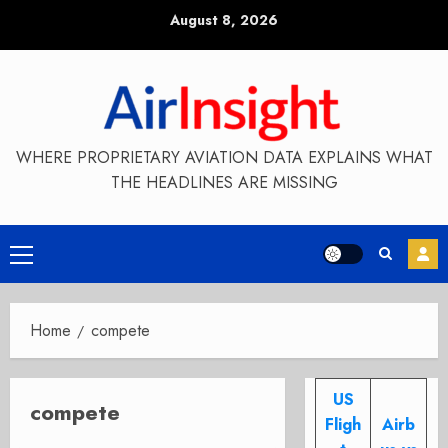
Skip
August 8, 2026
to
content
WHERE PROPRIETARY AVIATION DATA EXPLAINS WHAT
THE HEADLINES ARE MISSING
Primary
Menu
Home
compete
US
compete
Fligh
Airb