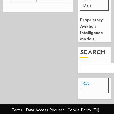
Data
Proprietary
Aviation
Intelligence
Models
SEARCH
RSS
Terms
Data Access Request
Cookie Policy (EU)