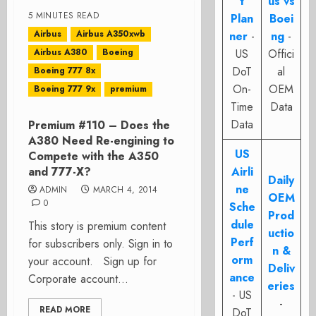
t
us vs
5 MINUTES READ
Plan
Boei
Airbus
Airbus A350xwb
ner
-
ng
-
Airbus A380
Boeing
US
Offici
DoT
al
Boeing 777 8x
On-
OEM
Boeing 777 9x
premium
Time
Data
Data
Premium #110 – Does the
A380 Need Re-engining to
US
Compete with the A350
and 777-X?
Airli
Daily
ne
ADMIN
MARCH 4, 2014
OEM
0
Sche
Prod
dule
This story is premium content
uctio
Perf
for subscribers only. Sign in to
n &
orm
your account. Sign up for
Deliv
ance
Corporate account...
eries
- US
-
READ MORE
DoT