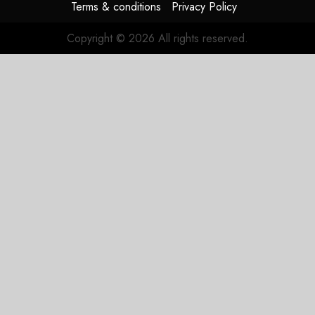
Terms & conditions
Privacy Policy
Copyright © 2026 All rights reserved.