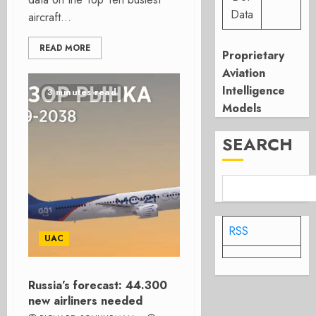
Data
aircraft...
READ MORE
Proprietary
Aviation
Intelligence
3 minutes read
Models
SEARCH
RSS
UAC
Russia’s forecast: 44.300
new airliners needed