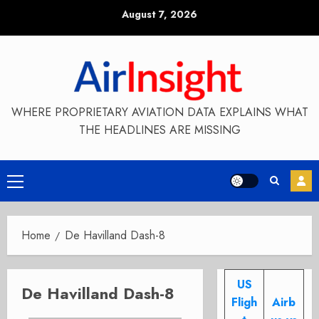
Skip
August 7, 2026
to
content
WHERE PROPRIETARY AVIATION DATA EXPLAINS WHAT
THE HEADLINES ARE MISSING
Primary
Menu
Home
De Havilland Dash-8
US
De Havilland Dash-8
Fligh
Airb