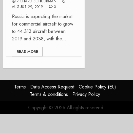
RICHARD SCHUURMAN
AUGUST 29, 2019
0
Russia is expecting the market
for commercial aircraft to grow
to 44.313 aircraft between
2019 and 2038, with the...
READ MORE
Terms
Data Access Request
Cookie Policy (EU)
Terms & conditions
Privacy Policy
Copyright © 2026 All rights reserved.