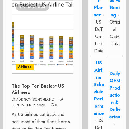
t
us vs
Plan
Boei
1 minute read
ner
-
ng
-
US
Offici
DoT
al
On-
OEM
Time
Data
Data
US
Airlines
Airli
Daily
ne
OEM
Sche
The Top Ten Busiest US
Prod
dule
Airliners
uctio
Perf
ADDISON SCHONLAND
n &
SEPTEMBER 9, 2020
0
orm
Deliv
ance
As US airlines cut back and
eries
- US
park most of their fleet, here’s
-
DoT
data on the Top Ten busiest