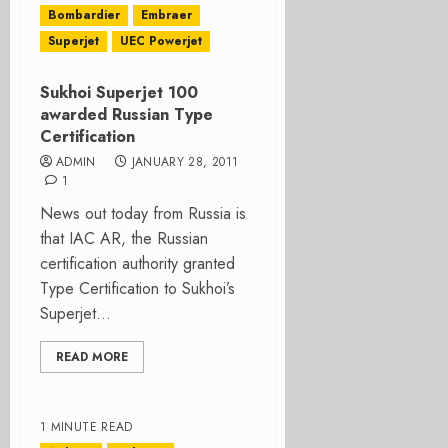
Bombardier
Embraer
Superjet
UEC Powerjet
Sukhoi Superjet 100
awarded Russian Type
Certification
ADMIN
JANUARY 28, 2011
1
News out today from Russia is
that IAC AR, the Russian
certification authority granted
Type Certification to Sukhoi’s
Superjet...
READ MORE
1 MINUTE READ