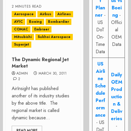
t
us vs
2 MINUTES READ
Plan
Boei
Aerospace
Airbus
Airlines
ner
-
ng
-
AVIC
Boeing
Bombardier
US
Offici
DoT
al
COMAC
Embraer
On-
OEM
Mitsubishi
Sukhoi Aerospace
Time
Data
Superjet
Data
The Dynamic Regional Jet
US
Market
Airli
ADMIN
MARCH 30, 2011
Daily
ne
2
OEM
Sche
AirInsight has published
Prod
dule
another of its industry studies
uctio
Perf
by the above title. The
n &
orm
regional market is called
Deliv
ance
dynamic because...
eries
- US
-
DoT
READ MORE