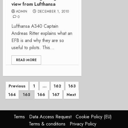
view from Lufthansa
ADMIN
DECEMBER 1, 2010
0
Lufthansa A340 Captain
Andreas Ritter explains what an
EFB is and why they are so
useful to pilots. This...
READ MORE
Posts
Previous
1
…
162
163
164
165
166
167
Next
pagination
Terms
Data Access Request
Cookie Policy (EU)
Terms & conditions
Privacy Policy