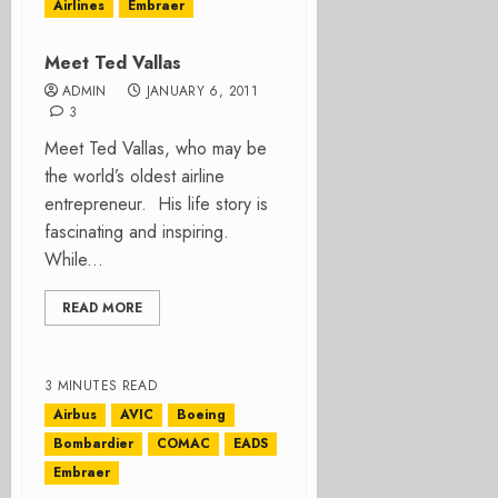
Airlines
Embraer
Meet Ted Vallas
ADMIN
JANUARY 6, 2011
3
Meet Ted Vallas, who may be
the world’s oldest airline
entrepreneur. His life story is
fascinating and inspiring.
While...
READ MORE
3 MINUTES READ
Airbus
AVIC
Boeing
Bombardier
COMAC
EADS
Embraer