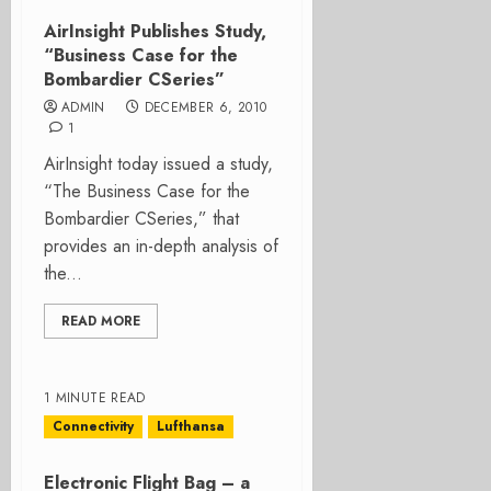
AirInsight Publishes Study,
“Business Case for the
Bombardier CSeries”
ADMIN
DECEMBER 6, 2010
1
AirInsight today issued a study,
“The Business Case for the
Bombardier CSeries,” that
provides an in-depth analysis of
the...
READ MORE
1 MINUTE READ
Connectivity
Lufthansa
Electronic Flight Bag – a