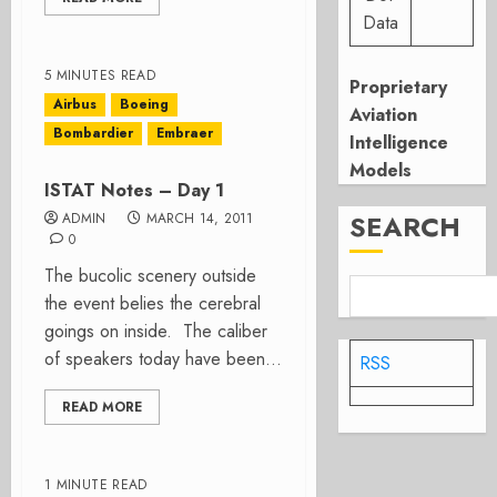
Data
5 MINUTES READ
Proprietary
Airbus
Boeing
Aviation
Bombardier
Embraer
Intelligence
Models
ISTAT Notes – Day 1
SEARCH
ADMIN
MARCH 14, 2011
0
The bucolic scenery outside
the event belies the cerebral
goings on inside. The caliber
of speakers today have been...
RSS
READ MORE
1 MINUTE READ