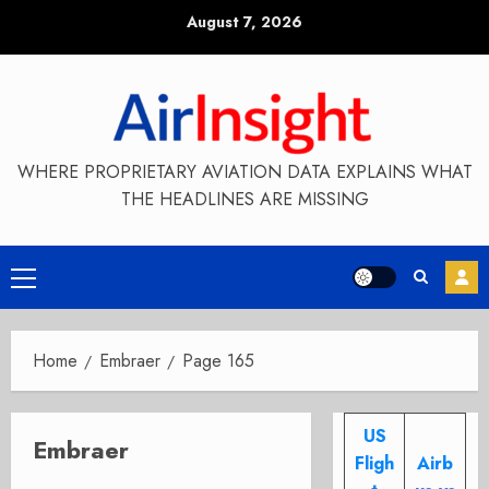
Skip
August 7, 2026
to
content
WHERE PROPRIETARY AVIATION DATA EXPLAINS WHAT
THE HEADLINES ARE MISSING
Primary
Menu
Home
Embraer
Page 165
US
Embraer
Fligh
Airb