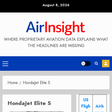
Skip
August 8, 2026
to
content
WHERE PROPRIETARY AVIATION DATA EXPLAINS WHAT
THE HEADLINES ARE MISSING
Primary
Menu
Home
HondaJet Elite S
US
HondaJet Elite S
Fligh
Airb