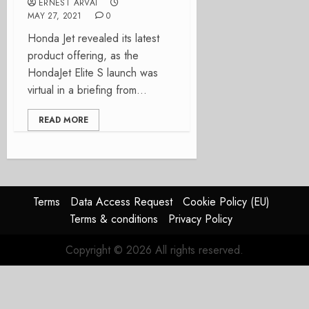
ERNEST ARVAI
MAY 27, 2021
0
Honda Jet revealed its latest
product offering, as the
HondaJet Elite S launch was
virtual in a briefing from...
READ MORE
Terms
Data Access Request
Cookie Policy (EU)
Terms & conditions
Privacy Policy
Copyright © 2026 All rights reserved.