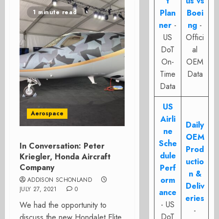
t
us vs
Plan
Boei
1 minute read
ner
-
ng
-
US
Offici
DoT
al
On-
OEM
Time
Data
Data
US
Aerospace
Airli
Daily
ne
OEM
Sche
In Conversation: Peter
Prod
dule
Kriegler, Honda Aircraft
uctio
Company
Perf
n &
orm
ADDISON SCHONLAND
Deliv
JULY 27, 2021
0
ance
eries
- US
We had the opportunity to
-
DoT
discuss the new HondaJet Elite