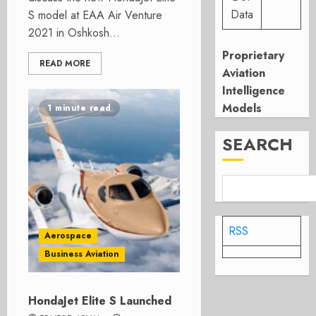
Data
S model at EAA Air Venture
2021 in Oshkosh...
Proprietary
READ MORE
Aviation
Intelligence
Models
1 minute read
SEARCH
RSS
Aerospace
Business Aviation
HondaJet Elite S Launched