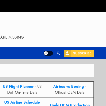
ARE MISSING
SUBSCRIBE
US Flight Planner
- US
Airbus vs Boeing
-
DoT On-Time Data
Official OEM Data
US Airline Schedule
Daily OEM Production