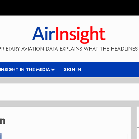
RIETARY AVIATION DATA EXPLAINS WHAT THE HEADLINES 
RINSIGHT IN THE MEDIA
SIGN IN
on