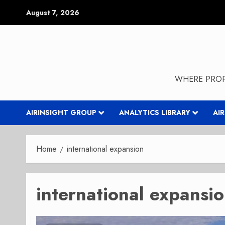
Skip
August 7, 2026
to
content
WHERE PROP
AIRINSIGHT GROUP
ANALYTICS LIBRARY
AI
Home
international expansion
international expansi