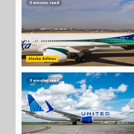
3 minutes read
Alaska Airlines
3 minutes read