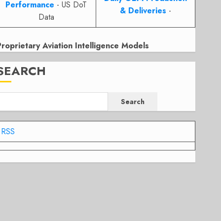
Performance
- US DoT
& Deliveries
-
Data
Proprietary Aviation Intelligence Models
SEARCH
Search
RSS