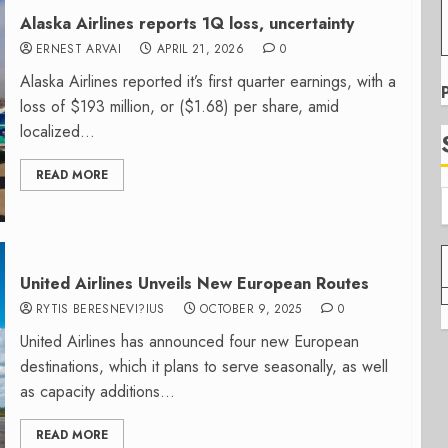
Alaska Airlines reports 1Q loss, uncertainty
ERNEST ARVAI
APRIL 21, 2026
0
Alaska Airlines reported it’s first quarter earnings, with a
loss of $193 million, or ($1.68) per share, amid
localized...
READ MORE
United Airlines Unveils New European Routes
RYTIS BERESNEVI?IUS
OCTOBER 9, 2025
0
United Airlines has announced four new European
destinations, which it plans to serve seasonally, as well
as capacity additions...
READ MORE