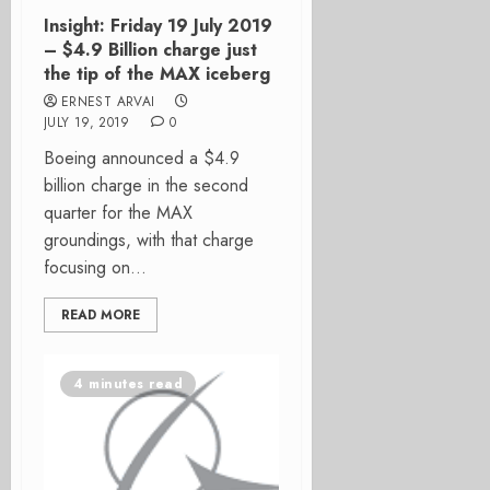
Insight: Friday 19 July 2019
– $4.9 Billion charge just
the tip of the MAX iceberg
ERNEST ARVAI
JULY 19, 2019
0
Boeing announced a $4.9
billion charge in the second
quarter for the MAX
groundings, with that charge
focusing on...
READ MORE
4 minutes read