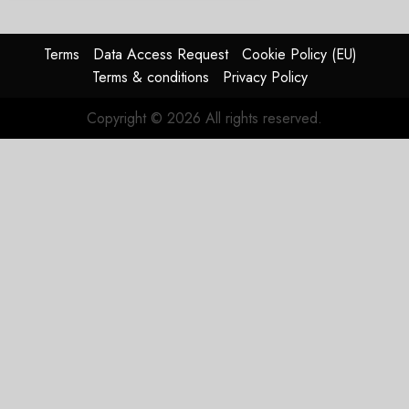
Terms
Data Access Request
Cookie Policy (EU)
Terms & conditions
Privacy Policy
Copyright © 2026 All rights reserved.