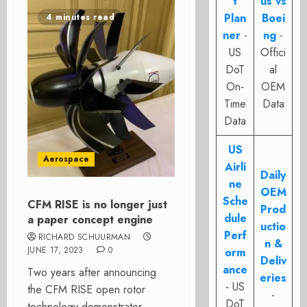
t
us vs
Plan
Boei
4 minutes read
ner
-
ng
-
US
Offici
DoT
al
On-
OEM
Time
Data
Data
US
Aerospace
Airli
Daily
ne
OEM
Sche
CFM RISE is no longer just
Prod
dule
a paper concept engine
uctio
Perf
RICHARD SCHUURMAN
n &
JUNE 17, 2023
0
orm
Deliv
ance
Two years after announcing
eries
- US
the CFM RISE open rotor
-
DoT
technology demonstrator