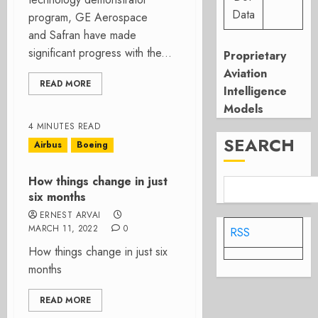
Data
program, GE Aerospace
and Safran have made
significant progress with the...
Proprietary
Aviation
READ MORE
Intelligence
Models
4 MINUTES READ
SEARCH
Airbus
Boeing
How things change in just
six months
ERNEST ARVAI
MARCH 11, 2022
0
RSS
How things change in just six
months
READ MORE