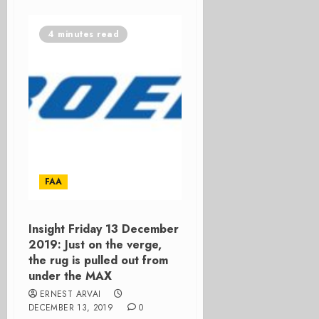
4 minutes read
FAA
Insight Friday 13 December
2019: Just on the verge,
the rug is pulled out from
under the MAX
ERNEST ARVAI
DECEMBER 13, 2019
0