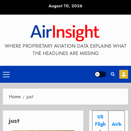
Skip
August 10, 2026
to
content
WHERE PROPRIETARY AVIATION DATA EXPLAINS WHAT
THE HEADLINES ARE MISSING
Primary
Menu
Home
just
US
just
Fligh
Airb