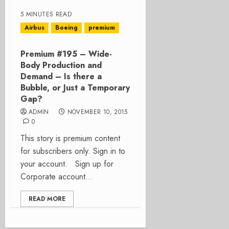
5 MINUTES READ
Airbus
Boeing
premium
Premium #195 – Wide-
Body Production and
Demand – Is there a
Bubble, or Just a Temporary
Gap?
ADMIN
NOVEMBER 10, 2015
0
This story is premium content
for subscribers only. Sign in to
your account. Sign up for
Corporate account...
READ MORE