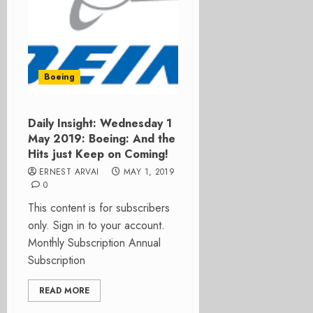
Boeing
Daily Insight: Wednesday 1
May 2019: Boeing: And the
Hits just Keep on Coming!
ERNEST ARVAI
MAY 1, 2019
0
This content is for subscribers
only. Sign in to your account.
Monthly Subscription Annual
Subscription
READ MORE