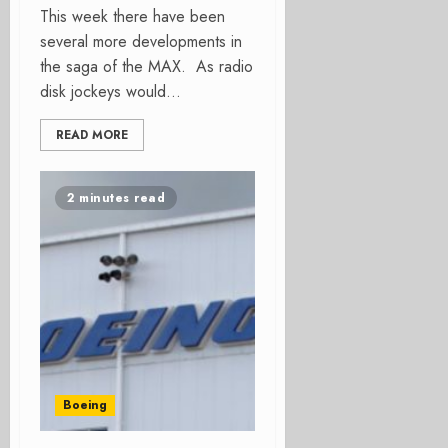
This week there have been
several more developments in
the saga of the MAX. As radio
disk jockeys would...
READ MORE
2 minutes read
Boeing