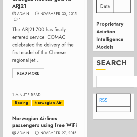
ARJ21
Data
ADMIN
NOVEMBER 30, 2015
1
Proprietary
The ARJ21-700 has finally
Aviation
entered service. COMAC
Intelligence
celebrated the delivery of the
Models
first model of the Chinese
regional jet...
SEARCH
READ MORE
1 MINUTE READ
RSS
Boeing
Norwegian Air
Norwegian Airlines
passengers using free WiFi
ADMIN
NOVEMBER 27, 2015