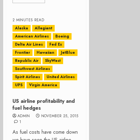
2 MINUTES READ
Alaska
Allegiant
American Airlines
Boeing
Delta Air Lines
Fed Ex
Frontier
Hawaiian
JetBlue
Republic Air
SkyWest
Southwest Airlines
Spirit Airlines
United Airlines
UPS
Virgin America
US airline profitability and
fuel hedges
ADMIN
NOVEMBER 25, 2015
1
As fuel costs have come down
we have seen the US airline