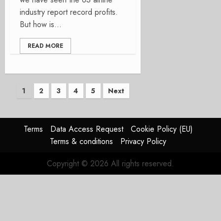
industry report record profits.
But how is...
READ MORE
Posts
1
2
3
4
5
Next
pagination
Terms
Data Access Request
Cookie Policy (EU)
Terms & conditions
Privacy Policy
Copyright © 2026 All rights reserved.