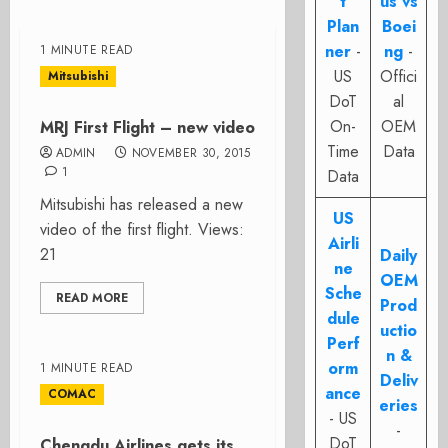
t
us vs
Plan
Boei
ner
-
ng
-
1 MINUTE READ
US
Offici
Mitsubishi
DoT
al
On-
OEM
MRJ First Flight – new video
Time
Data
ADMIN
NOVEMBER 30, 2015
1
Data
Mitsubishi has released a new
US
video of the first flight. Views:
Airli
21
Daily
ne
OEM
Sche
READ MORE
Prod
dule
uctio
Perf
n &
orm
1 MINUTE READ
Deliv
ance
COMAC
eries
- US
-
DoT
Chengdu Airlines gets its