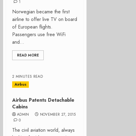
1
Norwegian became the first
airline to offer live TV on board
of European flights.
Passengers use free WiFi
and...
READ MORE
2 MINUTES READ
Airbus
Airbus Patents Detachable
Cabins
ADMIN
NOVEMBER 27, 2015
0
The civil aviation world, always