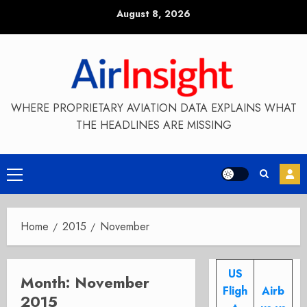
Skip
August 8, 2026
to
content
WHERE PROPRIETARY AVIATION DATA EXPLAINS WHAT
THE HEADLINES ARE MISSING
Primary
Menu
Home
2015
November
US
Month:
November
Fligh
Airb
2015