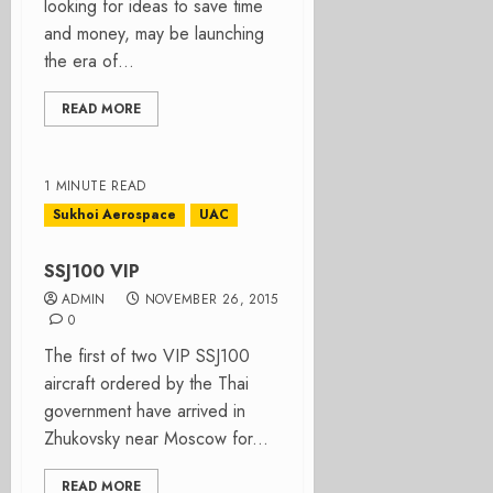
looking for ideas to save time
and money, may be launching
the era of...
READ MORE
1 MINUTE READ
Sukhoi Aerospace
UAC
SSJ100 VIP
ADMIN
NOVEMBER 26, 2015
0
The first of two VIP SSJ100
aircraft ordered by the Thai
government have arrived in
Zhukovsky near Moscow for...
READ MORE