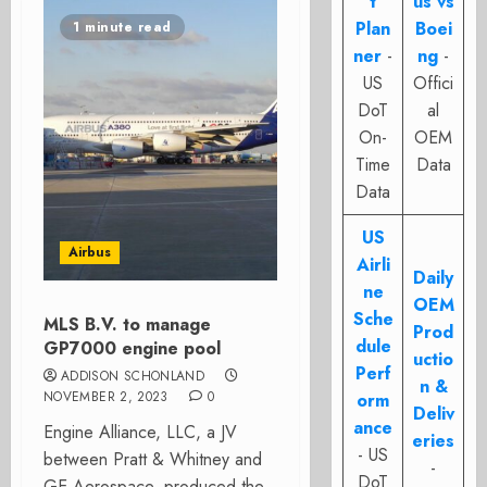
t
us vs
Plan
Boei
1 minute read
ner
-
ng
-
US
Offici
DoT
al
On-
OEM
Time
Data
Data
US
Airbus
Airli
Daily
ne
OEM
Sche
MLS B.V. to manage
Prod
dule
GP7000 engine pool
uctio
Perf
ADDISON SCHONLAND
n &
NOVEMBER 2, 2023
0
orm
Deliv
ance
Engine Alliance, LLC, a JV
eries
- US
between Pratt & Whitney and
-
DoT
GE Aerospace, produced the