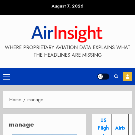
Skip
August 7, 2026
to
content
WHERE PROPRIETARY AVIATION DATA EXPLAINS WHAT
THE HEADLINES ARE MISSING
Primary
Menu
Home
manage
US
manage
Fligh
Airb