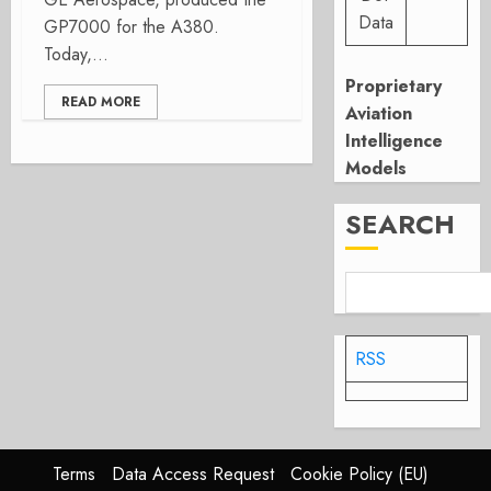
Data
GP7000 for the A380.
Today,...
Proprietary
READ MORE
Aviation
Intelligence
Models
SEARCH
RSS
Terms
Data Access Request
Cookie Policy (EU)