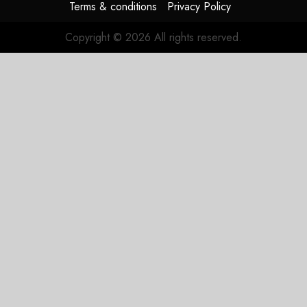
Terms & conditions
Privacy Policy
Copyright © 2026 All rights reserved.