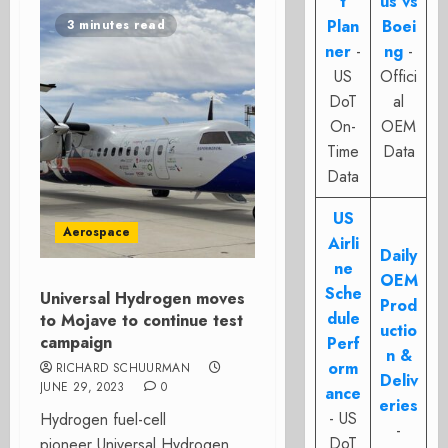
t
us vs
Plan
Boei
3 minutes read
ner
-
ng
-
US
Offici
DoT
al
On-
OEM
Time
Data
Data
US
Aerospace
Airli
Daily
ne
OEM
Sche
Universal Hydrogen moves
Prod
dule
to Mojave to continue test
uctio
campaign
Perf
n &
orm
RICHARD SCHUURMAN
Deliv
JUNE 29, 2023
0
ance
eries
- US
Hydrogen fuel-cell
-
DoT
pioneer Universal Hydrogen