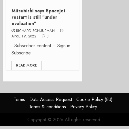
Mitsubishi says SpaceJet
restart is still “under
evaluation”
RICHARD SCHUURMAN
APRIL 19, 2022
0
Subscriber content – Sign in
Subscribe
READ MORE
Terms
Data Access Request
Cookie Policy (EU)
Terms & conditions
Privacy Policy
Copyright © 2026 All rights reserved.