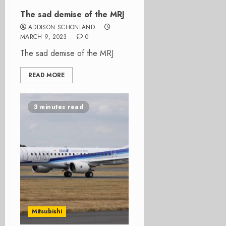
The sad demise of the MRJ
ADDISON SCHONLAND
MARCH 9, 2023
0
The sad demise of the MRJ
READ MORE
3 minutes read
Mitsubishi