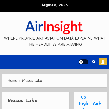
Skip
August 6, 2026
to
content
WHERE PROPRIETARY AVIATION DATA EXPLAINS WHAT
THE HEADLINES ARE MISSING
Primary
Menu
Home
Moses Lake
US
Moses Lake
Fligh
Airb