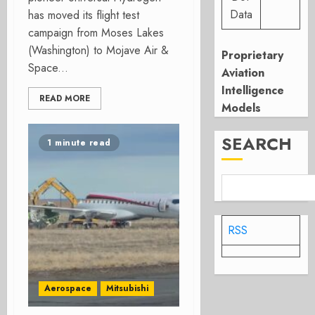
Data
has moved its flight test
campaign from Moses Lakes
(Washington) to Mojave Air &
Proprietary
Space...
Aviation
Intelligence
READ MORE
Models
SEARCH
1 minute read
RSS
Aerospace
Mitsubishi