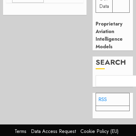
Data
Proprietary
Aviation
Intelligence
Models
SEARCH
RSS
Terms
Data Access Request
Cookie Policy (EU)