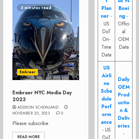
t
us vs
Plan
Boei
2 minutes read
ner
-
ng
-
US
Offici
DoT
al
On-
OEM
Time
Data
Data
US
Embraer
Airli
Daily
ne
OEM
Sche
Embraer NYC Media Day
Prod
dule
2023
uctio
Perf
ADDISON SCHONLAND
n &
NOVEMBER 20, 2023
0
orm
Deliv
ance
Please subscribe
eries
- US
-
READ MORE
DoT