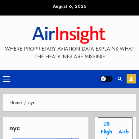
Skip
August 6, 2026
to
content
WHERE PROPRIETARY AVIATION DATA EXPLAINS WHAT
THE HEADLINES ARE MISSING
Primary
Menu
Home
nyc
US
nyc
Fligh
Airb