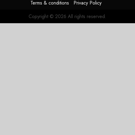
Terms & conditions
Privacy Policy
Copyright © 2026 All rights reserved.