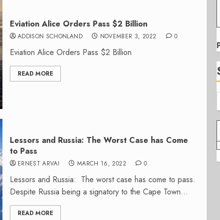
Eviation Alice Orders Pass $2 Billion
ADDISON SCHONLAND
NOVEMBER 3, 2022
0
Eviation Alice Orders Pass $2 Billion
READ MORE
Lessors and Russia: The Worst Case has Come
to Pass
ERNEST ARVAI
MARCH 16, 2022
0
Lessors and Russia: The worst case has come to pass.
Despite Russia being a signatory to the Cape Town...
READ MORE