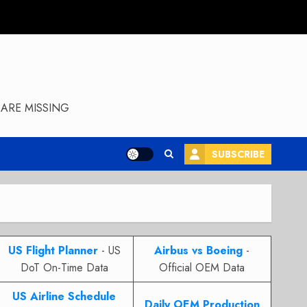
ARE MISSING
SUBSCRIBE
US Flight Planner
- US
Airbus vs Boeing
-
DoT On-Time Data
Official OEM Data
US Airline Schedule
Daily OEM Production