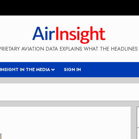
RIETARY AVIATION DATA EXPLAINS WHAT THE HEADLINES 
RINSIGHT IN THE MEDIA
SIGN IN