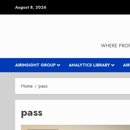
Skip
August 8, 2026
to
content
WHERE PROP
AIRINSIGHT GROUP
ANALYTICS LIBRARY
AI
Home
pass
pass