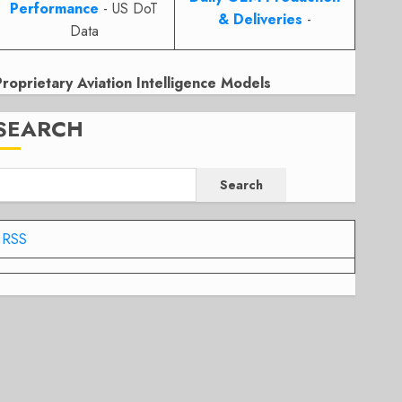
Performance
- US DoT
& Deliveries
-
Data
Proprietary Aviation Intelligence Models
SEARCH
Search
RSS