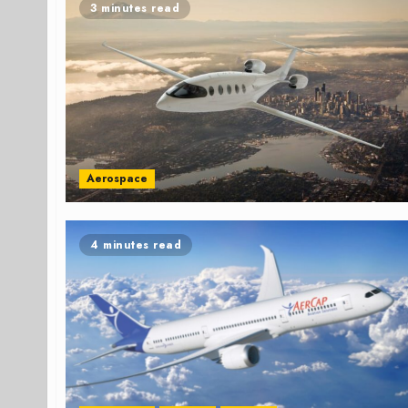
3 minutes read
Aerospace
4 minutes read