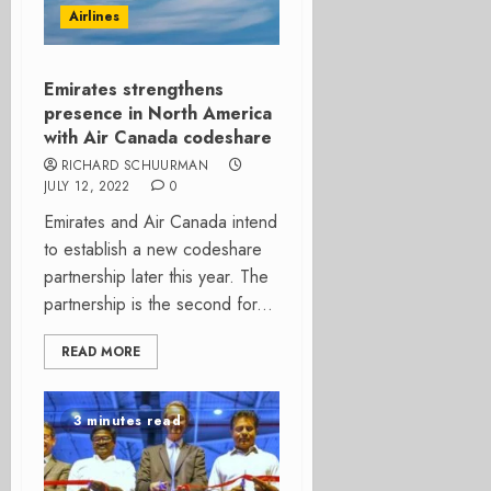
Airlines
Emirates strengthens
presence in North America
with Air Canada codeshare
RICHARD SCHUURMAN
JULY 12, 2022
0
Emirates and Air Canada intend
to establish a new codeshare
partnership later this year. The
partnership is the second for...
READ MORE
3 minutes read