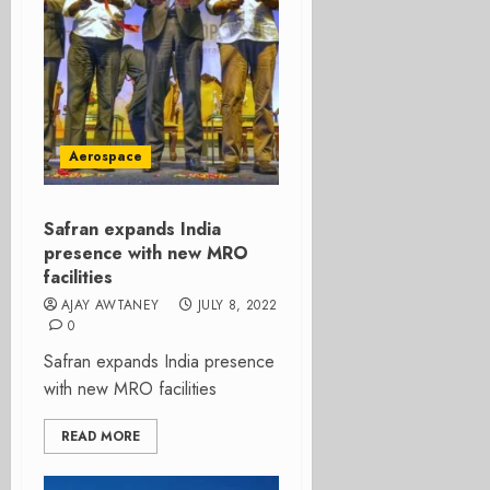
Aerospace
Safran expands India
presence with new MRO
facilities
AJAY AWTANEY
JULY 8, 2022
0
Safran expands India presence
with new MRO facilities
READ MORE