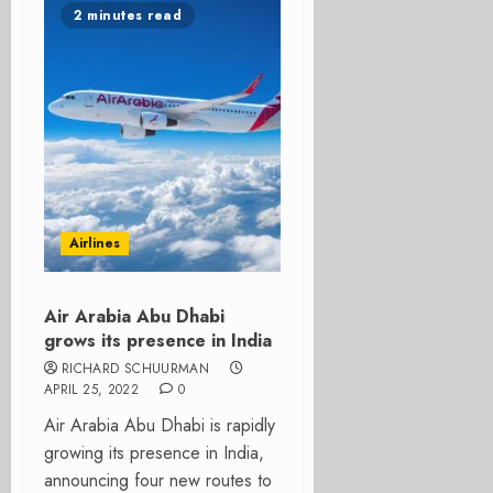
2 minutes read
Airlines
Air Arabia Abu Dhabi
grows its presence in India
RICHARD SCHUURMAN
APRIL 25, 2022
0
Air Arabia Abu Dhabi is rapidly
growing its presence in India,
announcing four new routes to