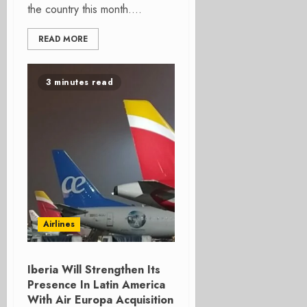
the country this month....
READ MORE
3 minutes read
Airlines
Iberia Will Strengthen Its
Presence In Latin America
With Air Europa Acquisition