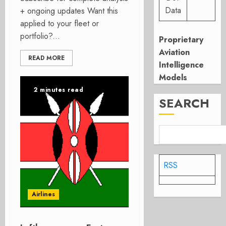
Data
+ ongoing updates Want this
applied to your fleet or
portfolio?...
Proprietary
Aviation
READ MORE
Intelligence
Models
2 minutes read
SEARCH
RSS
Airlines