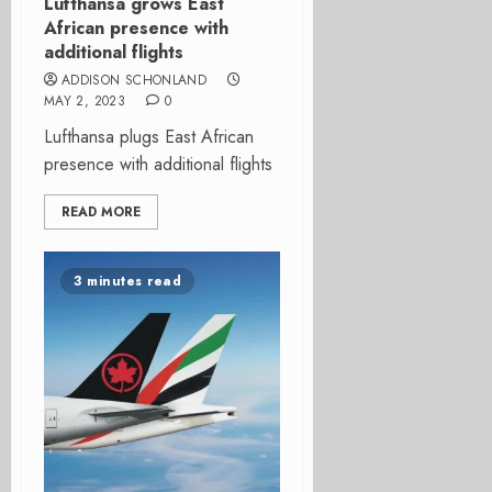
Lufthansa grows East
African presence with
additional flights
ADDISON SCHONLAND
MAY 2, 2023
0
Lufthansa plugs East African
presence with additional flights
READ MORE
3 minutes read