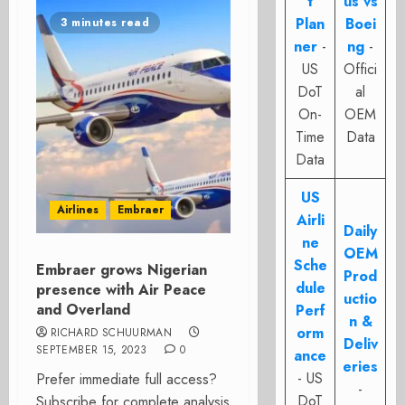
t
us vs
Plan
Boei
3 minutes read
ner
-
ng
-
US
Offici
DoT
al
On-
OEM
Time
Data
Data
US
Airlines
Embraer
Airli
Daily
ne
OEM
Sche
Embraer grows Nigerian
Prod
dule
presence with Air Peace
uctio
and Overland
Perf
n &
orm
RICHARD SCHUURMAN
Deliv
SEPTEMBER 15, 2023
0
ance
eries
- US
Prefer immediate full access?
-
DoT
Subscribe for complete analysis