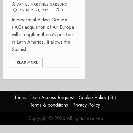
DANIEL MARTÍNEZ GARBUNO
JANUARY 21, 2021
0
International Airline Group’s
(IAG) acquisition of Air Europa
will strengthen Iberia’s position
in Latin America. It allows the
Spanish...
READ MORE
Terms
Data Access Request
Cookie Policy (EU)
Terms & conditions
Privacy Policy
Copyright © 2026 All rights reserved.