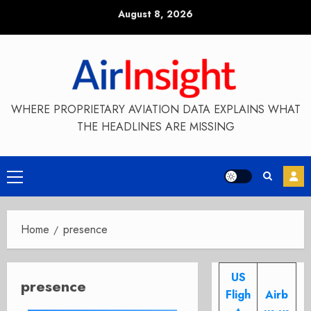
Skip
August 8, 2026
to
content
WHERE PROPRIETARY AVIATION DATA EXPLAINS WHAT
THE HEADLINES ARE MISSING
Primary
Menu
Home
presence
US
presence
Fligh
Airb