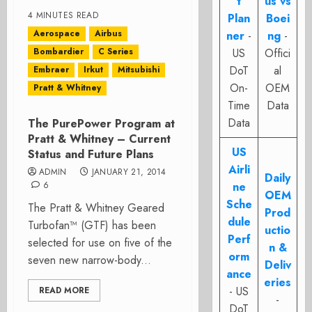
t
us vs
4 MINUTES READ
Plan
Boei
Aerospace
Airbus
ner
-
ng
-
Bombardier
C Series
US
Offici
DoT
al
Embraer
Irkut
Mitsubishi
On-
OEM
Pratt & Whitney
Time
Data
Data
The PurePower Program at
Pratt & Whitney – Current
US
Status and Future Plans
Airli
ADMIN
JANUARY 21, 2014
Daily
6
ne
OEM
Sche
The Pratt & Whitney Geared
Prod
dule
Turbofan™ (GTF) has been
uctio
Perf
selected for use on five of the
n &
orm
seven new narrow-body...
Deliv
ance
eries
- US
READ MORE
-
DoT