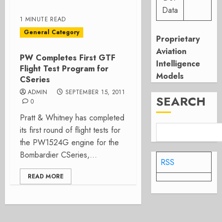
Data
1 MINUTE READ
General Category
Proprietary
Aviation
PW Completes First GTF
Intelligence
Flight Test Program for
Models
CSeries
ADMIN
SEPTEMBER 15, 2011
SEARCH
0
Pratt & Whitney has completed
its first round of flight tests for
the PW1524G engine for the
Bombardier CSeries,...
RSS
READ MORE