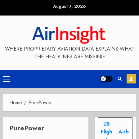
Skip
August 7, 2026
to
content
WHERE PROPRIETARY AVIATION DATA EXPLAINS WHAT
THE HEADLINES ARE MISSING
Primary
Menu
Home
PurePower
US
PurePower
Fligh
Airb