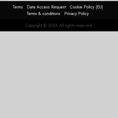
Terms
Data Access Request
Cookie Policy (EU)
Terms & conditions
Privacy Policy
Copyright © 2026 All rights reserved.