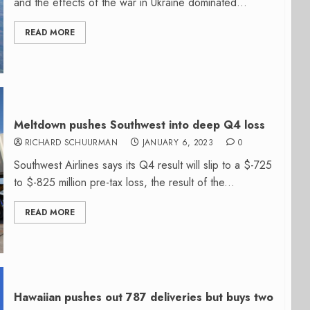
and the effects of the war in Ukraine dominated...
READ MORE
Meltdown pushes Southwest into deep Q4 loss
RICHARD SCHUURMAN
JANUARY 6, 2023
0
Southwest Airlines says its Q4 result will slip to a $-725
to $-825 million pre-tax loss, the result of the...
READ MORE
Hawaiian pushes out 787 deliveries but buys two