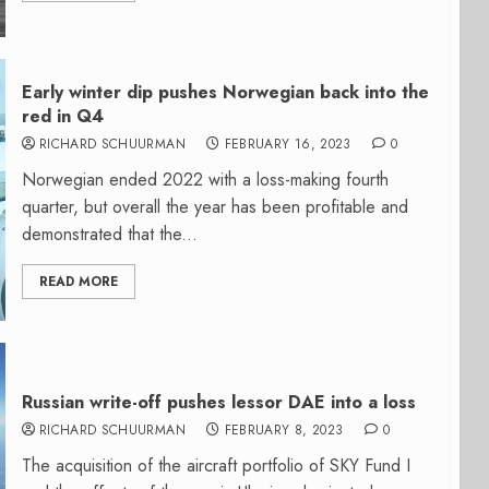
Early winter dip pushes Norwegian back into the
red in Q4
RICHARD SCHUURMAN
FEBRUARY 16, 2023
0
Norwegian ended 2022 with a loss-making fourth
quarter, but overall the year has been profitable and
demonstrated that the...
READ MORE
Russian write-off pushes lessor DAE into a loss
RICHARD SCHUURMAN
FEBRUARY 8, 2023
0
The acquisition of the aircraft portfolio of SKY Fund I