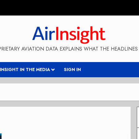
RIETARY AVIATION DATA EXPLAINS WHAT THE HEADLINES 
RINSIGHT IN THE MEDIA
SIGN IN