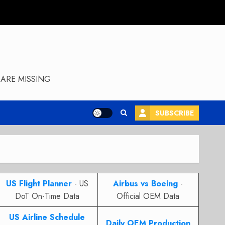
ARE MISSING
SUBSCRIBE
US Flight Planner
- US
Airbus vs Boeing
-
DoT On-Time Data
Official OEM Data
US Airline Schedule
Daily OEM Production