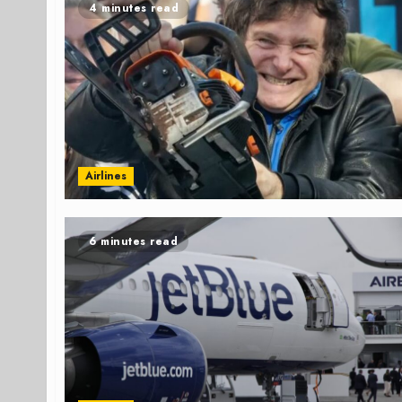
4 minutes read
Airlines
6 minutes read