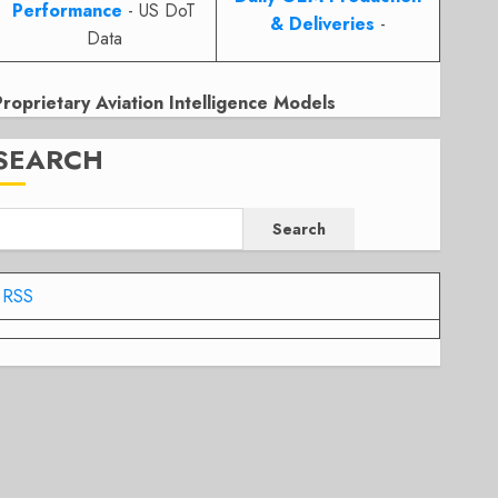
Performance
- US DoT
& Deliveries
-
Data
Proprietary Aviation Intelligence Models
SEARCH
Search
RSS