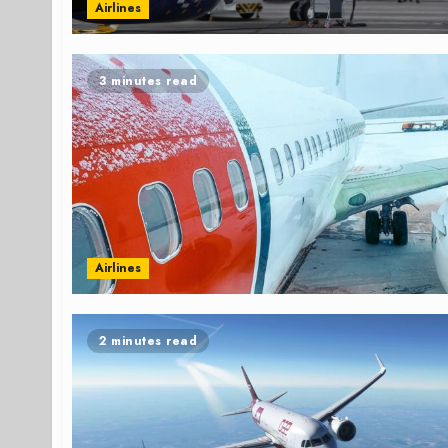
Airlines
3 minutes read
Airlines
2 minutes read