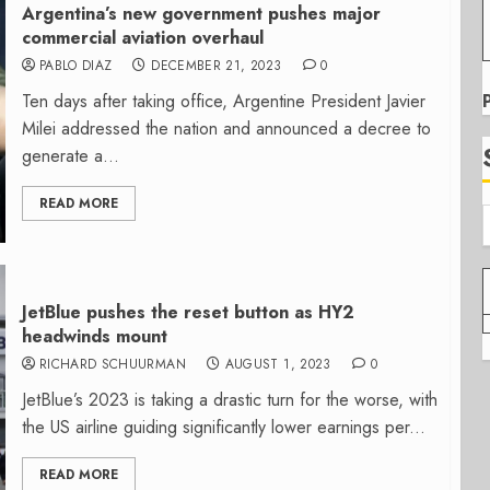
Argentina’s new government pushes major
commercial aviation overhaul
PABLO DIAZ
DECEMBER 21, 2023
0
Ten days after taking office, Argentine President Javier
Milei addressed the nation and announced a decree to
generate a...
READ MORE
JetBlue pushes the reset button as HY2
headwinds mount
RICHARD SCHUURMAN
AUGUST 1, 2023
0
JetBlue’s 2023 is taking a drastic turn for the worse, with
the US airline guiding significantly lower earnings per...
READ MORE