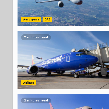
Aerospace
DAE
2 minutes read
Airlines
2 minutes read