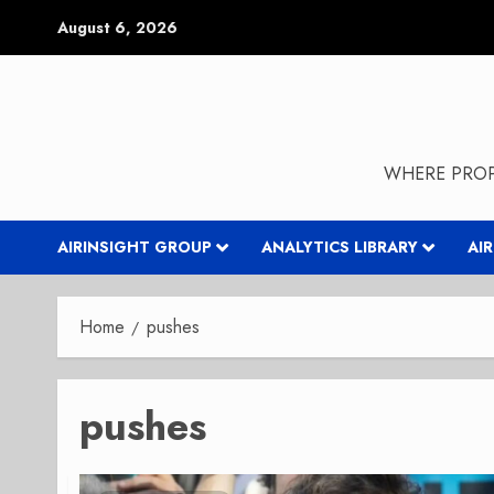
Skip
August 6, 2026
to
content
WHERE PROP
AIRINSIGHT GROUP
ANALYTICS LIBRARY
AI
Home
pushes
pushes