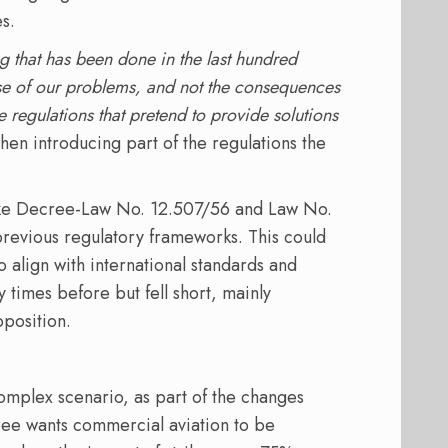
s.
 that has been done in the last hundred
ause of our problems, and not the consequences
se regulations that pretend to provide solutions
when introducing part of the regulations the
like Decree-Law No. 12.507/56 and Law No.
 previous regulatory frameworks. This could
align with international standards and
times before but fell short, mainly
pposition.
mplex scenario, as part of the changes
ree wants commercial aviation to be