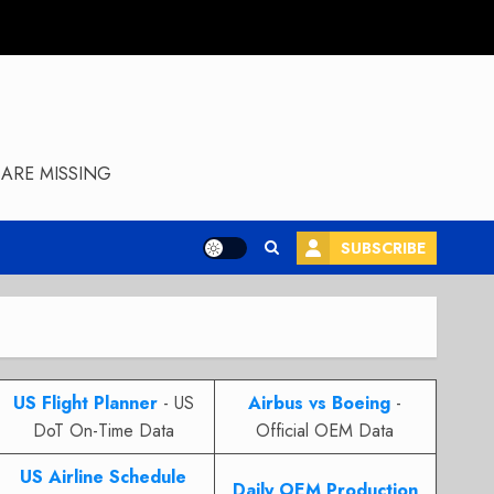
ARE MISSING
SUBSCRIBE
US Flight Planner
- US
Airbus vs Boeing
-
DoT On-Time Data
Official OEM Data
US Airline Schedule
Daily OEM Production