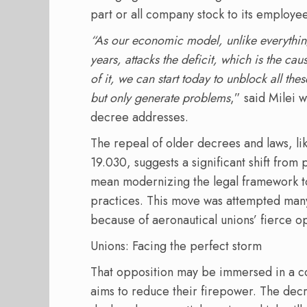
part or all company stock to its employee
“As our economic model, unlike everything
years, attacks the deficit, which is the c
of it, we can start today to unblock all the
but only generate problems
,” said Milei 
decree addresses.
The repeal of older decrees and laws, 
19.030, suggests a significant shift from
mean modernizing the legal framework to 
practices. This move was attempted many 
because of aeronautical unions’ fierce o
Unions: Facing the perfect storm
That opposition may be immersed in a co
aims to reduce their firepower. The dec