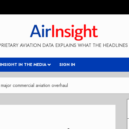
RIETARY AVIATION DATA EXPLAINS WHAT THE HEADLINES 
RINSIGHT IN THE MEDIA
SIGN IN
major commercial aviation overhaul