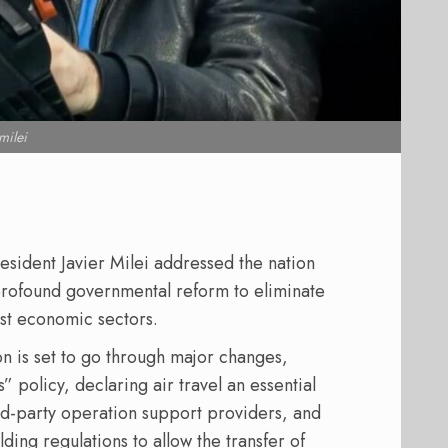
milei
resident Javier Milei addressed the nation
rofound governmental reform to eliminate
ast economic sectors.
n is set to go through major changes,
 policy, declaring air travel an essential
rd-party operation support providers, and
ing regulations to allow the transfer of