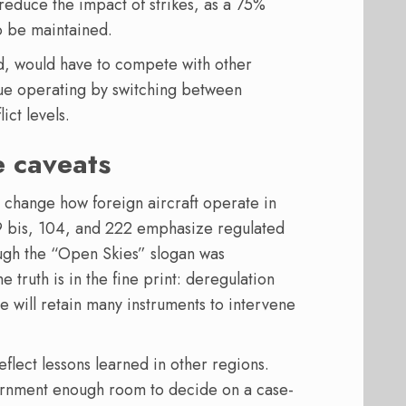
 reduce the impact of strikes, as a 75%
o be maintained.
d, would have to compete with other
ue operating by switching between
ict levels.
e caveats
 change how foreign aircraft operate in
29 bis, 104, and 222 emphasize regulated
ugh the “Open Skies” slogan was
truth is in the fine print: deregulation
te will retain many instruments to intervene
eflect lessons learned in other regions.
ernment enough room to decide on a case-