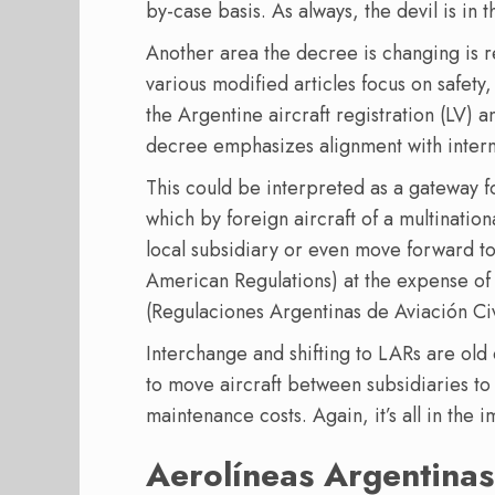
by-case basis. As always, the devil is in t
Another area the decree is changing is re
various modified articles focus on safety
the Argentine aircraft registration (LV) 
decree emphasizes alignment with intern
This could be interpreted as a gateway f
which by foreign aircraft of a multinatio
local subsidiary or even move forward to
American Regulations) at the expense of
(Regulaciones Argentinas de Aviación Civ
Interchange and shifting to LARs are old 
to move aircraft between subsidiaries to
maintenance costs. Again, it’s all in the 
Aerolíneas Argentina