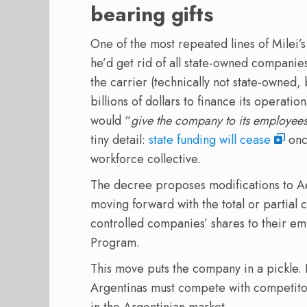
bearing gifts
One of the most repeated lines of Milei’s
he’d get rid of all state-owned companies
the carrier (technically not state-owned, b
billions of dollars to finance its operatio
would “
give the company to its employee
tiny detail:
state funding will cease
once
workforce collective.
The decree proposes modifications to Ae
moving forward with the total or partial 
controlled companies’ shares to their e
Program.
This move puts the company in a pickle. I
Argentinas must compete with competitors 
in the Argentinian market.