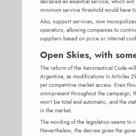
declared an essential service, which will
minimum service threshold would have t
Also, support services, now monopolize
operators, allowing companies to contin
suppliers based on price or internal confl
Open Skies, with som
The reform of the Aeronautical Code will
Argentina, as modifications In Articles 
yet competitive market access. Even tho
omnipresent throughout the campaign, the 
won’t be total and automatic, and the sta
in the market.
The wording of the legislation seems to r
Nevertheless, the decree gives the gov