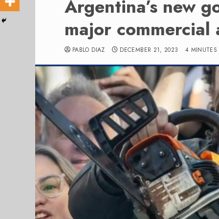
Argentina’s new g
major commercial 
PABLO DIAZ
DECEMBER 21, 2023
4 MINUTES