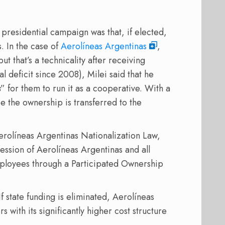
 presidential campaign was that, if elected,
. In the case of
Aerolíneas Argentinas
,
ut that’s a technicality after receiving
nal deficit since 2008), Milei said that he
s
” for them to run it as a cooperative. With a
 the ownership is transferred to the
rolíneas Argentinas Nationalization Law,
cession of Aerolíneas Argentinas and all
mployees through a Participated Ownership
f state funding is eliminated, Aerolíneas
with its significantly higher cost structure