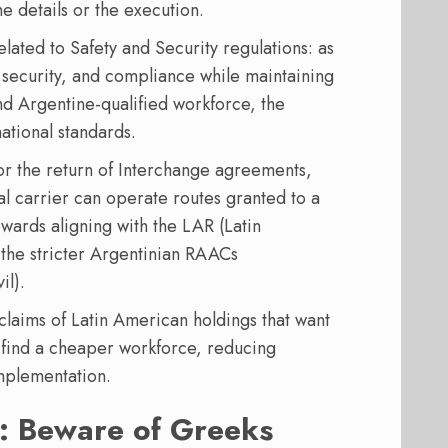
he details or the execution.
lated to Safety and Security regulations: as
, security, and compliance while maintaining
and Argentine-qualified workforce, the
ational standards.
or the return of Interchange agreements,
nal carrier can operate routes granted to a
wards aligning with the LAR (Latin
 the stricter Argentinian RAACs
il).
claims of Latin American holdings that want
 find a cheaper workforce, reducing
implementation.
s: Beware of Greeks