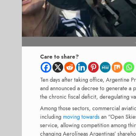
Care to share?
Ten days after taking office, Argentine P
and announced a decree to generate a p
the chronic fiscal deficit, deregulating v
Among those sectors, commercial aviatio
including
moving towards
an “Open Skies”
service, allowing competition among thi
changing Aerolíneas Argentinas’ sharehold