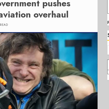
overnment pushes
aviation overhaul
 READ