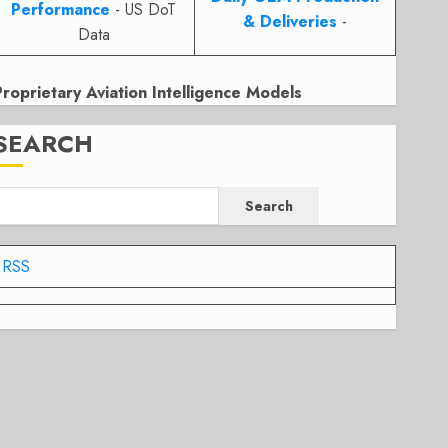
Performance
- US DoT
& Deliveries
-
Data
Proprietary Aviation Intelligence Models
SEARCH
Search
RSS