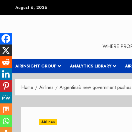
Skip
August 6, 2026
to
content
WHERE PROP
AIRINSIGHT GROUP
ANALYTICS LIBRARY
AI
Home
Airlines
Argentina’s new government pushes 
Airlines