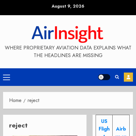
Skip
August 9, 2026
to
content
WHERE PROPRIETARY AVIATION DATA EXPLAINS WHAT
THE HEADLINES ARE MISSING
Primary
Menu
Home
reject
US
reject
Fligh
Airb