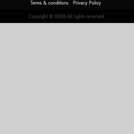
Terms & conditions
Privacy Policy
Copyright © 2026 All rights reserved.