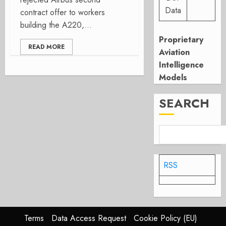
Data
contract offer to workers
building the A220,...
Proprietary
READ MORE
Aviation
Intelligence
Models
SEARCH
RSS
Terms
Data Access Request
Cookie Policy (EU)