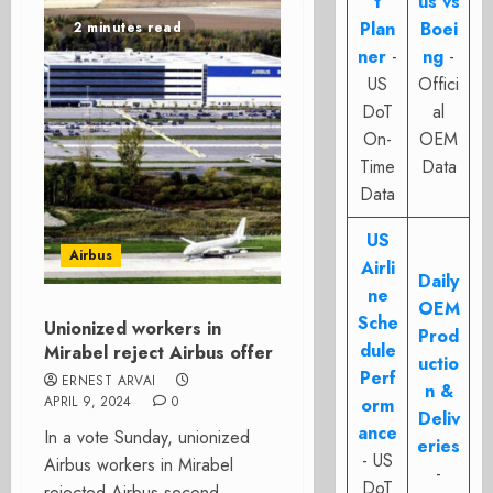
t
us vs
Plan
Boei
2 minutes read
ner
-
ng
-
US
Offici
DoT
al
On-
OEM
Time
Data
Data
US
Airbus
Airli
Daily
ne
OEM
Sche
Unionized workers in
Prod
dule
Mirabel reject Airbus offer
uctio
Perf
ERNEST ARVAI
n &
APRIL 9, 2024
0
orm
Deliv
ance
In a vote Sunday, unionized
eries
- US
Airbus workers in Mirabel
-
DoT
rejected Airbus second