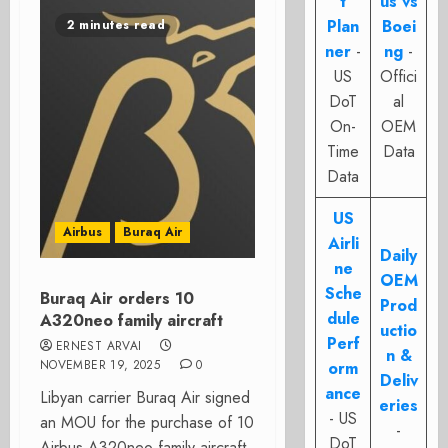
t
us vs
Plan
Boei
2 minutes read
ner
-
ng
-
US
Offici
DoT
al
On-
OEM
Time
Data
Data
US
Airbus
Buraq Air
Airli
Daily
ne
OEM
Sche
Buraq Air orders 10
Prod
dule
A320neo family aircraft
uctio
Perf
ERNEST ARVAI
n &
NOVEMBER 19, 2025
0
orm
Deliv
ance
Libyan carrier Buraq Air signed
eries
- US
an MOU for the purchase of 10
-
DoT
Airbus A320neo family aircraft