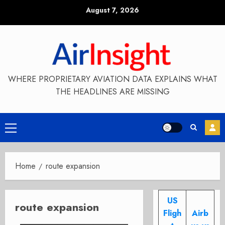
Skip
August 7, 2026
to
content
WHERE PROPRIETARY AVIATION DATA EXPLAINS WHAT
THE HEADLINES ARE MISSING
Primary
Menu
Home
route expansion
US
route expansion
Fligh
Airb