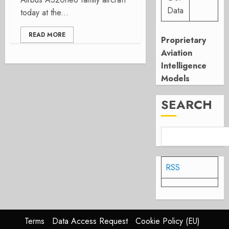
Data
today at the...
READ MORE
Proprietary
Aviation
Intelligence
Models
SEARCH
RSS
Terms
Data Access Request
Cookie Policy (EU)