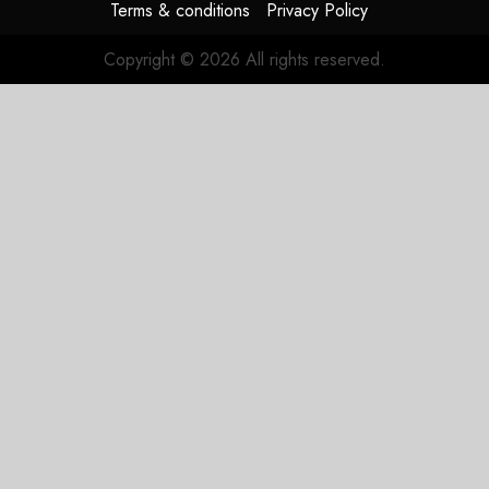
Terms & conditions
Privacy Policy
Copyright © 2026 All rights reserved.