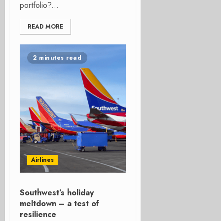
portfolio?...
READ MORE
2 minutes read
Airlines
Southwest’s holiday
meltdown – a test of
resilience