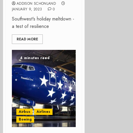
ADDISON SCHONLAND
JANUARY 9, 2023
0
Southwest's holiday meltdown -
a test of resilience
READ MORE
4 minutes read
Airbus
Airlines
Boeing