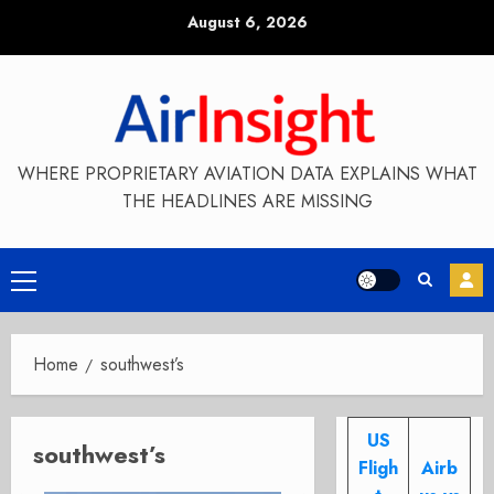
Skip
August 6, 2026
to
content
WHERE PROPRIETARY AVIATION DATA EXPLAINS WHAT
THE HEADLINES ARE MISSING
Primary
Menu
Home
southwest’s
US
southwest’s
Fligh
Airb