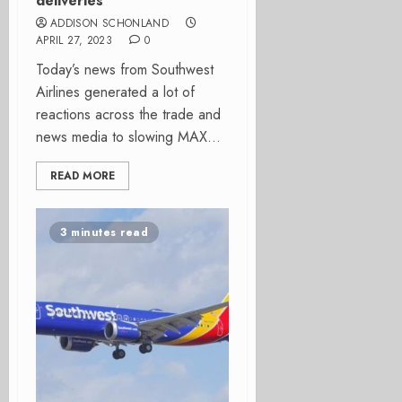
deliveries
ADDISON SCHONLAND
APRIL 27, 2023
0
Today’s news from Southwest
Airlines generated a lot of
reactions across the trade and
news media to slowing MAX...
READ MORE
3 minutes read