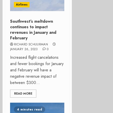
Airlines
Southwest’s meltdown
continues to impact
revenues in January and
February
RICHARD SCHUURMAN
JANUARY 26, 2023
0
Increased flight cancelations
and fewer bookings for January
and February will have a
negative revenue impact of
between $300...
READ MORE
4 minutes read