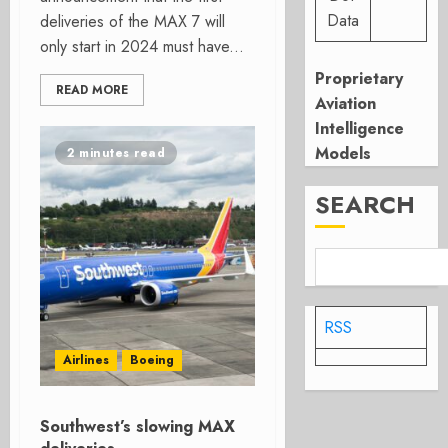
Data
deliveries of the MAX 7 will
only start in 2024 must have...
Proprietary
READ MORE
Aviation
Intelligence
Models
2 minutes read
SEARCH
RSS
Airlines
Boeing
Southwest’s slowing MAX