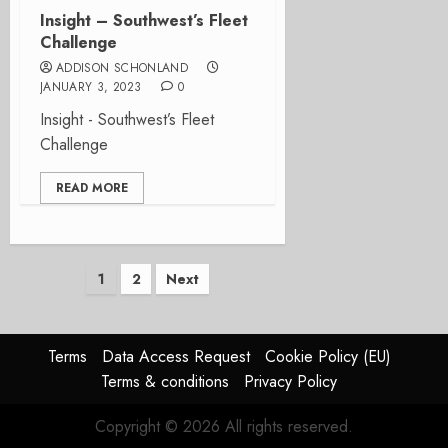
Insight – Southwest’s Fleet
Challenge
ADDISON SCHONLAND
JANUARY 3, 2023
0
Insight - Southwest’s Fleet
Challenge
READ MORE
Posts
1
2
Next
pagination
Terms
Data Access Request
Cookie Policy (EU)
Terms & conditions
Privacy Policy
Copyright © 2026 All rights reserved.