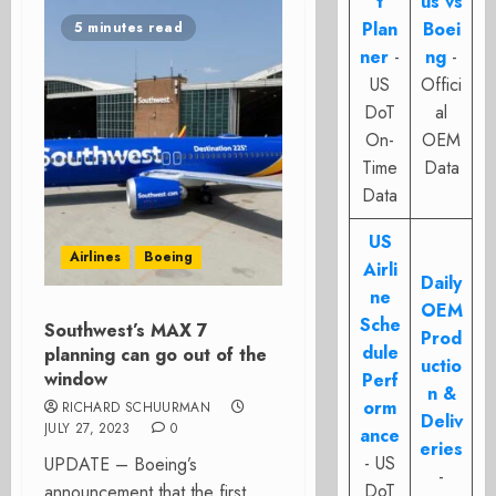
t
us vs
Plan
Boei
5 minutes read
ner
-
ng
-
US
Offici
DoT
al
On-
OEM
Time
Data
Data
US
Airlines
Boeing
Airli
Daily
ne
OEM
Sche
Southwest’s MAX 7
Prod
dule
planning can go out of the
uctio
window
Perf
n &
orm
RICHARD SCHUURMAN
Deliv
JULY 27, 2023
0
ance
eries
- US
UPDATE – Boeing’s
-
DoT
announcement that the first