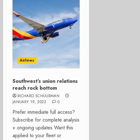
Airlines
Southwest’s union relations
reach rock bottom
RICHARD SCHUURMAN
JANUARY 19, 2023
0
Prefer immediate full access?
Subscribe for complete analysis
+ ongoing updates Want this
applied to your fleet or