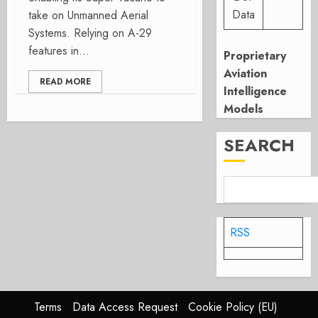
Data
take on Unmanned Aerial
Systems. Relying on A-29
features in...
Proprietary
Aviation
READ MORE
Intelligence
Models
SEARCH
RSS
Terms
Data Access Request
Cookie Policy (EU)