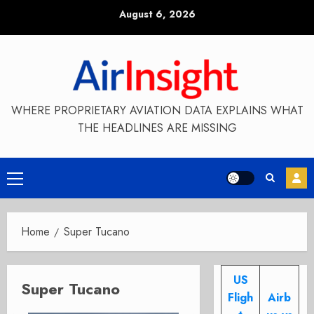
Skip
August 6, 2026
to
content
WHERE PROPRIETARY AVIATION DATA EXPLAINS WHAT
THE HEADLINES ARE MISSING
Primary
Menu
Home
Super Tucano
US
Super Tucano
Fligh
Airb