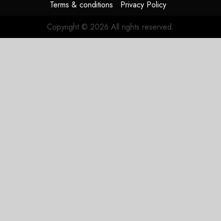
Terms & conditions
Privacy Policy
Copyright © 2026 All rights reserved.