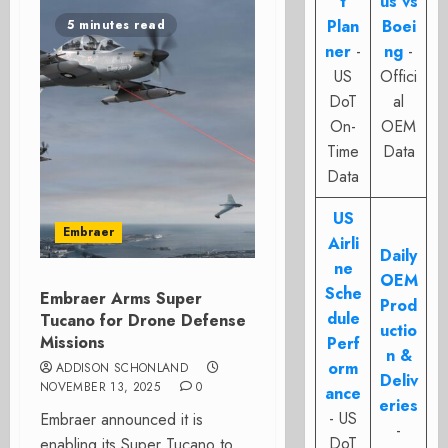
t
us vs
Plan
Boei
5 minutes read
ner
-
ng
-
US
Offici
DoT
al
On-
OEM
Time
Data
Data
US
Embraer
Airli
Daily
ne
OEM
Sche
Embraer Arms Super
Prod
dule
Tucano for Drone Defense
uctio
Missions
Perf
n &
orm
ADDISON SCHONLAND
Deliv
NOVEMBER 13, 2025
0
ance
eries
- US
Embraer announced it is
-
DoT
enabling its Super Tucano to