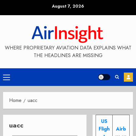
Skip
August 7, 2026
to
content
WHERE PROPRIETARY AVIATION DATA EXPLAINS WHAT
THE HEADLINES ARE MISSING
Primary
Menu
Home
uacc
US
uacc
Fligh
Airb