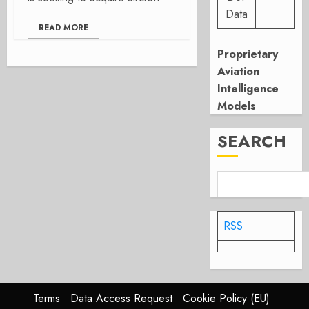
Data
READ MORE
Proprietary
Aviation
Intelligence
Models
SEARCH
RSS
Terms
Data Access Request
Cookie Policy (EU)