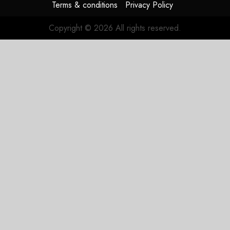
Terms & conditions
Privacy Policy
Copyright © 2026 All rights reserved.