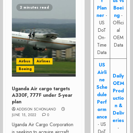
t
us vs
Plan
Boei
2 minutes read
ner
-
ng
-
US
Offici
DoT
al
On-
OEM
Time
Data
Data
Airbus
Airlines
US
Boeing
Airli
Daily
ne
OEM
Sche
Uganda Air cargo targets
Prod
dule
A330F, 777F under 5-year
uctio
plan
Perf
n &
orm
ADDISON SCHONLAND
Deliv
JUNE 15, 2022
0
ance
eries
- US
Uganda Air Cargo Corporation
-
DoT
is seeking to acquire aircraft