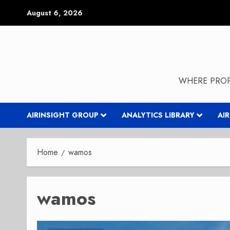
Skip
August 6, 2026
to
content
WHERE PROP
AIRINSIGHT GROUP
ANALYTICS LIBRARY
AI
Home
wamos
wamos