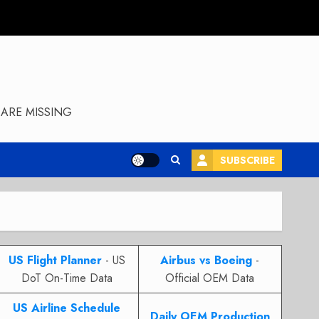
ARE MISSING
SUBSCRIBE
US Flight Planner
- US
Airbus vs Boeing
-
DoT On-Time Data
Official OEM Data
US Airline Schedule
Daily OEM Production