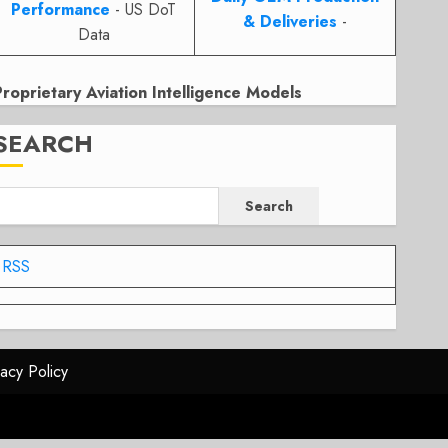
Performance
- US DoT
& Deliveries
-
Data
Proprietary Aviation Intelligence Models
SEARCH
Search
RSS
vacy Policy