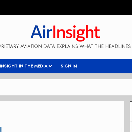
RIETARY AVIATION DATA EXPLAINS WHAT THE HEADLINES 
RINSIGHT IN THE MEDIA
SIGN IN