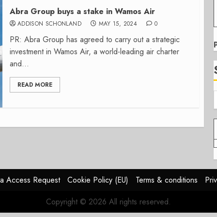
Abra Group buys a stake in Wamos Air
ADDISON SCHONLAND
MAY 15, 2024
0
PR: Abra Group has agreed to carry out a strategic
investment in Wamos Air, a world-leading air charter
and...
READ MORE
a Access Request
Cookie Policy (EU)
Terms & conditions
Pri
Copyright © 2026 All rights reserved.