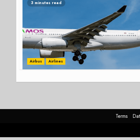
3 minutes read
Airbus
Airlines
Terms
Dat