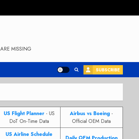
ARE MISSING
SUBSCRIBE
US Flight Planner
- US
Airbus vs Boeing
-
DoT On-Time Data
Official OEM Data
US Airline Schedule
Daily OEM Production