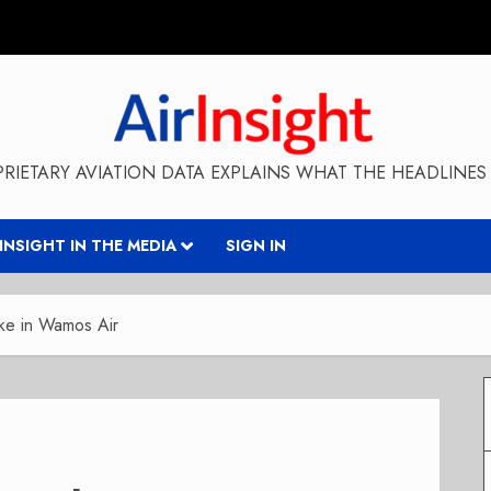
RIETARY AVIATION DATA EXPLAINS WHAT THE HEADLINES 
RINSIGHT IN THE MEDIA
SIGN IN
ke in Wamos Air