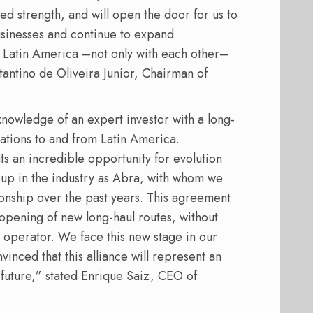
d strength, and will open the door for us to
usinesses and continue to expand
f Latin America –not only with each other–
stantino de Oliveira Junior, Chairman of
knowledge of an expert investor with a long-
erations to and from Latin America.
s an incredible opportunity for evolution
oup in the industry as Abra, with whom we
onship over the past years. This agreement
 opening of new long-haul routes, without
 operator. We face this new stage in our
vinced that this alliance will represent an
future,” stated Enrique Saiz, CEO of