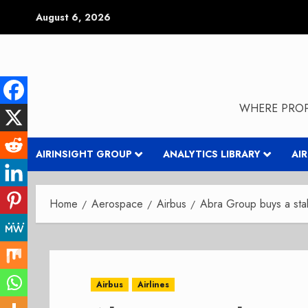
Skip
August 6, 2026
to
content
WHERE PROP
AIRINSIGHT GROUP
ANALYTICS LIBRARY
AI
Home
Aerospace
Airbus
Abra Group buys a sta
Airbus
Airlines