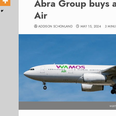
Abra Group buys 
Air
ADDISON SCHONLAND
MAY 15, 2024
3 MINU
wam