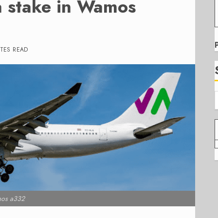
a stake in Wamos
TES READ
os a332