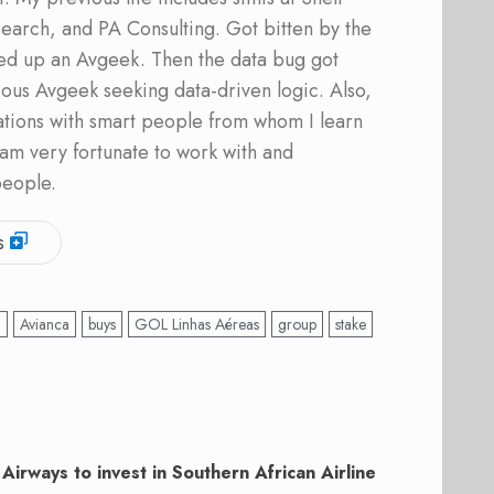
earch, and PA Consulting. Got bitten by the
ed up an Avgeek. Then the data bug got
ous Avgeek seeking data-driven logic. Also,
ations with smart people from whom I learn
am very fortunate to work with and
people.
s
’
Avianca
buys
GOL Linhas Aéreas
group
stake
Airways to invest in Southern African Airline