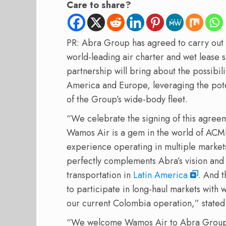
Care to share?
PR: Abra Group has agreed to carry out 
world-leading air charter and wet lease 
partnership will bring about the possibil
America and Europe, leveraging the pote
of the Group’s wide-body fleet.
“We celebrate the signing of this agreem
Wamos Air is a gem in the world of ACMI
experience operating in multiple market
perfectly complements Abra’s vision and s
transportation in
Latin America
. And t
to participate in long-haul markets with 
our current Colombia operation,” state
“We welcome Wamos Air to Abra Group. 