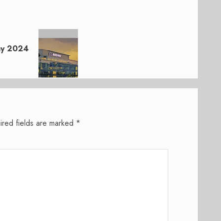
May 2024
ired fields are marked
*