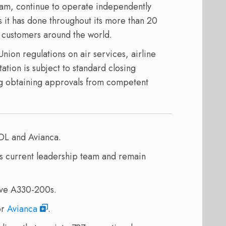
eam, continue to operate independently
s it has done throughout its more than 20
ts customers around the world.
ion regulations on air services, airline
tion is subject to standard closing
ing obtaining approvals from competent
OL and Avianca.
ts current leadership team and remain
ive A330-200s.
or
Avianca
.