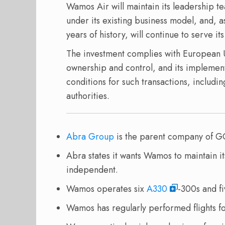
Wamos Air will maintain its leadership t
under its existing business model, and, a
years of history, will continue to serve i
The investment complies with European Un
ownership and control, and its implementa
conditions for such transactions, includ
authorities.
Abra Group
is the parent company of G
Abra states it wants Wamos to maintain i
independent.
Wamos operates six
A330
-300s and f
Wamos has regularly performed flights f