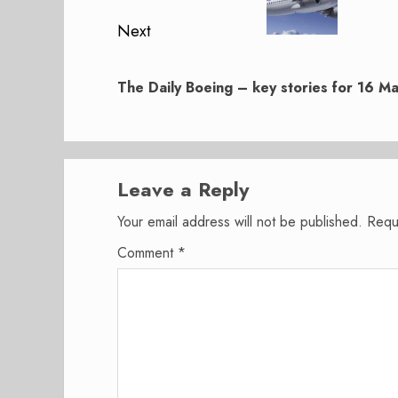
Next
Next
post:
The Daily Boeing – key stories for 16 
Leave a Reply
Your email address will not be published.
Requ
Comment
*