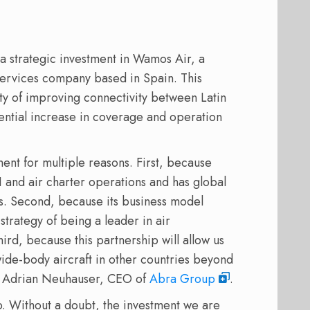
a strategic investment in Wamos Air, a
services company based in Spain. This
ity of improving connectivity between Latin
ntial increase in coverage and operation
ent for multiple reasons. First, because
 and air charter operations and has global
s. Second, because its business model
trategy of being a leader in air
hird, because this partnership will allow us
wide-body aircraft in other countries beyond
d Adrian Neuhauser, CEO of
Abra Group
.
Without a doubt, the investment we are