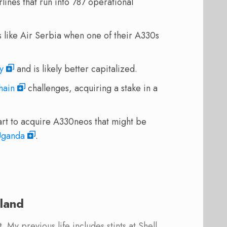
lines that run into 787 operational
s like Air Serbia when one of their A330s
y
and is likely better capitalized.
hain
challenges, acquiring a stake in a
rt to acquire A330neos that might be
Uganda
.
land
 My previous life includes stints at Shell