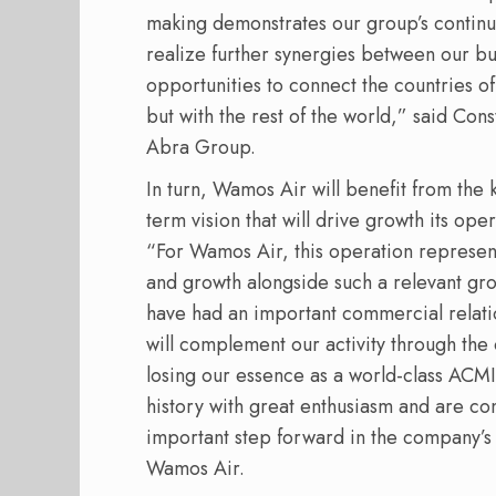
making demonstrates our group’s continue
realize further synergies between our b
opportunities to connect the countries o
but with the rest of the world,” said Con
Abra Group.
In turn, Wamos Air will benefit from the 
term vision that will drive growth its op
“For Wamos Air, this operation represent
and growth alongside such a relevant gr
have had an important commercial relati
will complement our activity through the
losing our essence as a world-class ACMI
history with great enthusiasm and are con
important step forward in the company’s 
Wamos Air.