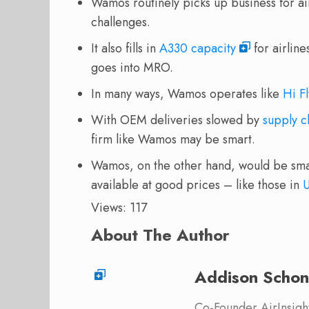
Wamos routinely picks up business for air
challenges.
It also fills in
A330 capacity
for airline
goes into MRO.
In many ways, Wamos operates like
Hi Fl
With OEM deliveries slowed by
supply c
firm like Wamos may be smart.
Wamos, on the other hand, would be sma
available at good prices – like those in
Views: 117
About The Author
Addison Schon
Co-Founder AirInsight.