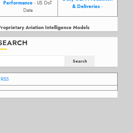
Performance
- US DoT
& Deliveries
-
Data
Proprietary Aviation Intelligence Models
SEARCH
Search
RSS