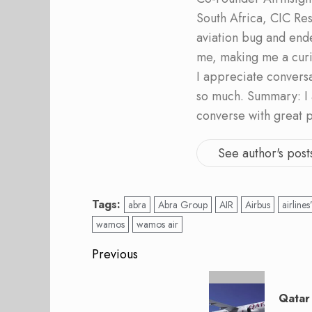
South Africa, CIC Res
aviation bug and end
me, making me a curi
I appreciate convers
so much. Summary: I 
converse with great 
See author's post
Tags:
abra
Abra Group
AIR
Airbus
airlines
wamos
wamos air
Post
Previous
navigation
Previous
post:
Qatar 