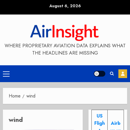
Skip
August 6, 2026
to
content
WHERE PROPRIETARY AVIATION DATA EXPLAINS WHAT
THE HEADLINES ARE MISSING
Primary
Menu
Home
wind
US
wind
Fligh
Airb