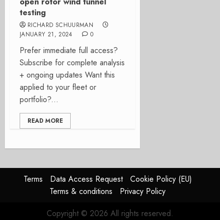
open rotor wind tunnel
testing
RICHARD SCHUURMAN
JANUARY 21, 2024
0
Prefer immediate full access?
Subscribe for complete analysis
+ ongoing updates Want this
applied to your fleet or
portfolio?...
READ MORE
Terms
Data Access Request
Cookie Policy (EU)
Terms & conditions
Privacy Policy
Copyright © 2026 All rights reserved.