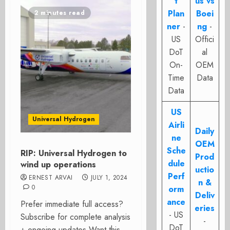
t
us vs
Plan
Boei
2 minutes read
ner
-
ng
-
US
Offici
DoT
al
On-
OEM
Time
Data
Data
US
Universal Hydrogen
Airli
Daily
ne
OEM
Sche
RIP: Universal Hydrogen to
Prod
dule
wind up operations
uctio
Perf
ERNEST ARVAI
JULY 1, 2024
n &
0
orm
Deliv
ance
Prefer immediate full access?
eries
- US
Subscribe for complete analysis
-
DoT
+ ongoing updates Want this