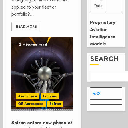
Data
applied to your fleet or
portfolio?...
Proprietary
READ MORE
Aviation
Intelligence
Models
2 minutes read
SEARCH
RSS
Aerospace
Engines
GE Aerospace
Safran
Safran enters new phase of