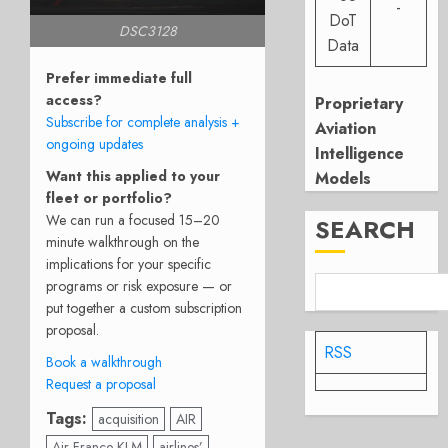
-
DoT
DSC3128
Data
Prefer immediate full
access?
Proprietary
Subscribe for complete analysis +
Aviation
ongoing updates
Intelligence
Want this applied to your
Models
fleet or portfolio?
We can run a focused 15–20
SEARCH
minute walkthrough on the
implications for your specific
programs or risk exposure — or
put together a custom subscription
proposal.
RSS
Book a walkthrough
Request a proposal
Tags:
acquisition
AIR
Air France KLM
airlines’