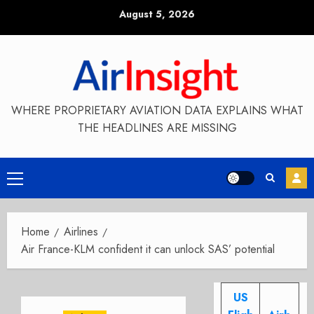
Skip
August 5, 2026
to
content
WHERE PROPRIETARY AVIATION DATA EXPLAINS WHAT
THE HEADLINES ARE MISSING
Primary
Menu
Home
Airlines
Air France-KLM confident it can unlock SAS’ potential
US