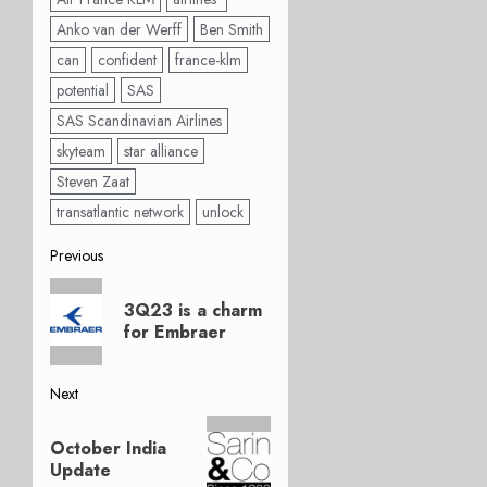
Anko van der Werff
Ben Smith
can
confident
france-klm
potential
SAS
SAS Scandinavian Airlines
skyteam
star alliance
Steven Zaat
transatlantic network
unlock
Post
Previous
Previous
navigation
3Q23 is a charm
post:
for Embraer
Next
Next
October India
post:
Update