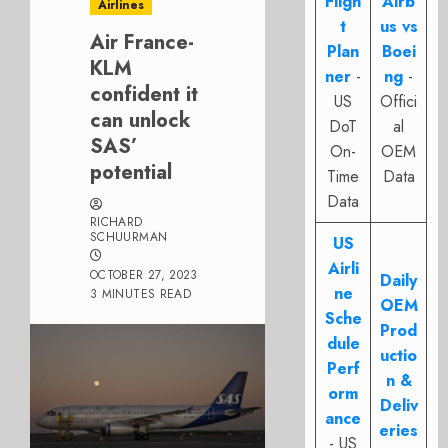
Fligh
Airb
Airlines
t
us vs
Air France-
Plan
Boei
KLM
ner
-
ng
-
confident it
US
Offici
can unlock
DoT
al
SAS’
On-
OEM
potential
Time
Data
Data
RICHARD
SCHUURMAN
US
Airli
OCTOBER 27, 2023
Daily
ne
3 MINUTES READ
OEM
Sche
Prod
dule
uctio
Perf
n &
orm
Deliv
ance
eries
- US