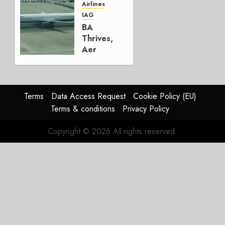
Airlines
AUGUST
IAG
4, 2026
BA
0
Thrives,
Aer
Lingus
Struggles
In
HY2026
Terms
Data Access Request
Cookie Policy (EU)
Terms & conditions
Privacy Policy
JULY 31,
2026
Copyright © 2026 All rights reserved.
0