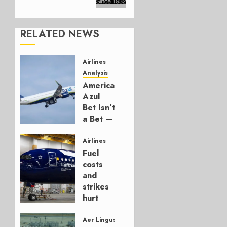
RELATED NEWS
Airlines
Analysis
American’s
Azul
Bet Isn’t
a Bet —
It’s a
Hedge
Airlines
Fuel
AUGUST
costs
4, 2026
and
0
strikes
hurt
Lufthansa
Group
Aer Lingus