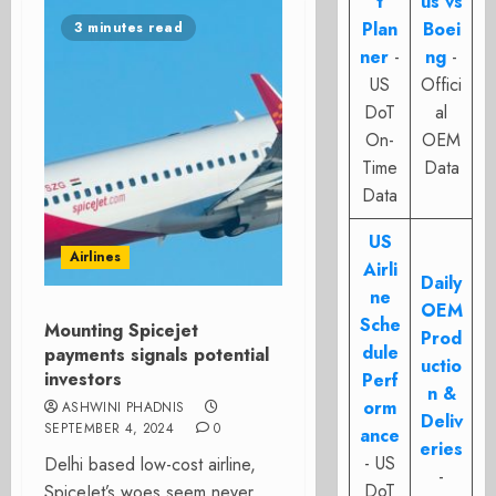
t
us vs
Plan
Boei
3 minutes read
ner
-
ng
-
US
Offici
DoT
al
On-
OEM
Time
Data
Data
US
Airlines
Airli
Daily
ne
OEM
Sche
Mounting Spicejet
Prod
dule
payments signals potential
uctio
investors
Perf
n &
orm
ASHWINI PHADNIS
Deliv
SEPTEMBER 4, 2024
0
ance
eries
- US
Delhi based low-cost airline,
-
DoT
SpiceJet’s woes seem never