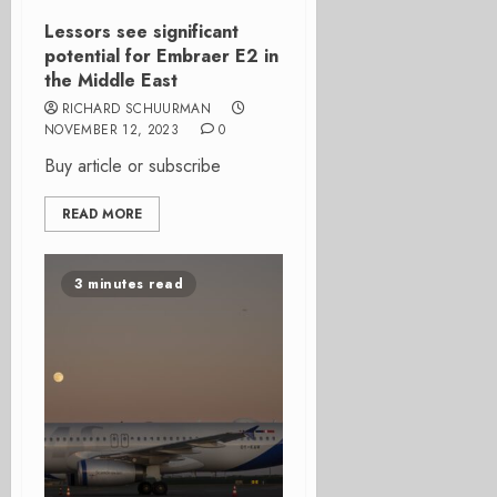
Lessors see significant
potential for Embraer E2 in
the Middle East
RICHARD SCHUURMAN
NOVEMBER 12, 2023
0
Buy article or subscribe
READ MORE
3 minutes read