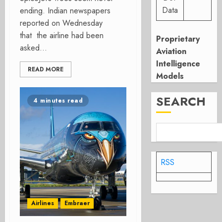
Data
ending. Indian newspapers
reported on Wednesday
that the airline had been
Proprietary
asked...
Aviation
Intelligence
READ MORE
Models
SEARCH
4 minutes read
RSS
Airlines
Embraer