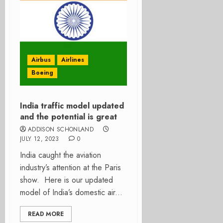
Airbus
Airlines
Boeing
India traffic model updated
and the potential is great
ADDISON SCHONLAND
JULY 12, 2023
0
India caught the aviation
industry’s attention at the Paris
show. Here is our updated
model of India’s domestic air...
READ MORE