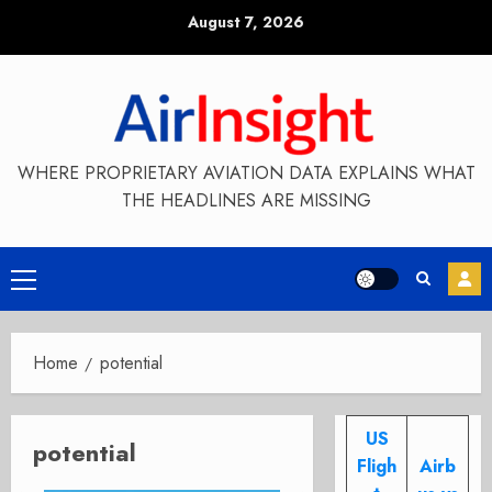
Skip
August 7, 2026
to
content
WHERE PROPRIETARY AVIATION DATA EXPLAINS WHAT
THE HEADLINES ARE MISSING
Primary
Menu
Home
potential
US
potential
Fligh
Airb