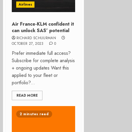
Airlines
Air France-KLM confident it
can unlock SAS’ potential
RICHARD SCHUURMAN
OCTOBER 27, 2023
0
Prefer immediate full access?
Subscribe for complete analysis
+ ongoing updates Want this
applied to your fleet or
portfolio?...
READ MORE
2 minutes read