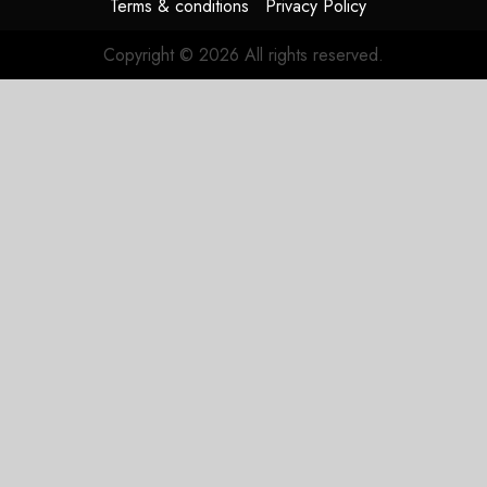
Terms & conditions
Privacy Policy
Copyright © 2026 All rights reserved.