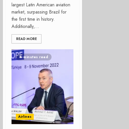
largest Latin American aviation
market, surpassing Brazil for
the first time in history.
Additionally,...
READ MORE
4 minutes read
Airlines