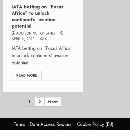
IATA betting on “Focus
Africa” to unlock
continent’s’ aviation
potential
ADDISON SCHONLAND
APRIL 4, 2023
0
IATA betting on “Focus Africa”
to unlock continent’s’ aviation
potential
READ MORE
Posts
1
2
Next
pagination
Terms
Data Access Request
Cookie Policy (EU)