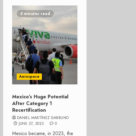
3 minutes read
Aerospace
Mexico’s Huge Potential
After Category 1
Recertification
DANIEL MARTÍNEZ GARBUNO
JUNE 27, 2023
0
Mexico became, in 2023, the