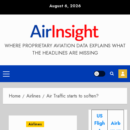
Skip
August 6, 2026
to
content
WHERE PROPRIETARY AVIATION DATA EXPLAINS WHAT
THE HEADLINES ARE MISSING
Primary
Menu
Home
Airlines
Air Traffic starts to soften?
US
Fligh
Airb
Airlines