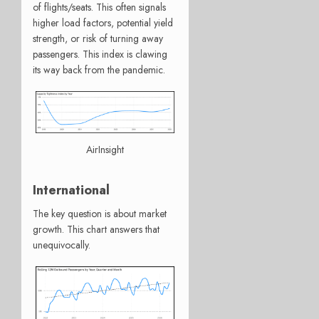
of flights/seats. This often signals
higher load factors, potential yield
strength, or risk of turning away
passengers. This index is clawing
its way back from the pandemic.
AirInsight
International
The key question is about market
growth. This chart answers that
unequivocally.