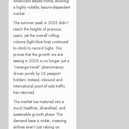
Americans stayed home, showing
a highly volatile, leisure-dependent
market.
The summer peak in 2025 didn’t
reach the heights of previous
years, yet the overall rolling
volume (light blue line) continued
to climb to record highs. This
proves that the growth we are
seeing in 2026 is no longer just a
“revenge travel” phenomenon
driven purely by US passport
holders. Instead, inbound and
international point-of-sale traffic
has returned.
The market has matured into a
much healthier, diversified, and
sustainable growth phase. The
demand base is wider, meaning
airlines aren’t just relying on