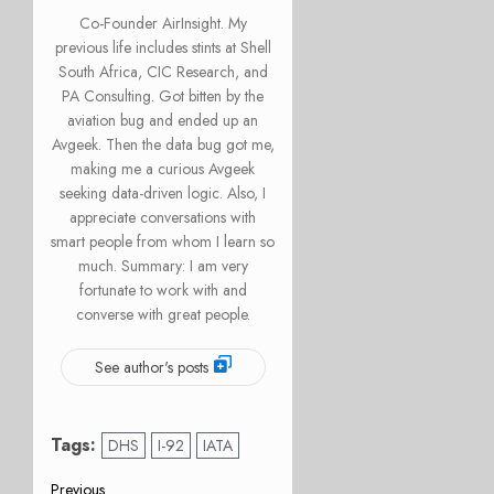
Co-Founder AirInsight. My
previous life includes stints at Shell
South Africa, CIC Research, and
PA Consulting. Got bitten by the
aviation bug and ended up an
Avgeek. Then the data bug got me,
making me a curious Avgeek
seeking data-driven logic. Also, I
appreciate conversations with
smart people from whom I learn so
much. Summary: I am very
fortunate to work with and
converse with great people.
See author's posts
Tags:
DHS
I-92
IATA
Previous