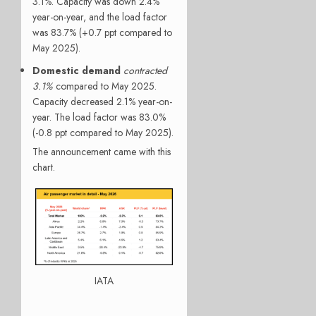
3.1%. Capacity was down 2.4%
year-on-year, and the load factor
was 83.7% (+0.7 ppt compared to
May 2025).
Domestic demand
contracted
3.1%
compared to May 2025.
Capacity decreased 2.1% year-on-
year. The load factor was 83.0%
(-0.8 ppt compared to May 2025).
The announcement came with this
chart.
IATA