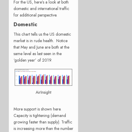
For the US, here’s a look at both
domestic and international traffic
for additional perspective.
Domestic
This chart tells us the US domestic
market is in rude health. Notice
that May and June are both at the
same level as last seen in the
‘golden year’ of 2019.
AirInsight
More support is shown here.
Capacity is tightening (demand
growing faster than supply). Traffic
is increasing more than the number