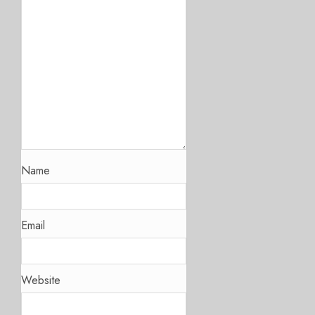
Name
Email
Website