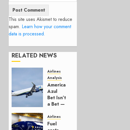
This site uses Akismet to reduce
spam.
Learn how your comment
data is processed.
RELATED NEWS
Airlines
Analysis
American’s
Azul
Bet Isn’t
a Bet —
It’s a
Hedge
Airlines
Fuel
AUGUST