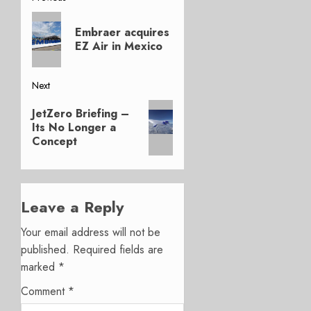
Post
Previous
navigation
Embraer acquires
post:
EZ Air in Mexico
Next
Next
JetZero Briefing –
post:
Its No Longer a
Concept
Leave a Reply
Your email address will not be
published.
Required fields are
marked
*
Comment
*