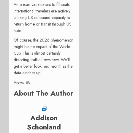
American vacationers to fill seats;
international travelers are actively
utilizing US outbound capacity to
return home or transit through US
hubs.
Of course, the 2026 phenomenon
might be the impact of the World
Cup. This is almost certainly
distorting traffic flows now. We’ll
get a better look next month as the
data catches up.
Views: 88
About The Author
Addison
Schonland