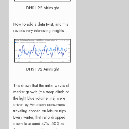
DHS I 92 AirInsight
Now to add a data twist, and this
reveals very interesting insights.
DHS I 92 AirInsight
This shows that the initial waves of
market growth (the steep climb of
the light blue volume line) were
driven by American consumers
traveling abroad on leisure trips.
Every winter, that ratio dropped
down to around 47%–50% as