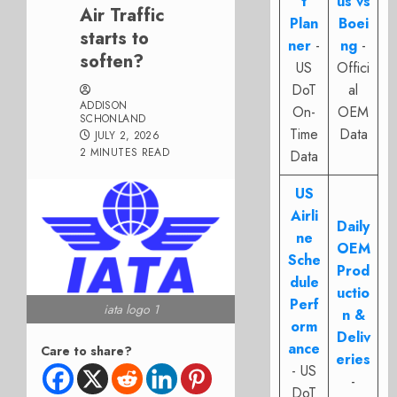
t
us vs
Air Traffic
Plan
Boei
starts to
ner
-
ng
-
soften?
US
Offici
DoT
al
ADDISON
On-
OEM
SCHONLAND
Time
Data
JULY 2, 2026
2 MINUTES READ
Data
US
Airli
Daily
ne
OEM
Sche
Prod
dule
uctio
Perf
iata logo 1
n &
orm
Deliv
ance
Care to share?
eries
- US
-
DoT