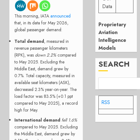
Data
This morning, IATA
announced
that, in its data for May 2026,
Proprietary
global passenger demand:
Aviation
Intelligence
Total demand
, measured in
Models
revenue passenger kilometers
(RPK), was
down 2.2%
compared
SEARCH
to May 2025. Excluding the
Middle East, demand grew by
0.7%. Total capacity, measured in
available seat kilometers (ASK),
decreased 2.3% year-on-year. The
load factor was 83.5% (+0.1 ppt
RSS
compared to May 2025), a record
high for May.
International demand
fell 1.6%
compared to May 2025. Excluding
the Middle East, demand grew by