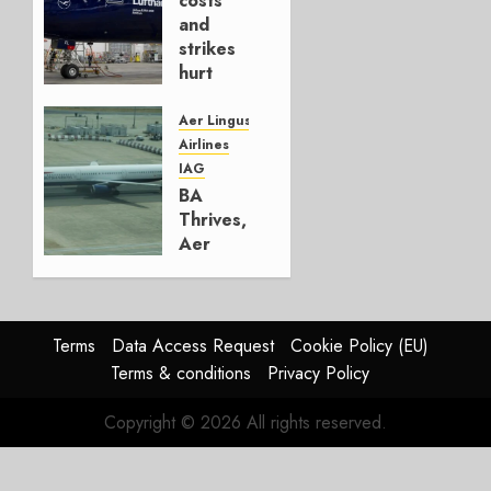
costs
4, 2026
and
0
strikes
hurt
Lufthansa
Group
Aer Lingus
Airlines
AUGUST
IAG
4, 2026
BA
0
Thrives,
Aer
Lingus
Struggles
In
HY2026
Terms
Data Access Request
Cookie Policy (EU)
Terms & conditions
Privacy Policy
JULY 31,
2026
Copyright © 2026 All rights reserved.
0