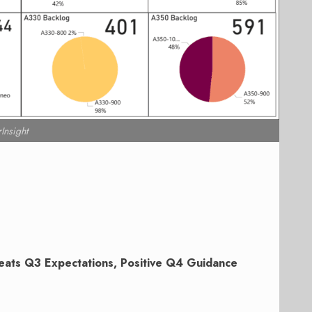
rInsight
eats Q3 Expectations, Positive Q4 Guidance