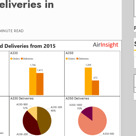
liveries in
MINUTE READ