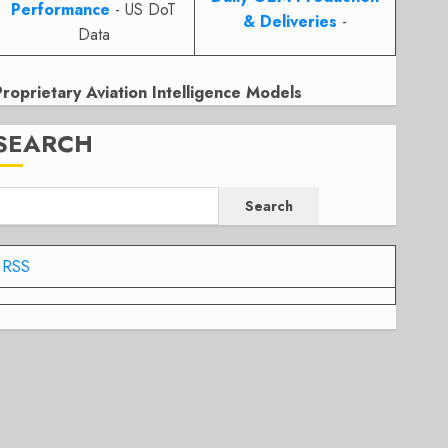
Performance
- US DoT
& Deliveries
-
Data
Proprietary Aviation Intelligence Models
SEARCH
Search
RSS