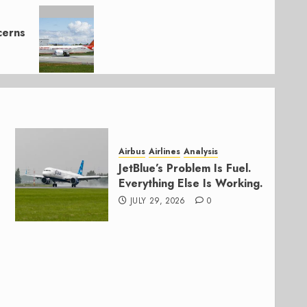
cerns
Airbus
Airlines
Analysis
JetBlue’s Problem Is Fuel.
Everything Else Is Working.
JULY 29, 2026
0