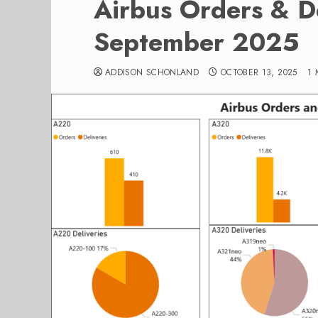
Airbus Orders & De
September 2025
ADDISON SCHONLAND
OCTOBER 13, 2025
1 