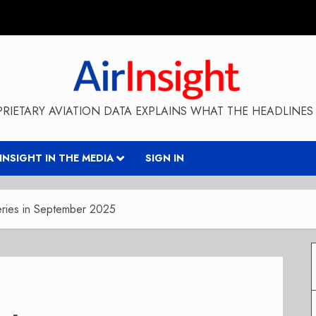
RIETARY AVIATION DATA EXPLAINS WHAT THE HEADLINES 
RINSIGHT IN THE MEDIA
SIGN IN
eries in September 2025