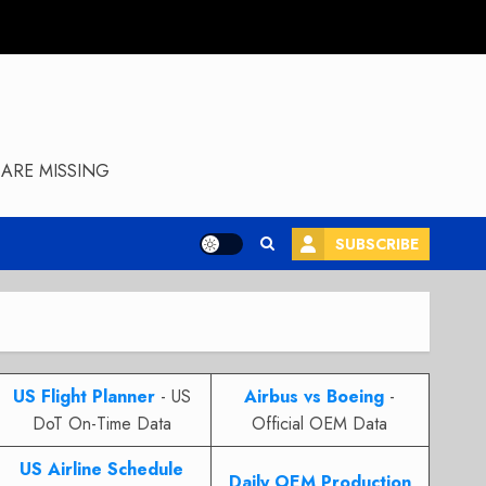
ARE MISSING
SUBSCRIBE
US Flight Planner
- US
Airbus vs Boeing
-
DoT On-Time Data
Official OEM Data
US Airline Schedule
Daily OEM Production