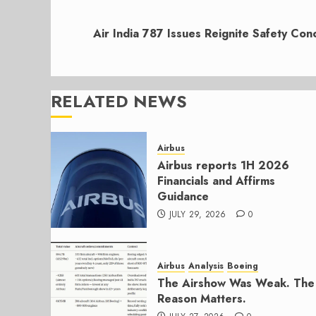
Next
post:
Air India 787 Issues Reignite Safety Con
RELATED NEWS
Airbus
Airbus reports 1H 2026
Financials and Affirms
Guidance
JULY 29, 2026
0
Airbus
Analysis
Boeing
The Airshow Was Weak. The
Reason Matters.