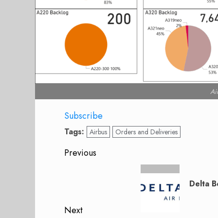
Ai
Subscribe
Tags:
Airbus
Orders and Deliveries
Post
Previous
navigation
Previous
post:
Delta B
Next