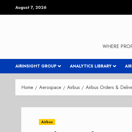
Skip
August 7, 2026
to
content
WHERE PROP
AIRINSIGHT GROUP
ANALYTICS LIBRARY
AI
Home
Aerospace
Airbus
Airbus Orders & Deliv
Airbus