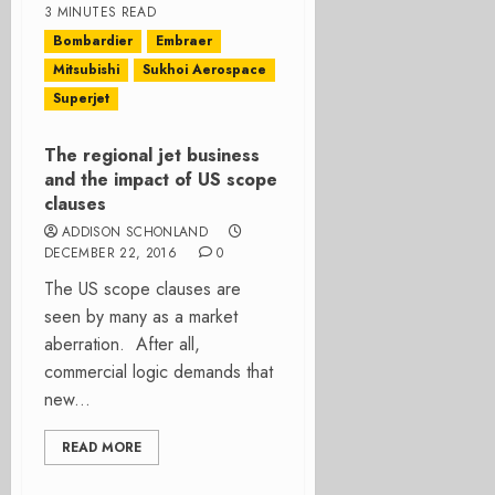
3 MINUTES READ
Bombardier
Embraer
Mitsubishi
Sukhoi Aerospace
Superjet
The regional jet business
and the impact of US scope
clauses
ADDISON SCHONLAND
DECEMBER 22, 2016
0
The US scope clauses are
seen by many as a market
aberration. After all,
commercial logic demands that
new...
READ MORE