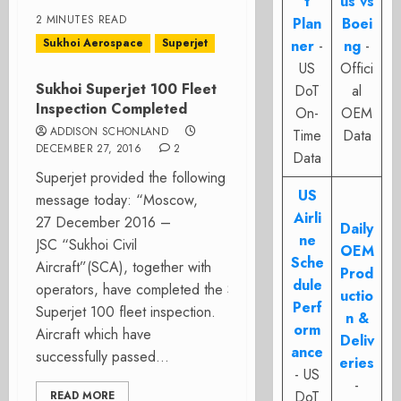
t
us vs
2 MINUTES READ
Plan
Boei
Sukhoi Aerospace
Superjet
ner
-
ng
-
US
Offici
Sukhoi Superjet 100 Fleet
DoT
al
Inspection Completed
On-
OEM
ADDISON SCHONLAND
Time
Data
DECEMBER 27, 2016
2
Data
Superjet provided the following
US
message today: “Moscow,
Airli
27 December 2016 –
Daily
ne
JSC “Sukhoi Civil
OEM
Sche
Aircraft”(SCA), together with
Prod
dule
operators, have completed the Sukhoi
uctio
Perf
Superjet 100 fleet inspection.
n &
orm
Aircraft which have
Deliv
ance
successfully passed...
eries
- US
-
DoT
READ MORE