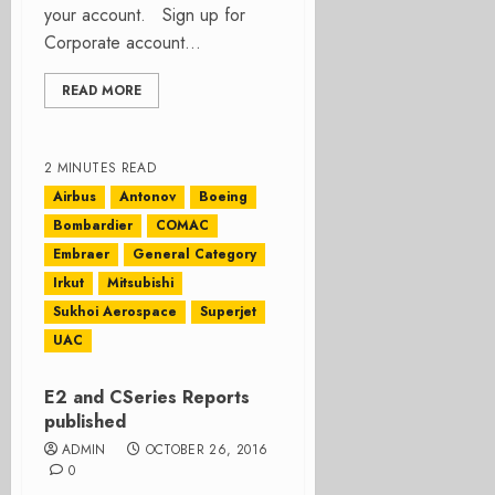
your account. Sign up for
Corporate account...
READ MORE
2 MINUTES READ
Airbus
Antonov
Boeing
Bombardier
COMAC
Embraer
General Category
Irkut
Mitsubishi
Sukhoi Aerospace
Superjet
UAC
E2 and CSeries Reports
published
ADMIN
OCTOBER 26, 2016
0