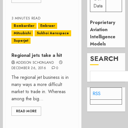
Data
3 MINUTES READ
Proprietary
Bombardier
Embraer
Aviation
Mitsubishi
Sukhoi Aerospace
Intelligence
Superjet
Models
Regional jets take a hit
SEARCH
ADDISON SCHONLAND
DECEMBER 26, 2016
0
The regional jet business is in
many ways a more difficult
market to trade in. Whereas
RSS
among the big...
READ MORE