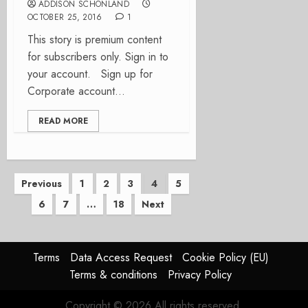
ADDISON SCHONLAND
OCTOBER 25, 2016
1
This story is premium content
for subscribers only. Sign in to
your account. Sign up for
Corporate account...
READ MORE
Posts
Previous
1
2
3
4
5
6
7
…
18
Next
pagination
Terms
Data Access Request
Cookie Policy (EU)
Terms & conditions
Privacy Policy
Copyright © 2026 All rights reserved.