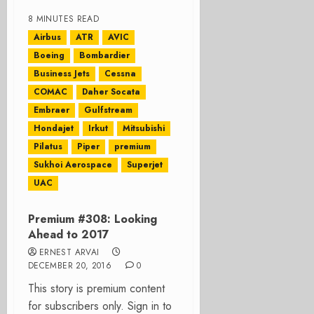
8 MINUTES READ
Airbus
ATR
AVIC
Boeing
Bombardier
Business Jets
Cessna
COMAC
Daher Socata
Embraer
Gulfstream
Hondajet
Irkut
Mitsubishi
Pilatus
Piper
premium
Sukhoi Aerospace
Superjet
UAC
Premium #308: Looking
Ahead to 2017
ERNEST ARVAI
DECEMBER 20, 2016
0
This story is premium content
for subscribers only. Sign in to