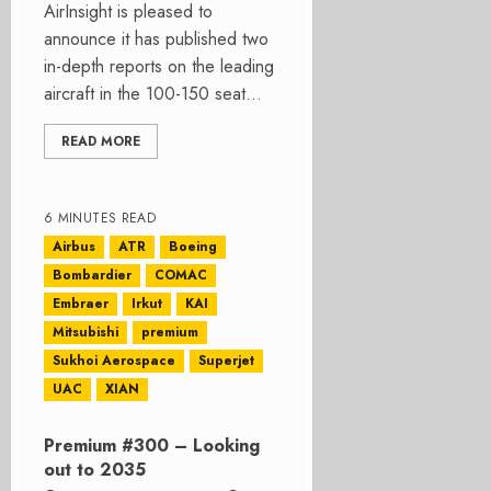
AirInsight is pleased to
announce it has published two
in-depth reports on the leading
aircraft in the 100-150 seat...
READ MORE
6 MINUTES READ
Airbus
ATR
Boeing
Bombardier
COMAC
Embraer
Irkut
KAI
Mitsubishi
premium
Sukhoi Aerospace
Superjet
UAC
XIAN
Premium #300 – Looking
out to 2035