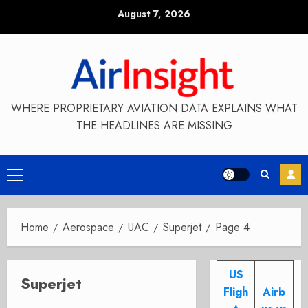
Skip
August 7, 2026
to
content
WHERE PROPRIETARY AVIATION DATA EXPLAINS WHAT
THE HEADLINES ARE MISSING
Primary
Menu
Home
Aerospace
UAC
Superjet
Page 4
US
Superjet
Fligh
Airb