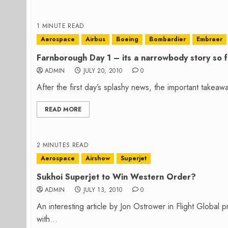
1 MINUTE READ
Aerospace
Airbus
Boeing
Bombardier
Embraer
Farnborough Day 1 – its a narrowbody story so f
ADMIN
JULY 20, 2010
0
After the first day’s splashy news, the important takea
READ MORE
2 MINUTES READ
Aerospace
Airshow
Superjet
Sukhoi Superjet to Win Western Order?
ADMIN
JULY 13, 2010
0
An interesting article by Jon Ostrower in Flight Global 
with...