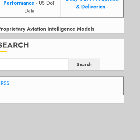
Performance
- US DoT
& Deliveries
-
Data
Proprietary Aviation Intelligence Models
SEARCH
Search
RSS