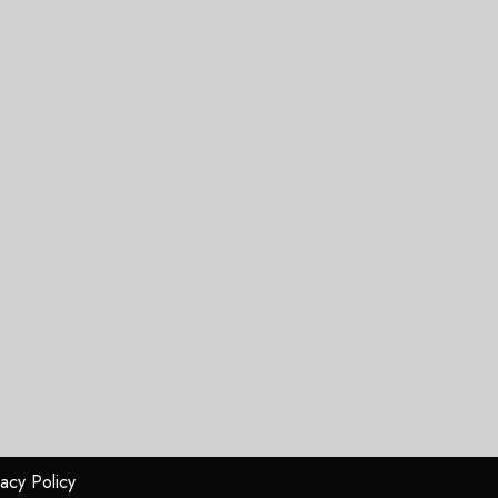
vacy Policy