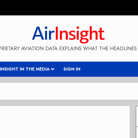
RIETARY AVIATION DATA EXPLAINS WHAT THE HEADLINES 
RINSIGHT IN THE MEDIA
SIGN IN