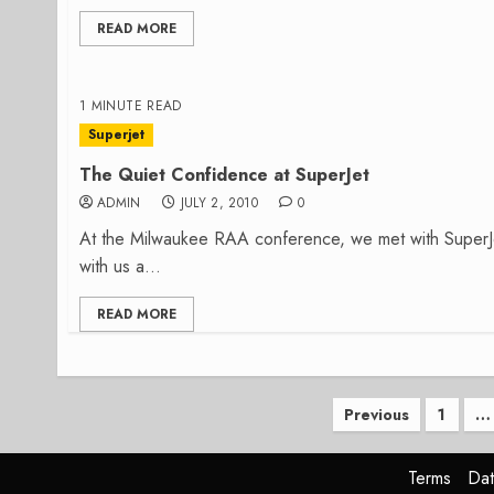
READ MORE
1 MINUTE READ
Superjet
The Quiet Confidence at SuperJet
ADMIN
JULY 2, 2010
0
At the Milwaukee RAA conference, we met with Super
with us a...
READ MORE
Posts
Previous
1
…
paginatio
Terms
Dat