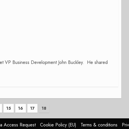
Jet VP Business Development John Buckley. He shared
15
16
17
18
n
a Access Request
Cookie Policy (EU)
Terms & conditions
Pri