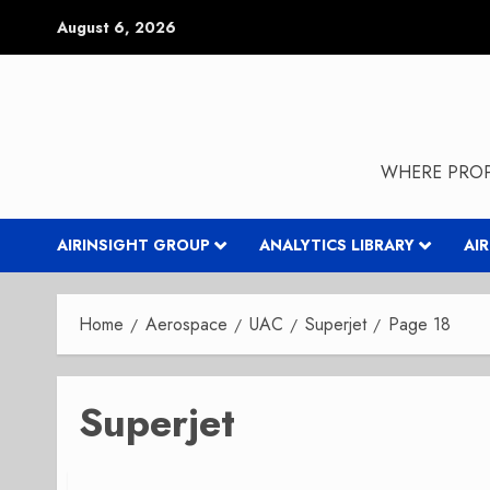
Skip
August 6, 2026
to
content
WHERE PROP
AIRINSIGHT GROUP
ANALYTICS LIBRARY
AI
Home
Aerospace
UAC
Superjet
Page 18
Superjet