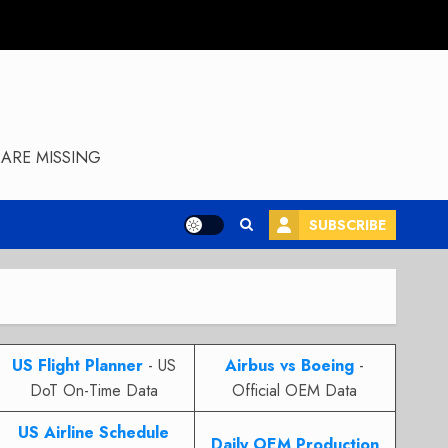
ARE MISSING
SUBSCRIBE
US Flight Planner
- US
Airbus vs Boeing
-
DoT On-Time Data
Official OEM Data
US Airline Schedule
Daily OEM Production