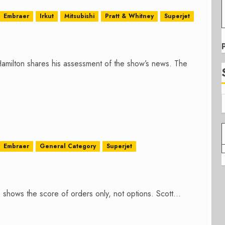
Embraer
Irkut
Mitsubishi
Pratt & Whitney
Superjet
amilton shares his assessment of the show’s news. The
Embraer
General Category
Superjet
ows the score of orders only, not options. Scott...