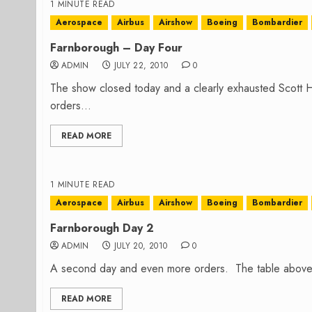
1 MINUTE READ
Aerospace
Airbus
Airshow
Boeing
Bombardier
Farnborough – Day Four
ADMIN
JULY 22, 2010
0
The show closed today and a clearly exhausted Scott H
orders...
READ MORE
1 MINUTE READ
Aerospace
Airbus
Airshow
Boeing
Bombardier
Farnborough Day 2
ADMIN
JULY 20, 2010
0
A second day and even more orders. The table above sh
READ MORE