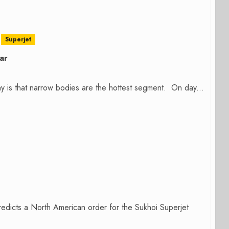
Superjet
ar
way is that narrow bodies are the hottest segment. On day...
predicts a North American order for the Sukhoi Superjet