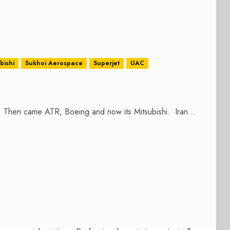
bishi
Sukhoi Aerospace
Superjet
UAC
r. Then came ATR, Boeing and now its Mitsubishi. Iran...