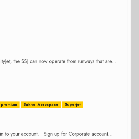
CityJet, the SSJ can now operate from runways that are...
premium
Sukhoi Aerospace
Superjet
n in to your account. Sign up for Corporate account...