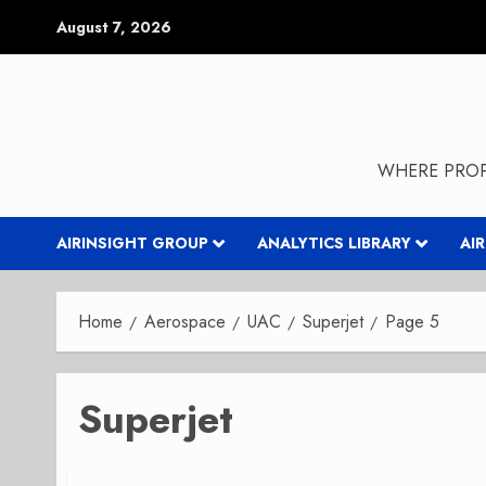
Skip
August 7, 2026
to
content
WHERE PROP
AIRINSIGHT GROUP
ANALYTICS LIBRARY
AI
Home
Aerospace
UAC
Superjet
Page 5
Superjet