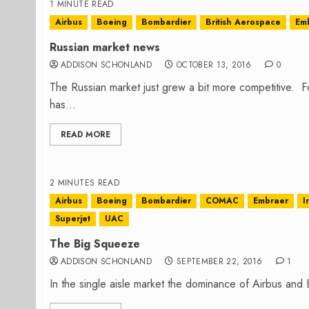
1 MINUTE READ
Airbus
Boeing
Bombardier
British Aerospace
Em
Russian market news
ADDISON SCHONLAND
OCTOBER 13, 2016
0
The Russian market just grew a bit more competitive. Fo
has...
READ MORE
2 MINUTES READ
Airbus
Boeing
Bombardier
COMAC
Embraer
I
Superjet
UAC
The Big Squeeze
ADDISON SCHONLAND
SEPTEMBER 22, 2016
1
In the single aisle market the dominance of Airbus and Bo