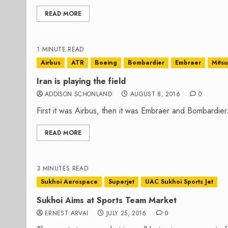
READ MORE
1 MINUTE READ
Airbus
ATR
Boeing
Bombardier
Embraer
Mitsu
Iran is playing the field
ADDISON SCHONLAND
AUGUST 8, 2016
0
First it was Airbus, then it was Embraer and Bombardie
READ MORE
3 MINUTES READ
Sukhoi Aerospace
Superjet
UAC Sukhoi Sports Jet
Sukhoi Aims at Sports Team Market
ERNEST ARVAI
JULY 25, 2016
0