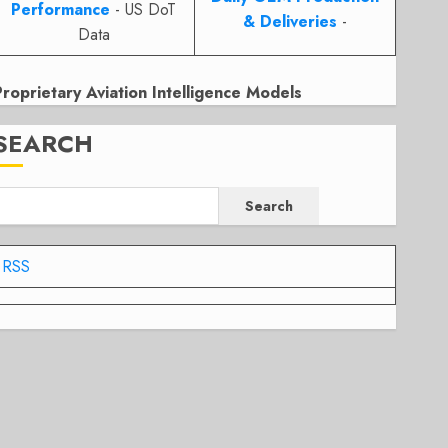
Performance
- US DoT
& Deliveries
-
Data
Proprietary Aviation Intelligence Models
SEARCH
Search
RSS