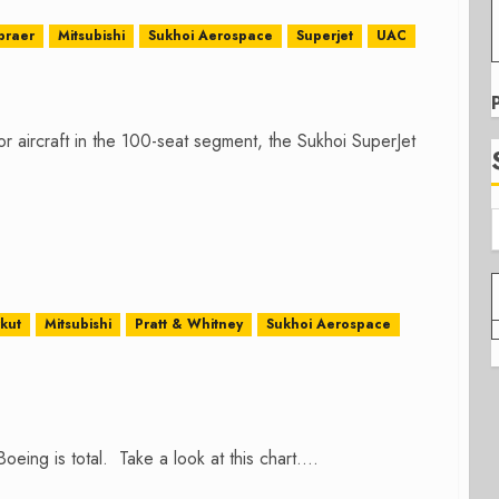
braer
Mitsubishi
Sukhoi Aerospace
Superjet
UAC
r aircraft in the 100-seat segment, the Sukhoi SuperJet
rkut
Mitsubishi
Pratt & Whitney
Sukhoi Aerospace
eing is total. Take a look at this chart....