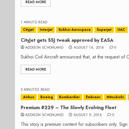
READ MORE
1 MINUTE READ
Cityjet
Interjet
Sukhoi Aerospace
Superjet
UAC
CityJet gets SSJ tweak approved by EASA
ADDISON SCHONLAND
AUGUST 16, 2016
0
Sukhoi Civil Aircraft announced that, at the request of 
READ MORE
5 MINUTES READ
Airbus
Boeing
Bombardier
Embraer
Mitsubishi
Premium #229 – The Slowly Evolving Fleet
ADDISON SCHONLAND
AUGUST 9, 2016
0
This story is premium content for subscribers only. Sig