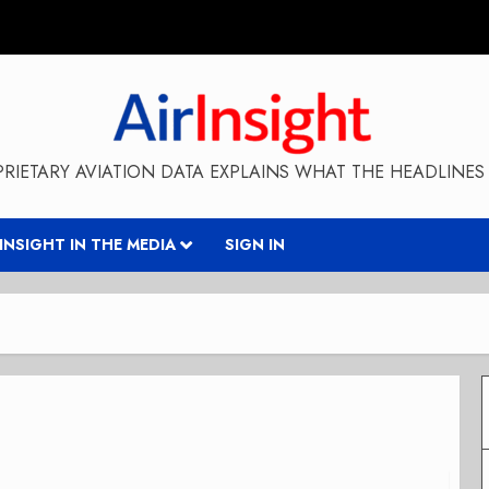
RIETARY AVIATION DATA EXPLAINS WHAT THE HEADLINES 
RINSIGHT IN THE MEDIA
SIGN IN