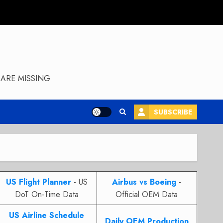
ARE MISSING
SUBSCRIBE
US Flight Planner
- US
Airbus vs Boeing
-
DoT On-Time Data
Official OEM Data
US Airline Schedule
Daily OEM Production