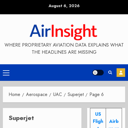
Skip
August 6, 2026
to
content
WHERE PROPRIETARY AVIATION DATA EXPLAINS WHAT
THE HEADLINES ARE MISSING
Primary
Menu
Home
Aerospace
UAC
Superjet
Page 6
US
Superjet
Fligh
Airb