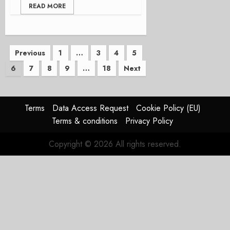
READ MORE
Posts
Previous
1
…
3
4
5
6
7
8
9
…
18
Next
pagination
Terms
Data Access Request
Cookie Policy (EU)
Terms & conditions
Privacy Policy
Copyright © 2026 All rights reserved.