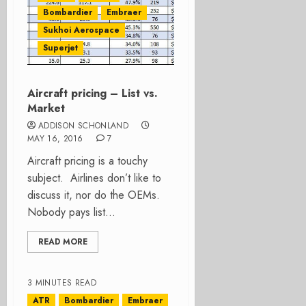
Bombardier
Embraer
Sukhoi Aerospace
Superjet
Aircraft pricing – List vs.
Market
ADDISON SCHONLAND
MAY 16, 2016
7
Aircraft pricing is a touchy
subject. Airlines don’t like to
discuss it, nor do the OEMs.
Nobody pays list...
READ MORE
3 MINUTES READ
ATR
Bombardier
Embraer