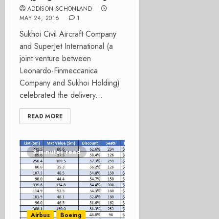
ADDISON SCHONLAND
MAY 24, 2016
1
Sukhoi Civil Aircraft Company
and SuperJet International (a
joint venture between
Leonardo-Finmeccanica
Company and Sukhoi Holding)
celebrated the delivery...
READ MORE
3 minutes read
Airbus
Boeing