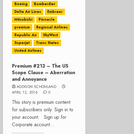
Boeing
Bombardier
Delta Air Lines
Embraer
Mitsubishi
Pinnacle
premium
Regional Airlines
Republic Air
SkyWest
Superjet
Trans States
United Airlines
Premium #213 – The US
Scope Clause – Aberration
and Annoyance
ADDISON SCHONLAND
APRIL 12, 2016
0
This story is premium content
for subscribers only. Sign in to
your account. Sign up for
Corporate account...