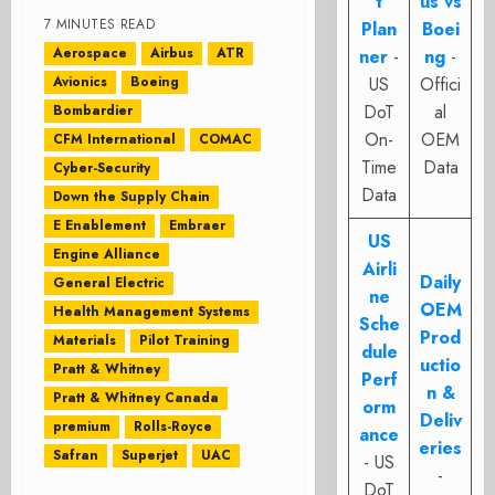
t
us vs
7 MINUTES READ
Plan
Boei
Aerospace
Airbus
ATR
ner
-
ng
-
Avionics
Boeing
US
Offici
DoT
al
Bombardier
On-
OEM
CFM International
COMAC
Time
Data
Cyber-Security
Data
Down the Supply Chain
E Enablement
Embraer
US
Engine Alliance
Airli
Daily
General Electric
ne
OEM
Health Management Systems
Sche
Prod
Materials
Pilot Training
dule
uctio
Pratt & Whitney
Perf
n &
Pratt & Whitney Canada
orm
Deliv
premium
Rolls-Royce
ance
eries
Safran
Superjet
UAC
- US
-
DoT