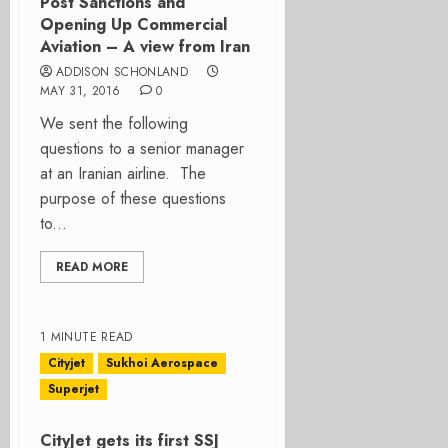
Post Sanctions and
Opening Up Commercial
Aviation – A view from Iran
ADDISON SCHONLAND
MAY 31, 2016
0
We sent the following
questions to a senior manager
at an Iranian airline. The
purpose of these questions
to...
READ MORE
1 MINUTE READ
Cityjet
Sukhoi Aerospace
Superjet
CityJet gets its first SSJ