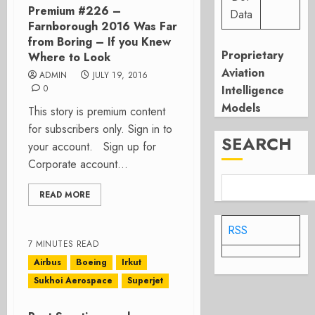
Premium #226 –
Data
Farnborough 2016 Was Far
from Boring – If you Knew
Proprietary
Where to Look
Aviation
ADMIN
JULY 19, 2016
0
Intelligence
Models
This story is premium content
for subscribers only. Sign in to
SEARCH
your account. Sign up for
Corporate account...
READ MORE
RSS
7 MINUTES READ
Airbus
Boeing
Irkut
Sukhoi Aerospace
Superjet