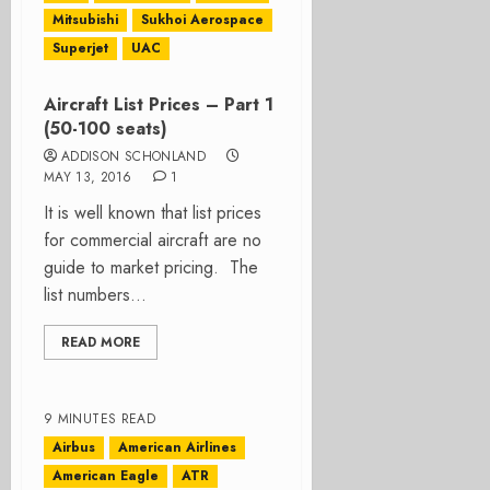
Mitsubishi
Sukhoi Aerospace
Superjet
UAC
Aircraft List Prices – Part 1
(50-100 seats)
ADDISON SCHONLAND
MAY 13, 2016
1
It is well known that list prices
for commercial aircraft are no
guide to market pricing. The
list numbers...
READ MORE
9 MINUTES READ
Airbus
American Airlines
American Eagle
ATR