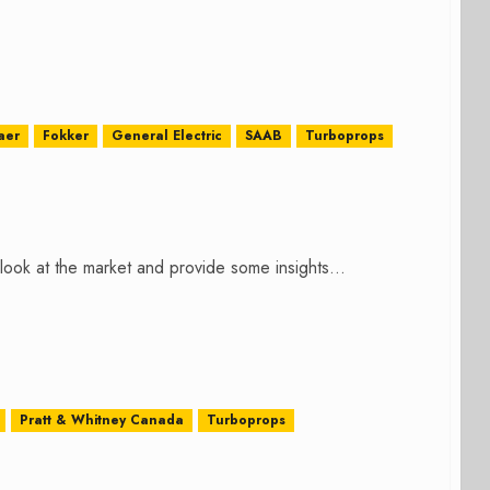
aer
Fokker
General Electric
SAAB
Turboprops
ok at the market and provide some insights...
Pratt & Whitney Canada
Turboprops