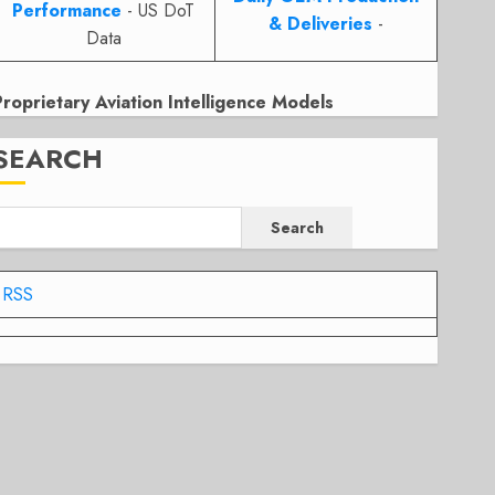
Performance
- US DoT
& Deliveries
-
Data
Proprietary Aviation Intelligence Models
SEARCH
Search
RSS