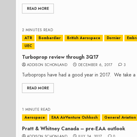
READ MORE
2 MINUTES READ
ATR
Bombardier
British Aerospace
Dornier
Embr
UEC
Turboprop review through 3Q17
ADDISON SCHONLAND
DECEMBER 6, 2017
3
Turboprops have had a good year in 2017. We take a lo
READ MORE
1 MINUTE READ
Aerospace
EAA AirVenture Oshkosh
General Aviation
Pratt & Whitney Canada – pre-EAA outlook
ADDISON SCHONLAND
JULY 24, 2017
0