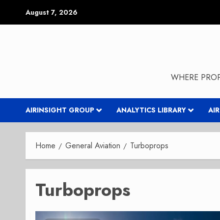
Skip
August 7, 2026
to
content
WHERE PROP
AIRINSIGHT GROUP
ANALYTICS LIBRARY
AI
Home
General Aviation
Turboprops
Turboprops