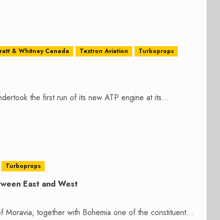
ratt & Whitney Canada
Textron Aviation
Turboprops
rtook the first run of its new ATP engine at its...
Turboprops
etween East and West
of Moravia, together with Bohemia one of the constituent...