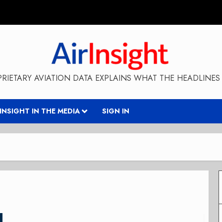
RIETARY AVIATION DATA EXPLAINS WHAT THE HEADLINES 
RINSIGHT IN THE MEDIA
SIGN IN