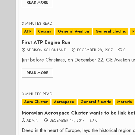
READ MORE
3 MINUTES READ
ATP
Cessna
General Aviation
General Electric
P
First ATP Engine Run
ADDISON SCHONLAND
DECEMBER 28, 2017
0
Just before Christmas, on December 22, GE Aviation unde
READ MORE
3 MINUTES READ
Aero Cluster
Aerospace
General Electric
Moravia
Moravian Aerospace Cluster wants to be link b
ADMIN
DECEMBER 14, 2017
0
Deep in the heart of Europe, lays the historical region 