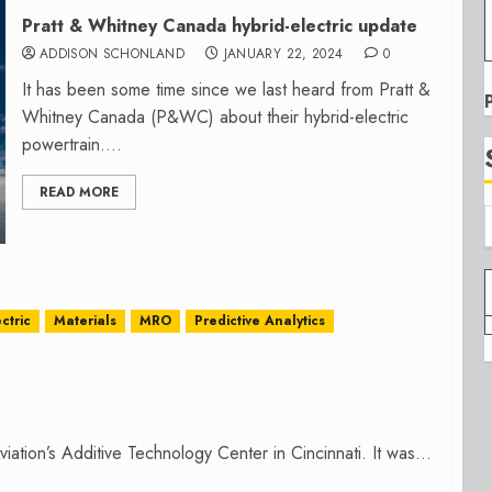
Pratt & Whitney Canada hybrid-electric update
ADDISON SCHONLAND
JANUARY 22, 2024
0
It has been some time since we last heard from Pratt &
Whitney Canada (P&WC) about their hybrid-electric
powertrain....
READ MORE
ctric
Materials
MRO
Predictive Analytics
ation’s Additive Technology Center in Cincinnati. It was...