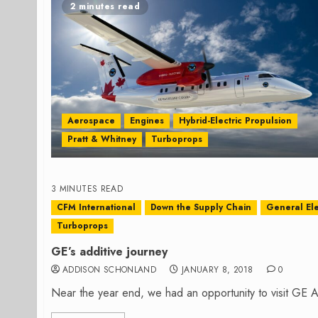
2 minutes read
Aerospace
Engines
Hybrid-Electric Propulsion
Pratt & Whitney
Turboprops
3 MINUTES READ
CFM International
Down the Supply Chain
General Ele
Turboprops
GE’s additive journey
ADDISON SCHONLAND
JANUARY 8, 2018
0
Near the year end, we had an opportunity to visit GE Avi