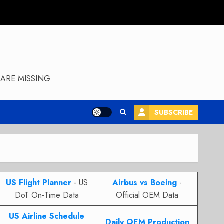
ARE MISSING
SUBSCRIBE
US Flight Planner
- US
Airbus vs Boeing
-
DoT On-Time Data
Official OEM Data
US Airline Schedule
Daily OEM Production