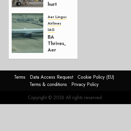
hurt
Lufthansa
Group
Aer Lingus
Airlines
AUGUST
IAG
4, 2026
BA
0
Thrives,
Aer
Lingus
Struggles
In
HY2026
Terms
Data Access Request
Cookie Policy (EU)
Terms & conditions
Privacy Policy
JULY 31,
2026
Copyright © 2026 All rights reserved.
0