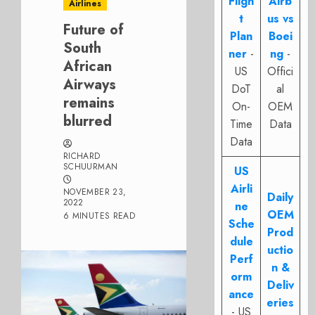
Fligh
Airb
Airlines
t
us vs
Future of
Plan
Boei
South
ner
-
ng
-
African
US
Offici
Airways
DoT
al
remains
On-
OEM
blurred
Time
Data
Data
RICHARD
SCHUURMAN
US
Airli
NOVEMBER 23,
Daily
2022
ne
OEM
6 MINUTES READ
Sche
Prod
dule
uctio
Perf
n &
orm
Deliv
ance
eries
- US