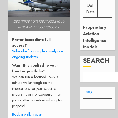
-
DoT
Data
282199081 5711387762224046
Proprietary
8010436344656130556 n
Aviation
Prefer immediate full
Intelligence
access?
Models
Subscribe for complete analysis +
ongoing updates
SEARCH
Want this applied to your
fleet or portfolio?
We can run a focused 15–20
minute walkthrough on the
implications for your specific
RSS
programs or risk exposure — or
put together a custom subscription
proposal.
Book a walkthrough