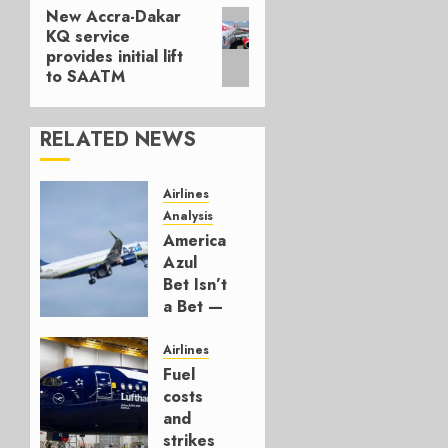
New Accra-Dakar
Next
KQ service
post:
provides initial lift
to SAATM
RELATED NEWS
Airlines
Analysis
American’s
Azul
Bet Isn’t
a Bet —
It’s a
Hedge
Airlines
Fuel
AUGUST
costs
4, 2026
and
0
strikes