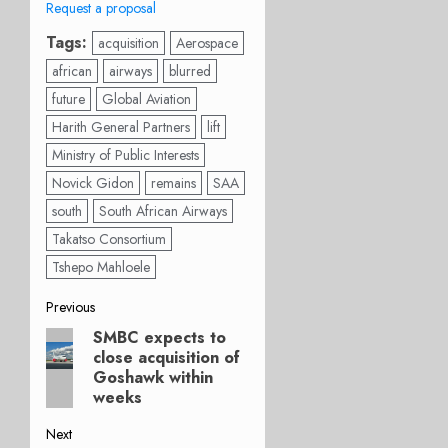
Request a proposal
Tags:
acquisition
Aerospace
african
airways
blurred
future
Global Aviation
Harith General Partners
lift
Ministry of Public Interests
Novick Gidon
remains
SAA
south
South African Airways
Takatso Consortium
Tshepo Mahloele
Post
Previous
SMBC expects to
Previous
navigation
close acquisition of
post:
Goshawk within
weeks
Next