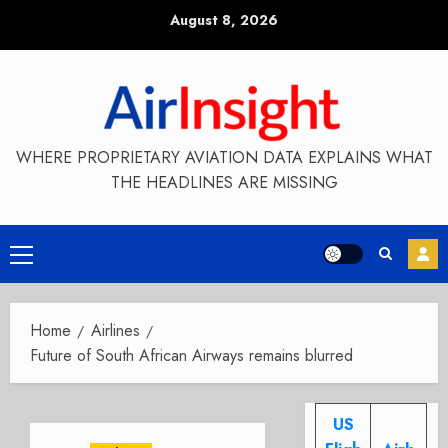
Skip
August 8, 2026
to
content
WHERE PROPRIETARY AVIATION DATA EXPLAINS WHAT
THE HEADLINES ARE MISSING
Primary
Menu
Home
Airlines
Future of South African Airways remains blurred
US