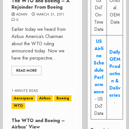
US
Offici
The WTO and Boeing – A
Rejoinder From Boeing
DoT
al
On-
OEM
ADMIN
MARCH 31, 2011
0
Time
Data
Earlier today we heard from
Data
Airbus America’s Chairman
US
about the WTO ruling
Airli
announced today. Now we
Daily
ne
have the perspective...
OEM
Sche
Prod
dule
READ MORE
uctio
Perf
n &
orm
Deliv
1 MINUTE READ
ance
eries
Aerospace
Airbus
Boeing
- US
-
DoT
WTO
Data
The WTO and Boeing –
Airbus’ View