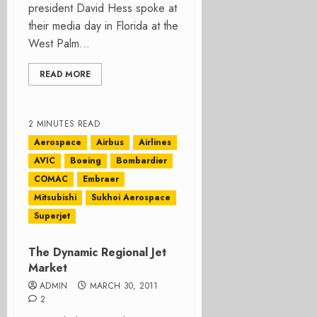
president David Hess spoke at
their media day in Florida at the
West Palm...
READ MORE
2 MINUTES READ
Aerospace
Airbus
Airlines
AVIC
Boeing
Bombardier
COMAC
Embraer
Mitsubishi
Sukhoi Aerospace
Superjet
The Dynamic Regional Jet
Market
ADMIN
MARCH 30, 2011
2