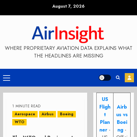
Skip
August 7, 2026
to
content
WHERE PROPRIETARY AVIATION DATA EXPLAINS WHAT
THE HEADLINES ARE MISSING
Primary
Menu
US
1 MINUTE READ
Fligh
Airb
t
us vs
Aerospace
Airbus
Boeing
Plan
Boei
WTO
ner
-
ng
-