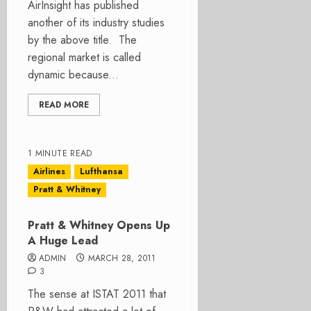
AirInsight has published
another of its industry studies
by the above title. The
regional market is called
dynamic because...
READ MORE
1 MINUTE READ
Airlines
Lufthansa
Pratt & Whitney
Pratt & Whitney Opens Up
A Huge Lead
ADMIN
MARCH 28, 2011
3
The sense at ISTAT 2011 that