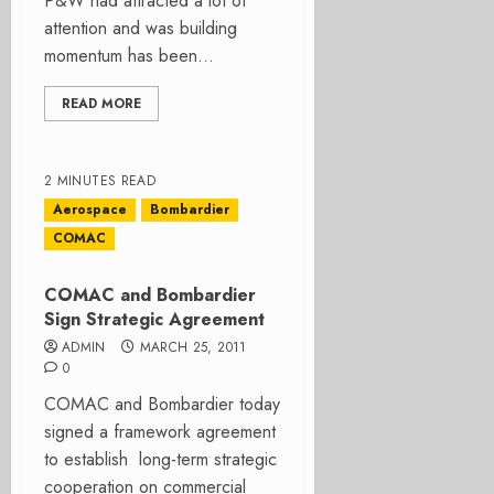
P&W had attracted a lot of
attention and was building
momentum has been...
READ MORE
2 MINUTES READ
Aerospace
Bombardier
COMAC
COMAC and Bombardier
Sign Strategic Agreement
ADMIN
MARCH 25, 2011
0
COMAC and Bombardier today
signed a framework agreement
to establish long-term strategic
cooperation on commercial