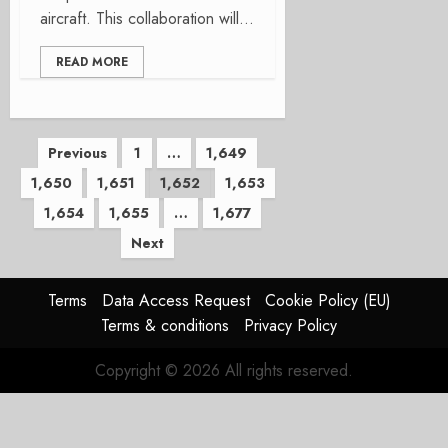
aircraft. This collaboration will...
READ MORE
Posts
Previous
1
…
1,649
1,650
1,651
1,652
1,653
pagination
1,654
1,655
…
1,677
Next
Terms
Data Access Request
Cookie Policy (EU)
Terms & conditions
Privacy Policy
Copyright © 2026 All rights reserved.