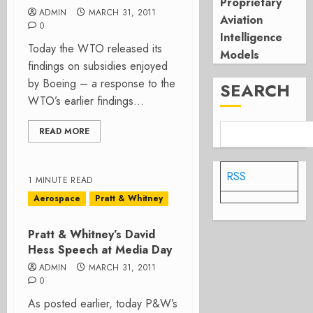
Proprietary
ADMIN
MARCH 31, 2011
Aviation
0
Intelligence
Today the WTO released its
Models
findings on subsidies enjoyed
by Boeing – a response to the
SEARCH
WTO’s earlier findings...
READ MORE
RSS
1 MINUTE READ
Aerospace
Pratt & Whitney
Pratt & Whitney’s David
Hess Speech at Media Day
ADMIN
MARCH 31, 2011
0
As posted earlier, today P&W’s