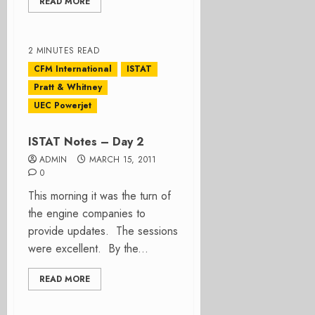
READ MORE
2 MINUTES READ
CFM International
ISTAT
Pratt & Whitney
UEC Powerjet
ISTAT Notes – Day 2
ADMIN
MARCH 15, 2011
0
This morning it was the turn of
the engine companies to
provide updates. The sessions
were excellent. By the...
READ MORE