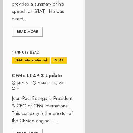
provides a summary of his
speech at ISTAT. He was
direct,...
READ MORE
1 MINUTE READ
CFM International
ISTAT
CFM’s LEAP-X Update
ADMIN
MARCH 16, 2011
4
Jean-Paul Ebanga is President
& CEO of CFM International.
This company is the creator of
the CFM56 engine –...