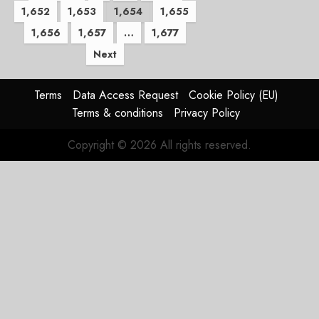
1,652
1,653
1,654
1,655
pagination
1,656
1,657
…
1,677
Next
Terms
Data Access Request
Cookie Policy (EU)
Terms & conditions
Privacy Policy
Copyright © 2026 All rights reserved.