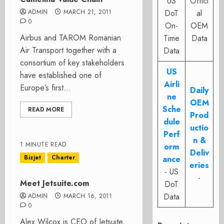
US
Offici
ADMIN
MARCH 21, 2011
DoT
al
0
On-
OEM
Airbus and TAROM Romanian
Time
Data
Air Transport together with a
Data
consortium of key stakeholders
US
have established one of
Airli
Europe’s first...
Daily
ne
OEM
Sche
READ MORE
Prod
dule
uctio
Perf
n &
1 MINUTE READ
orm
Deliv
Bizjet
Charter
ance
eries
- US
-
Meet Jetsuite.com
DoT
Data
ADMIN
MARCH 16, 2011
0
Alex Wilcox is CEO of Jetsuite,