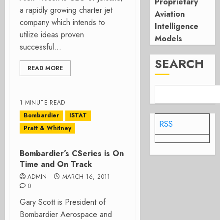
Proprietary
a rapidly growing charter jet
Aviation
company which intends to
Intelligence
utilize ideas proven
Models
successful...
SEARCH
READ MORE
1 MINUTE READ
Bombardier
ISTAT
RSS
Pratt & Whitney
Bombardier’s CSeries is On
Time and On Track
ADMIN
MARCH 16, 2011
0
Gary Scott is President of
Bombardier Aerospace and