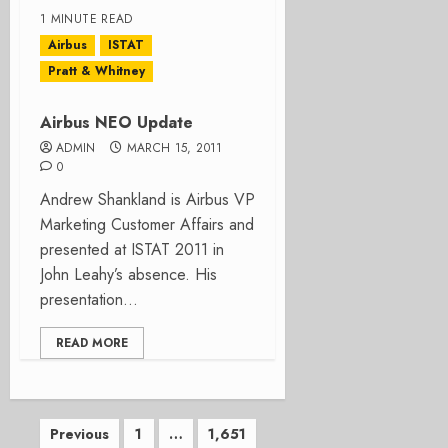
1 MINUTE READ
Airbus
ISTAT
Pratt & Whitney
Airbus NEO Update
ADMIN
MARCH 15, 2011
0
Andrew Shankland is Airbus VP
Marketing Customer Affairs and
presented at ISTAT 2011 in
John Leahy’s absence. His
presentation...
READ MORE
Posts
Previous
1
…
1,651