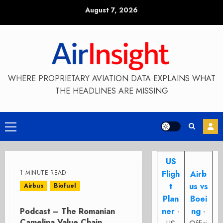
Skip
August 7, 2026
to
content
WHERE PROPRIETARY AVIATION DATA EXPLAINS WHAT
THE HEADLINES ARE MISSING
Primary
Menu
US
1 MINUTE READ
Fligh
Airb
t
us vs
Airbus
Biofuel
Plan
Boei
Podcast – The Romanian
ner
-
ng
-
Camelina Value Chain