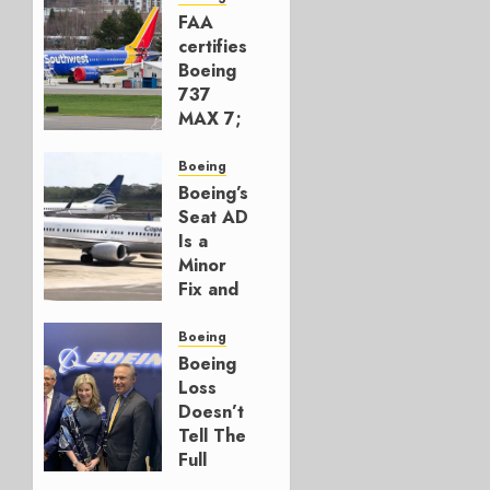
FAA
certifies
Boeing
737
MAX 7;
Crucial
for
Boeing
Boeing
Boeing’s
Seat AD
AUGUST
Is a
3, 2026
Minor
0
Fix and
a
Timing
Boeing
Problem
Boeing
Loss
JULY 29,
Doesn’t
2026
Tell The
0
Full
Story