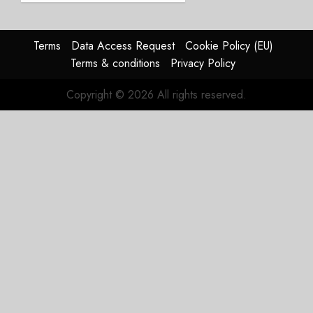
JULY 28,
2026
Terms
Data Access Request
Cookie Policy (EU)
0
Terms & conditions
Privacy Policy
Copyright © 2026 All rights reserved.