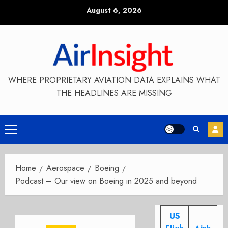
Skip
August 6, 2026
to
content
WHERE PROPRIETARY AVIATION DATA EXPLAINS WHAT
THE HEADLINES ARE MISSING
Primary
Menu
Home
Aerospace
Boeing
Podcast – Our view on Boeing in 2025 and beyond
US