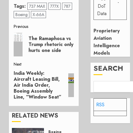
-
Tags:
DoT
737 MAX
777X
787
Data
Boeing
X-66A
Post
Previous
Proprietary
Previous
navigation
Aviation
The Ramaphosa vs
post:
Trump rhetoric only
Intelligence
hurts one side
Models
Next
SEARCH
India Weekly:
Next
Aircraft Leasing Bill,
post:
Air India Order,
Boeing Assembly
Line, “Window Seat”
RSS
RELATED NEWS
Boeing