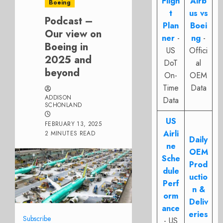
Fligh
Airb
Boeing
t
us vs
Podcast –
Plan
Boei
Our view on
ner
-
ng
-
Boeing in
US
Offici
2025 and
DoT
al
beyond
On-
OEM
Time
Data
ADDISON
Data
SCHONLAND
US
FEBRUARY 13, 2025
Airli
2 MINUTES READ
Daily
ne
OEM
Sche
Prod
dule
uctio
Perf
n &
orm
Deliv
ance
eries
Subscribe
- US