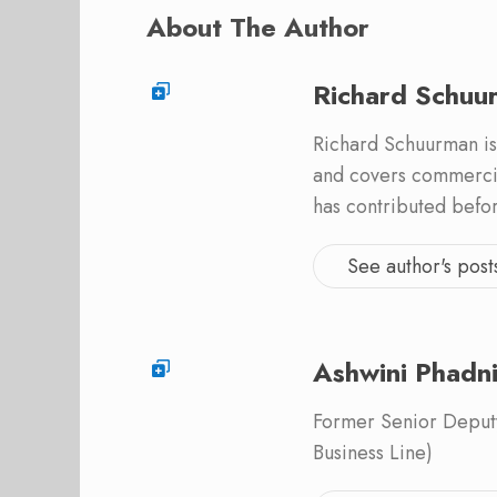
About The Author
Richard Schuu
Richard Schuurman is
and covers commercia
has contributed befo
See author's post
Ashwini Phadn
Former Senior Deputy
Business Line)