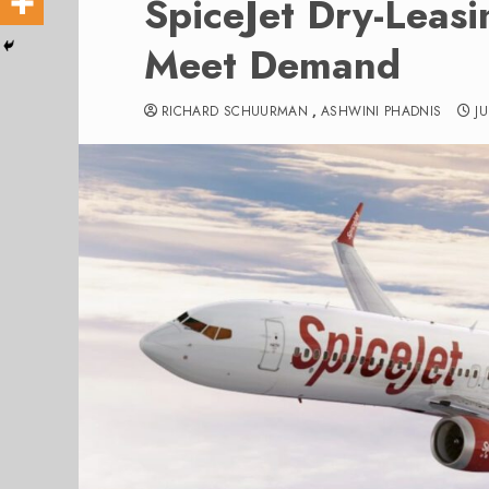
SpiceJet Dry-Leas
Meet Demand
RICHARD SCHUURMAN
,
ASHWINI PHADNIS
J