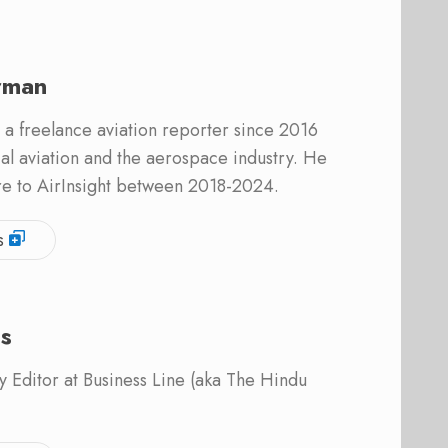
rman
 a freelance aviation reporter since 2016
l aviation and the aerospace industry. He
re to AirInsight between 2018-2024.
s
is
 Editor at Business Line (aka The Hindu