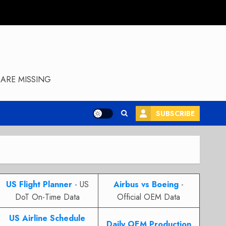
ARE MISSING
SUBSCRIBE
US Flight Planner
- US
Airbus vs Boeing
-
DoT On-Time Data
Official OEM Data
US Airline Schedule
Daily OEM Production