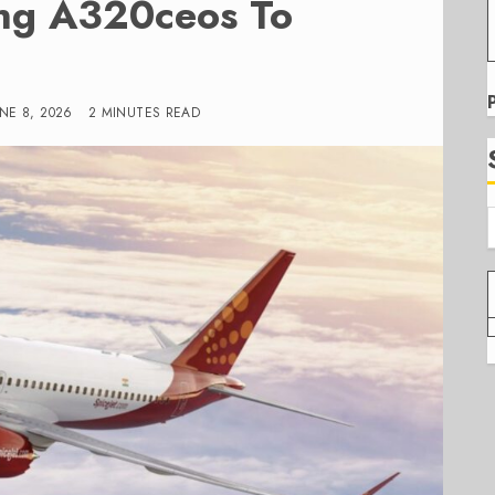
ing A320ceos To
UNE 8, 2026
2 MINUTES READ