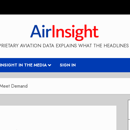
RIETARY AVIATION DATA EXPLAINS WHAT THE HEADLINES 
RINSIGHT IN THE MEDIA
SIGN IN
o Meet Demand