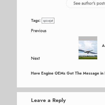
See author's post
Tags:
spicejet
Post
Previous
navigation
Previous
post:
A
Next
Next
post:
Have Engine OEMs Got The Message in 
Leave a Reply