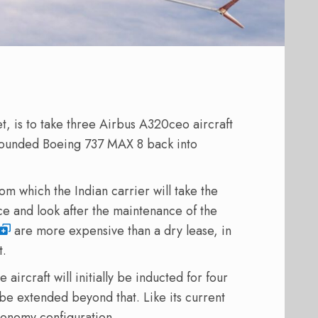
t, is to take three Airbus A320ceo aircraft
grounded Boeing 737 MAX 8 back into
 which the Indian carrier will take the
e and look after the maintenance of the
are more expensive than a dry lease, in
t.
 aircraft will initially be inducted for four
be extended beyond that. Like its current
-economy configuration.