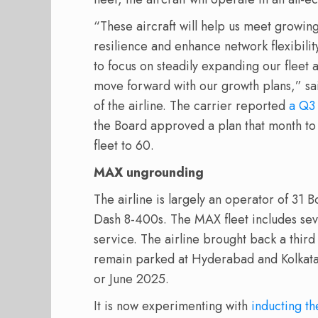
“These aircraft will help us meet growi
resilience and enhance network flexibili
to focus on steadily expanding our fleet
move forward with our growth plans,” sa
of the airline. The carrier reported
a Q3 
the Board approved a plan that month to 
fleet to 60.
MAX ungrounding
The airline is largely an operator of 31
Dash 8-400s. The MAX fleet includes seve
service. The airline brought back a third
remain parked at Hyderabad and Kolkata
or June 2025.
It is now experimenting with
inducting th