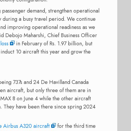
ng passenger demand, strengthen operational
ty during a busy travel period. We continue
 and improving operational readiness as we
id Debojo Maharshi, Chief Business Officer
loss
in February of Rs. 1.97 billion, but
induct 10 aircraft this year and grow the
 Boeing 737s and 24 De Havilland Canada
n aircraft, but only three of them are in
 MAX 8 on June 4 while the other aircraft
. They have been there since spring 2024
e Airbus A320 aircraft
for the third time