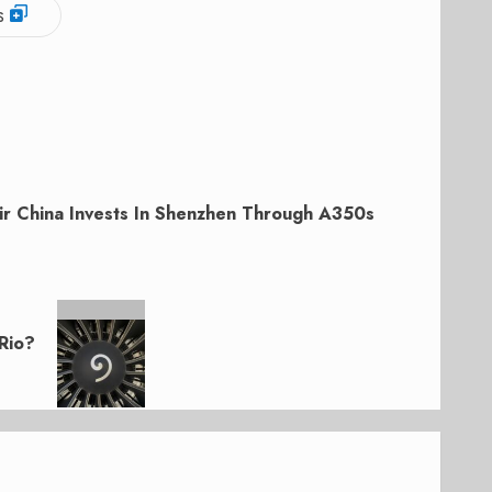
s
ir China Invests In Shenzhen Through A350s
Rio?