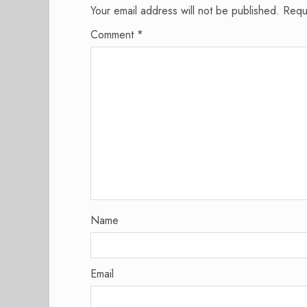
Your email address will not be published.
Requ
Comment
*
Name
Email