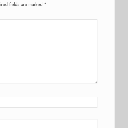
ired fields are marked
*