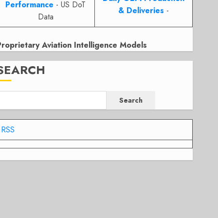
Performance
- US DoT
& Deliveries
-
Data
Proprietary Aviation Intelligence Models
SEARCH
Search
RSS