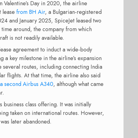
On Valentine’s Day in 2020, the airline
t lease
from BH Air
, a Bulgarian-registered
024 and January 2025, SpiceJet leased two
s time around, the company from which
aft is not readily available.
 a lease agreement to induct a wide-body
ng a key milestone in the airline’s expansion
e several routes, including connecting India
r flights. At that time, the airline also said
a second Airbus A340
, although what came
r.
 business class offering. It was initially
ing taken on international routes. However,
t was later abandoned.