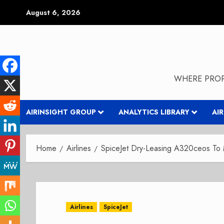
Skip
August 6, 2026
to
content
WHERE PROP
AIRINSIGHT GROUP
ANALYTICS LIBRARY
AI
Home
Airlines
SpiceJet Dry-Leasing A320ceos T
Airlines
SpiceJet