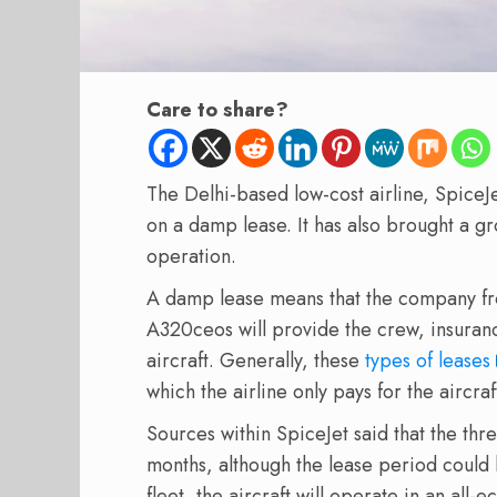
Care to share?
The Delhi-based low-cost airline, SpiceJe
on a damp lease. It has also brought a 
operation.
A damp lease means that the company from
A320ceos will provide the crew, insuranc
aircraft. Generally, these
types of leases
which the airline only pays for the aircraf
Sources within SpiceJet said that the three
months, although the lease period could 
fleet, the aircraft will operate in an all