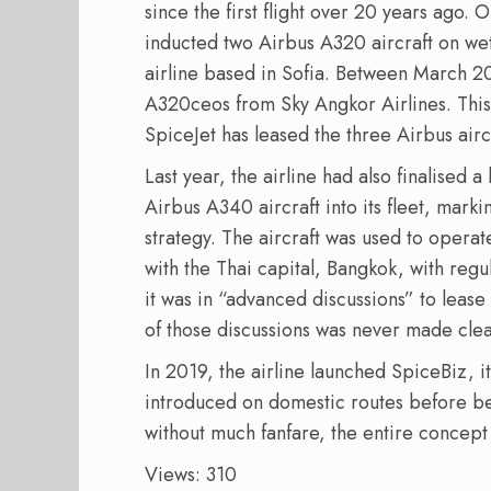
since the first flight over 20 years ago. 
inducted two Airbus A320 aircraft on we
airline based in Sofia. Between March 2
A320ceos from Sky Angkor Airlines. Thi
SpiceJet has leased the three Airbus aircr
Last year, the airline had also finalised
Airbus A340 aircraft into its fleet, marki
strategy. The aircraft was used to operat
with the Thai capital, Bangkok, with regula
it was in “advanced discussions” to lease
of those discussions was never made clea
In 2019, the airline launched SpiceBiz, its
introduced on domestic routes before be
without much fanfare, the entire concep
Views: 310