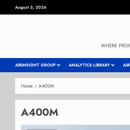
Skip
August 5, 2026
to
content
WHERE PROP
AIRINSIGHT GROUP
ANALYTICS LIBRARY
AI
Home
A400M
A400M