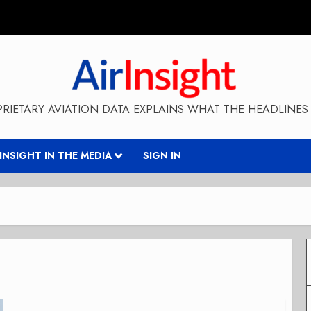
RIETARY AVIATION DATA EXPLAINS WHAT THE HEADLINES 
RINSIGHT IN THE MEDIA
SIGN IN