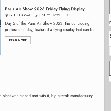
Paris Air Show 2023 Friday Flying Display
ERNEST ARVAI
JUNE 23, 2023
0
Day 5 of the Paris Air Show 2023, the concluding
professional day, featured a flying display that can be...
READ MORE
lant was closed and with it, big aircraft manufacturing...