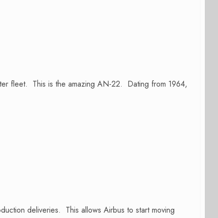
ghter fleet. This is the amazing AN-22. Dating from 1964,
uction deliveries. This allows Airbus to start moving