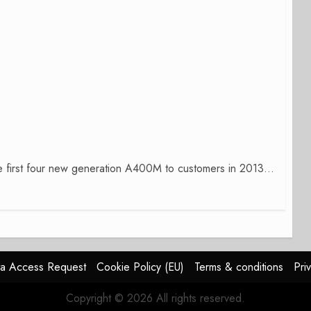
 the first four new generation A400M to customers in 2013...
a Access Request
Cookie Policy (EU)
Terms & conditions
Pri
Copyright © 2026 All rights reserved.