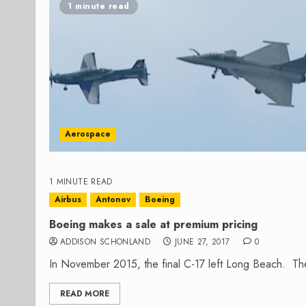
1 minute read
Aerospace
1 MINUTE READ
Airbus
Antonov
Boeing
Boeing makes a sale at premium pricing
ADDISON SCHONLAND
JUNE 27, 2017
0
In November 2015, the final C-17 left Long Beach. The p
READ MORE