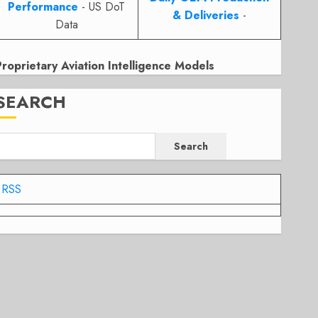
Performance
- US DoT
& Deliveries
-
Data
Proprietary Aviation Intelligence Models
SEARCH
Search
RSS