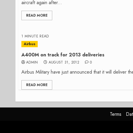
aircraft again after...
READ MORE
1 MINUTE READ
Airbus
A400M on track for 2013 deliveries
ADMIN
AUGUST 31, 2012
0
Airbus Military have just announced that it will deliver
READ MORE
Terms
Dat