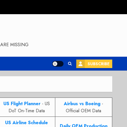
ARE MISSING
SUBSCRIBE
US Flight Planner
- US
Airbus vs Boeing
-
DoT On-Time Data
Official OEM Data
US Airline Schedule
Daily OEM Production