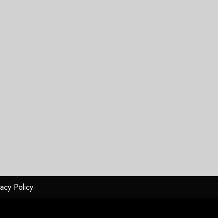
vacy Policy