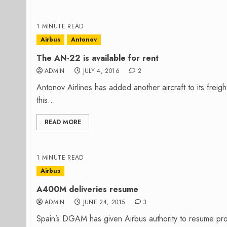
1 MINUTE READ
Airbus
Antonov
The AN-22 is available for rent
ADMIN
JULY 4, 2016
2
Antonov Airlines has added another aircraft to its frei
this...
READ MORE
1 MINUTE READ
Airbus
A400M deliveries resume
ADMIN
JUNE 24, 2015
3
Spain’s DGAM has given Airbus authority to resume prod