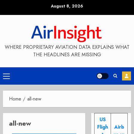
Skip
August 8, 2026
to
content
WHERE PROPRIETARY AVIATION DATA EXPLAINS WHAT
THE HEADLINES ARE MISSING
Primary
Menu
Home
all-new
US
all-new
Fligh
Airb