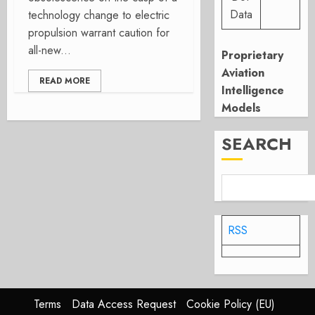
Data
technology change to electric
propulsion warrant caution for
all-new...
Proprietary
Aviation
READ MORE
Intelligence
Models
SEARCH
RSS
Terms
Data Access Request
Cookie Policy (EU)