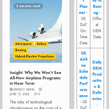
t
us vs
Plan
Boei
5 minutes read
ner
-
ng
-
US
Offici
DoT
al
On-
OEM
Time
Data
Data
Aerospace
Airbus
Boeing
US
Hybrid-Electric Propulsion
Airli
Daily
ne
OEM
Sche
Insight: Why We Won’t See
Prod
dule
All-New Airplane Programs
uctio
in Near Term
Perf
n &
orm
ERNEST ARVAI
Deliv
JUNE 17, 2022
0
ance
eries
- US
The risks of technological
-
DoT
obsolescence on the cusp of a