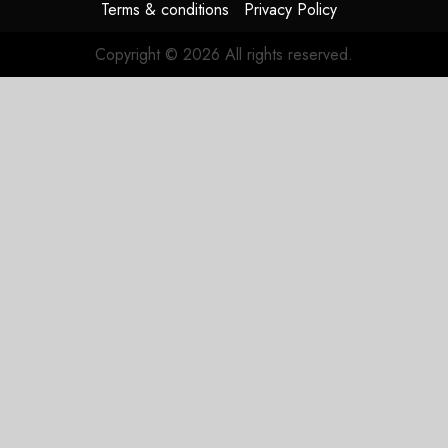
Terms & conditions
Privacy Policy
Copyright © 2026 All rights reserved.