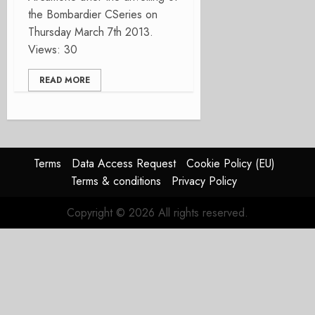
the Bombardier CSeries on
Thursday March 7th 2013.
Views: 30
READ MORE
Terms
Data Access Request
Cookie Policy (EU)
Terms & conditions
Privacy Policy
Copyright © 2026 All rights reserved.