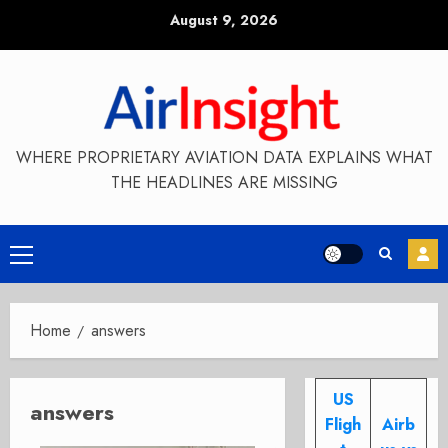
Skip
August 9, 2026
to
content
WHERE PROPRIETARY AVIATION DATA EXPLAINS WHAT
THE HEADLINES ARE MISSING
Primary
Menu
Home
answers
US
answers
Fligh
Airb