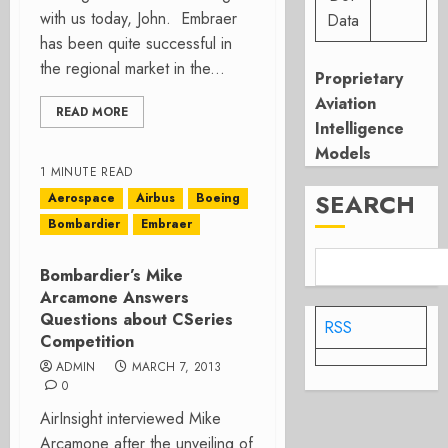
with us today, John. Embraer
Data
has been quite successful in
the regional market in the...
Proprietary
Aviation
READ MORE
Intelligence
Models
1 MINUTE READ
SEARCH
Aerospace
Airbus
Boeing
Bombardier
Embraer
Bombardier’s Mike
Arcamone Answers
Questions about CSeries
RSS
Competition
ADMIN
MARCH 7, 2013
0
AirInsight interviewed Mike
Arcamone after the unveiling of