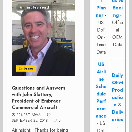
t
us vs
Plan
Boei
6 minutes read
ner
-
ng
-
US
Offici
DoT
al
On-
OEM
Time
Data
Data
US
Embraer
Airli
Daily
ne
OEM
Sche
Questions and Answers
Prod
dule
with John Slattery,
uctio
President of Embraer
Perf
n &
Commercial Aircraft
orm
Deliv
ERNEST ARVAI
ance
eries
SEPTEMBER 25, 2018
0
- US
-
AirInsight: Thanks for being
DoT