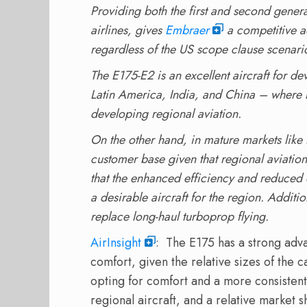
Providing both the first and second generat
airlines, gives
Embraer
a competitive a
regardless of the US scope clause scenari
The E175-E2 is an excellent aircraft for de
Latin America, India, and China – where n
developing regional aviation.
On the other hand, in mature markets like
customer base given that regional aviatio
that the enhanced efficiency and reduced 
a desirable aircraft for the region. Additio
replace long-haul turboprop flying.
AirInsight
: The E175 has a strong adv
comfort, given the relative sizes of the 
opting for comfort and a more consiste
regional aircraft, and a relative market 