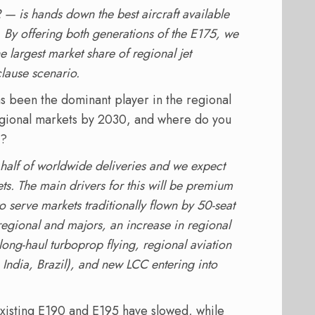
 — is hands down the best aircraft available
s. By offering both generations of the E175, we
e largest market share of regional jet
lause scenario.
as been the dominant player in the regional
regional markets by 2030, and where do you
y?
half of worldwide deliveries and we expect
. The main drivers for this will be premium
o serve markets traditionally flown by 50-seat
regional and majors, an increase in regional
long-haul turboprop flying, regional aviation
India, Brazil), and new LCC entering into
 existing E190 and E195 have slowed, while