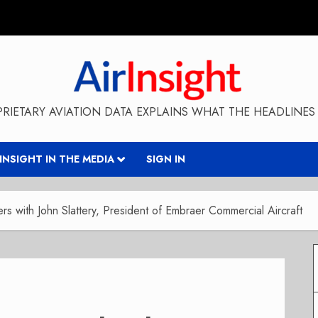
RIETARY AVIATION DATA EXPLAINS WHAT THE HEADLINES 
RINSIGHT IN THE MEDIA
SIGN IN
s with John Slattery, President of Embraer Commercial Aircraft