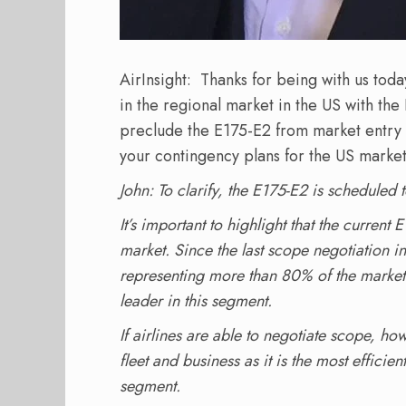
AirInsight: Thanks for being with us tod
in the regional market in the US with the
preclude the E175-E2 from market entry 
your contingency plans for the US marke
John: To clarify, the E175-E2 is scheduled 
It’s important to highlight that the curren
market. Since the last scope negotiation 
representing more than 80% of the market 
leader in this segment.
If airlines are able to negotiate scope, how
fleet and business as it is the most efficien
segment.