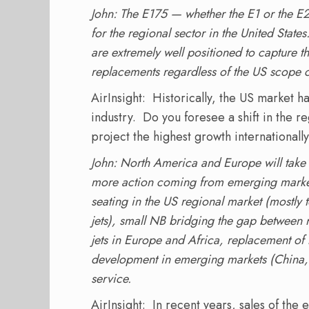
John: The E175 — whether the E1 or the E2
for the regional sector in the United State
are extremely well positioned to capture th
replacements regardless of the US scope c
AirInsight: Historically, the US market h
industry. Do you foresee a shift in the 
project the highest growth internationall
John: North America and Europe will take 
more action coming from emerging markets
seating in the US regional market (mostly t
jets), small NB bridging the gap between 
jets in Europe and Africa, replacement of 
development in emerging markets (China, 
service.
AirInsight: In recent years, sales of the