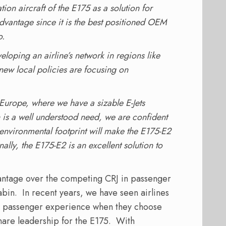
ion aircraft of the E175 as a solution for
dvantage since it is the best positioned OEM
o.
veloping an airline’s network in regions like
ew local policies are focusing on
 Europe, where we have a sizable E-Jets
n is a well understood need, we are confident
environmental footprint will make the E175-E2
nally, the E175-E2 is an excellent solution to
antage over the competing CRJ in passenger
cabin. In recent years, we have seen airlines
nt passenger experience when they choose
share leadership for the E175. With