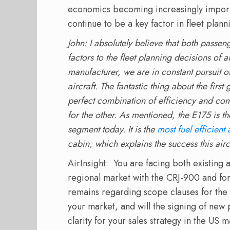
economics becoming increasingly import
continue to be a key factor in fleet plan
John: I absolutely believe that both passe
factors to the fleet planning decisions of ai
manufacturer, we are in constant pursuit o
aircraft. The fantastic thing about the first
perfect combination of efficiency and comf
for the other. As mentioned, the E175 is the
segment today. It is the
most fuel efficient 
cabin, which explains the success this airc
AirInsight: You are facing both existing
regional market with the CRJ-900 and fo
remains regarding scope clauses for the
your market, and will the signing of new 
clarity for your sales strategy in the US 