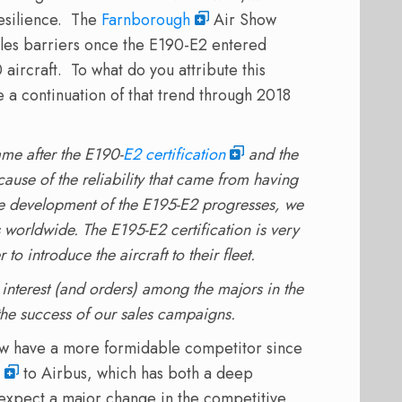
esilience. The
Farnborough
Air Show
les barriers once the E190-E2 entered
 aircraft. To what do you attribute this
 a continuation of that trend through 2018
ame after the E190-
E2 certification
and the
use of the reliability that came from having
he development of the E195-E2 progresses, we
s worldwide. The E195-E2 certification is very
to introduce the aircraft to their fleet.
interest (and orders) among the majors in the
 the success of our sales campaigns.
w have a more formidable competitor since
to Airbus, which has both a deep
expect a major change in the competitive