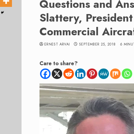
Questions and Ans
Slattery, Presiden
Commercial Aircra
ERNEST ARVAI
SEPTEMBER 25, 2018
6 MINU
Care to share?