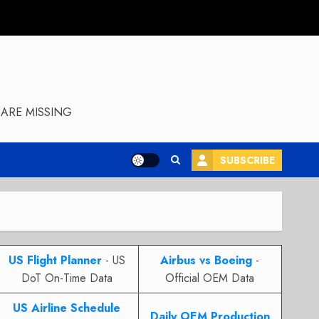
ARE MISSING
SUBSCRIBE
US Flight Planner
- US
Airbus vs Boeing
-
DoT On-Time Data
Official OEM Data
US Airline Schedule
Daily OEM Production