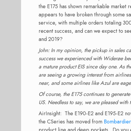
the E175 has shown remarkable market r
appears to have broken through some sa
service, with multiple orders totaling 300
recent success, and can we expect to see
and 2019?
John: In my opinion, the pickup in sales c
success we experienced with Widerøe beca
a mature product EIS since day one. As t
are seeing a growing interest from airline
near, and some airlines like Azul are eager 
Of course, the E175 continues to generate 
US. Needless to say, we are pleased with
AirInsight: The E190-E2 and E195-E2 no
the CSeries has moved from
Bombardier
product line and deep pockets. Do you 