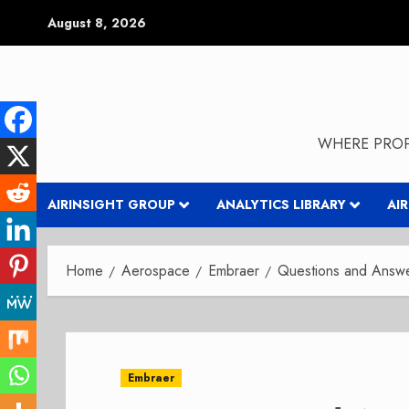
Skip
August 8, 2026
to
content
WHERE PROP
AIRINSIGHT GROUP
ANALYTICS LIBRARY
AI
Home
Aerospace
Embraer
Questions and Answer
Embraer