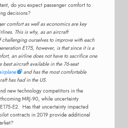
ant, do you expect passenger comfort to
ning decisions?
nger comfort as well as economics are key
rlines. This is why, as an aircraft
f challenging ourselves to improve with each
 generation E175, however, is that since it is a
ort, an airline does not have to sacrifice one
 best aircraft available in the 76-seat
airplane
and has the most comfortable
raft has had in the US.
 and new technology competitors in the
rthcoming MRJ-90, while uncertainty
 E175-E2. Has that uncertainty impacted
pilot contracts in 2019 provide additional
market?