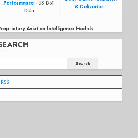
Performance
- US DoT
& Deliveries
-
Data
Proprietary Aviation Intelligence Models
SEARCH
Search
RSS