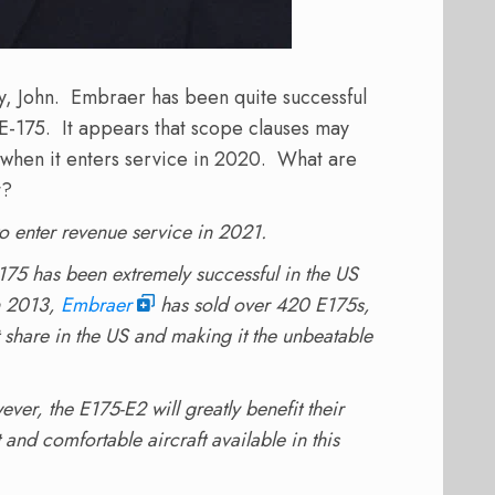
ay, John. Embraer has been quite successful
 E-175. It appears that scope clauses may
when it enters service in 2020. What are
t?
to enter revenue service in 2021.
t E175 has been extremely successful in the US
in 2013,
Embraer
has sold over 420 E175s,
share in the US and making it the unbeatable
ever, the E175-E2 will greatly benefit their
t and comfortable aircraft available in this