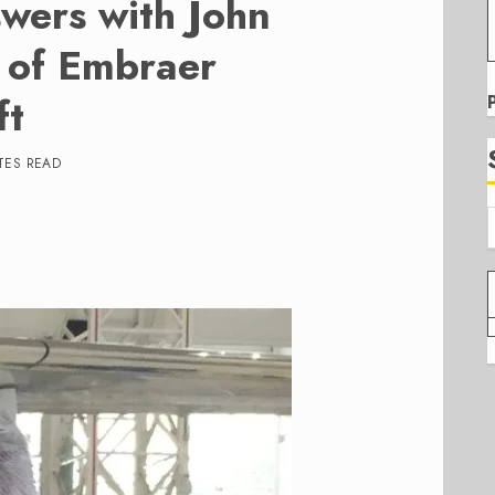
wers with John
t of Embraer
ft
TES READ