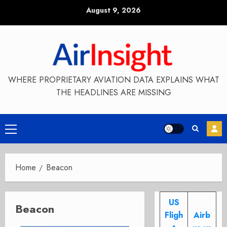
Skip
August 9, 2026
to
content
WHERE PROPRIETARY AVIATION DATA EXPLAINS WHAT
THE HEADLINES ARE MISSING
Primary
Menu
Home
Beacon
US
Beacon
Fligh
Airb