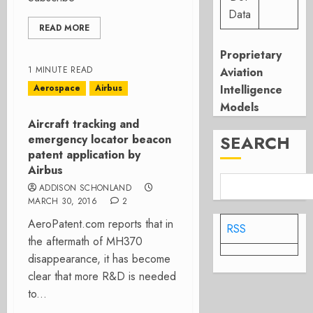
Data
READ MORE
Proprietary
1 MINUTE READ
Aviation
Aerospace
Airbus
Intelligence
Models
Aircraft tracking and
SEARCH
emergency locator beacon
patent application by
Airbus
ADDISON SCHONLAND
MARCH 30, 2016
2
AeroPatent.com reports that in
RSS
the aftermath of MH370
disappearance, it has become
clear that more R&D is needed
to...