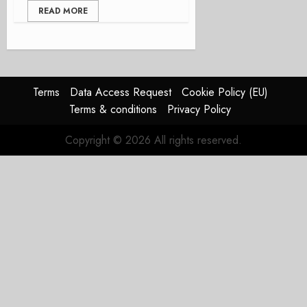
READ MORE
Terms
Data Access Request
Cookie Policy (EU)
Terms & conditions
Privacy Policy
Copyright © 2026 All rights reserved.