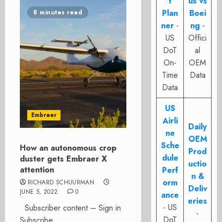
t
us vs
Plan
Boei
8 minutes read
ner
-
ng
-
US
Offici
DoT
al
On-
OEM
Time
Data
Data
US
Embraer
Airli
Daily
ne
OEM
Sche
How an autonomous crop
Prod
dule
duster gets Embraer X
uctio
attention
Perf
n &
orm
RICHARD SCHUURMAN
Deliv
JUNE 5, 2022
0
ance
eries
- US
Subscriber content – Sign in
-
DoT
Subscribe