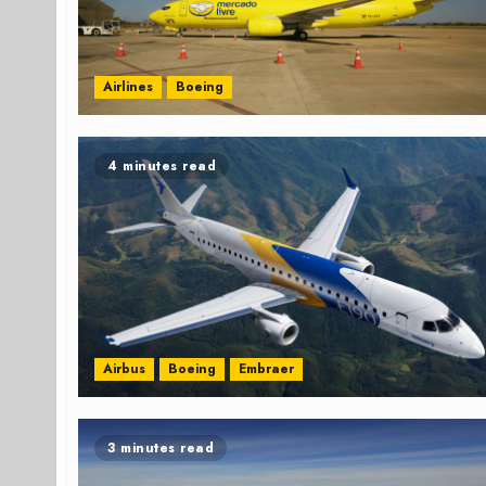
Airlines
Boeing
4 minutes read
Airbus
Boeing
Embraer
3 minutes read