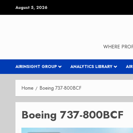
Skip
August 5, 2026
to
content
WHERE PROP
AIRINSIGHT GROUP
ANALYTICS LIBRARY
AI
Home
Boeing 737-800BCF
Boeing 737-800BCF