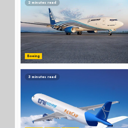
2 minutes read
Boeing
3 minutes read