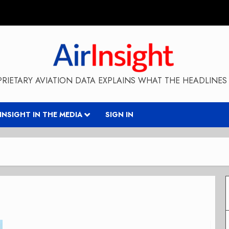
RIETARY AVIATION DATA EXPLAINS WHAT THE HEADLINES 
RINSIGHT IN THE MEDIA
SIGN IN