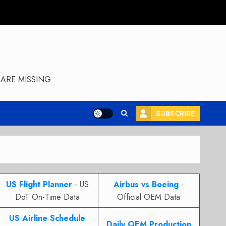
ARE MISSING
SUBSCRIBE
US Flight Planner
- US
Airbus vs Boeing
-
DoT On-Time Data
Official OEM Data
US Airline Schedule
Daily OEM Production