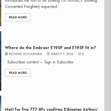
introduced the first of six Boeing 737-800BCF (Boeing
Converted Freighter) expected...
READ MORE
Where do the Embraer E190F and E195F fit in?
RICHARD SCHUURMAN
MARCH 7, 2022
0
Subscriber content – Sign in Subscribe
READ MORE
MoU for five 777-8Fs confirms Ethiopian Airlines’