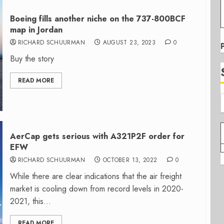
Boeing fills another niche on the 737-800BCF
map in Jordan
RICHARD SCHUURMAN
AUGUST 23, 2023
0
Buy the story
READ MORE
AerCap gets serious with A321P2F order for
EFW
RICHARD SCHUURMAN
OCTOBER 13, 2022
0
While there are clear indications that the air freight
market is cooling down from record levels in 2020-
2021, this...
READ MORE