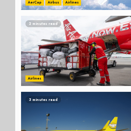
AerCap
Airbus
Airlines
2 minutes read
Airlines
3 minutes read