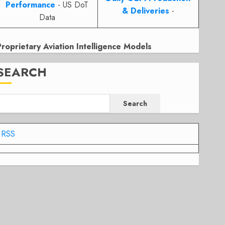
Performance
- US DoT
& Deliveries
-
Data
Proprietary Aviation Intelligence Models
SEARCH
Search
RSS