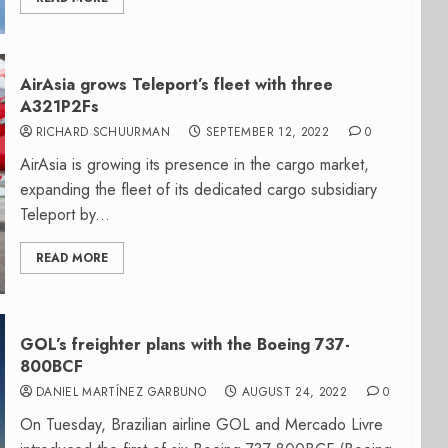
AirAsia grows Teleport’s fleet with three
A321P2Fs
RICHARD SCHUURMAN
SEPTEMBER 12, 2022
0
AirAsia is growing its presence in the cargo market,
expanding the fleet of its dedicated cargo subsidiary
Teleport by...
READ MORE
GOL’s freighter plans with the Boeing 737-
800BCF
DANIEL MARTÍNEZ GARBUNO
AUGUST 24, 2022
0
On Tuesday, Brazilian airline GOL and Mercado Livre