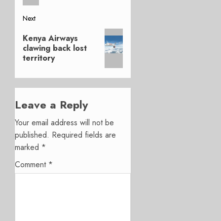
Next
Next
Kenya Airways
post:
clawing back lost
territory
Leave a Reply
Your email address will not be
published.
Required fields are
marked
*
Comment
*