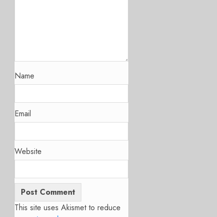
Name
Email
Website
This site uses Akismet to reduce