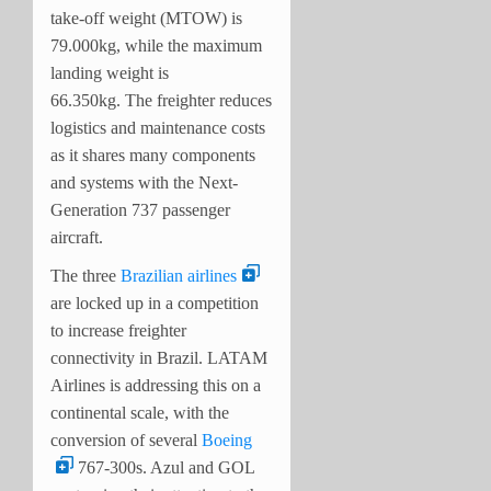
take-off weight (MTOW) is
79.000kg, while the maximum
landing weight is
66.350kg.
The freighter reduces
logistics and maintenance costs
as it shares many components
and systems with the Next-
Generation 737 passenger
aircraft.
The three
Brazilian airlines
are locked up in a competition
to increase freighter
connectivity in Brazil. LATAM
Airlines is addressing this on a
continental scale, with the
conversion of several
Boeing
767-300s. Azul and GOL