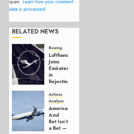
spam.
Learn how your comment
data is processed.
RELATED NEWS
Boeing
Lufthansa
Joins
Emirates
in
Rejecting
Early-
Build
Airlines
777-9s
Analysis
American’s
AUGUST 7,
Azul
2026
Bet Isn’t
0
a Bet —