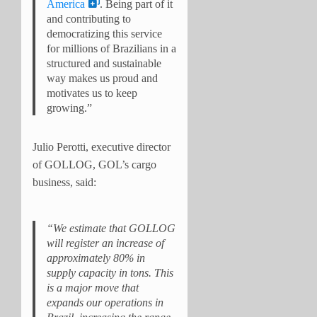
America
. Being part of it
and contributing to
democratizing this service
for millions of Brazilians in a
structured and sustainable
way makes us proud and
motivates us to keep
growing.”
Julio Perotti, executive director
of GOLLOG, GOL’s cargo
business, said:
“We estimate that GOLLOG
will register an increase of
approximately 80% in
supply capacity in tons. This
is a major move that
expands our operations in