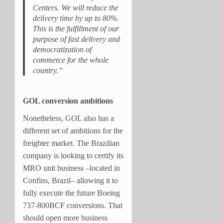
Centers. We will reduce the
delivery time by up to 80%.
This is the fulfillment of our
purpose of fast delivery and
democratization of
commerce for the whole
country.”
GOL conversion ambitions
Nonetheless, GOL also has a
different set of ambitions for the
freighter market. The Brazilian
company is looking to certify its
MRO unit business –located in
Confins, Brazil– allowing it to
fully execute the future Boeing
737-800BCF conversions. That
should open more business