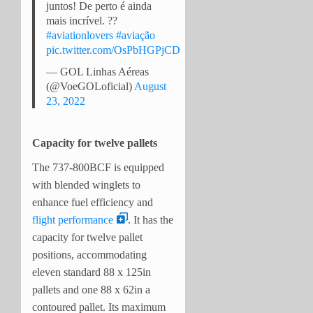
juntos! De perto é ainda
mais incrível. ??
#aviationlovers
#aviação
pic.twitter.com/OsPbHGPjCD
— GOL Linhas Aéreas
(@VoeGOLoficial)
August
23, 2022
Capacity for twelve pallets
The 737-800BCF is equipped
with blended winglets to
enhance fuel efficiency and
flight performance
. It has the
capacity for twelve pallet
positions, accommodating
eleven standard 88 x 125in
pallets and one 88 x 62in a
contoured pallet. Its maximum