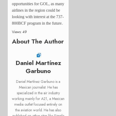
opportunities for GOL, as many
airlines in the region could be
looking with interest at the 737-
800BCF program in the future.
Views: 49
About The Author
Daniel Martínez
Garbuno
Daniel Martínez Garbuno is a
Mexican journalist. He has
specialized in the air industry
working mainly for A21, a Mexican
media outlet focused entirely on
the aviation world. He has also
published on other sites like Simple