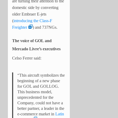
are turning their attention to the
domestic side by converting
older Embraer E-jets
(
introducing the Class-F
Freighter
) and 737NGs.
The voice of GOL and
Mercado Livre’s executives
Celso Ferrer said:
“This aircraft symbolizes the
beginning of a new phase
for GOL and GOLLOG.
This business model,
unprecedented for the
Company, could not have a
better partner, a leader in the
e-commerce market in
Latin