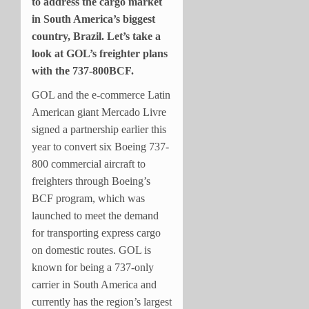
to address the cargo market
in South America’s biggest
country, Brazil. Let’s take a
look at GOL’s freighter plans
with the 737-800BCF.
GOL and the e-commerce Latin
American giant Mercado Livre
signed a partnership earlier this
year to convert six Boeing 737-
800 commercial aircraft to
freighters through Boeing’s
BCF program, which was
launched to meet the demand
for transporting express cargo
on domestic routes. GOL is
known for being a 737-only
carrier in South America and
currently has the region’s largest