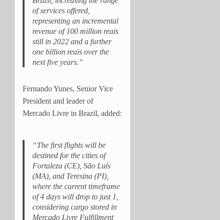
Brazil, increasing the range
of services offered,
representing an incremental
revenue of 100 million reais
still in 2022 and a further
one billion reais over the
next five years.”
Fernando Yunes, Senior Vice
President and leader of
Mercado Livre in Brazil, added:
“The first flights will be
destined for the cities of
Fortaleza (CE), São Luís
(MA), and Teresina (PI),
where the current timeframe
of 4 days will drop to just 1,
considering cargo stored in
Mercado Livre Fulfillment