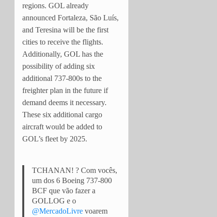
regions. GOL already
announced Fortaleza, São Luís,
and Teresina will be the first
cities to receive the flights.
Additionally, GOL has the
possibility of adding six
additional 737-800s to the
freighter plan in the future if
demand deems it necessary.
These six additional cargo
aircraft would be added to
GOL’s fleet by 2025.
TCHANAN! ? Com vocês,
um dos 6 Boeing 737-800
BCF que vão fazer a
GOLLOG e o
@MercadoLivre
voarem