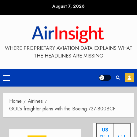
Skip
August 7, 2026
to
content
WHERE PROPRIETARY AVIATION DATA EXPLAINS WHAT
THE HEADLINES ARE MISSING
Primary
Menu
Home
Airlines
GOL’s freighter plans with the Boeing 737-800BCF
US