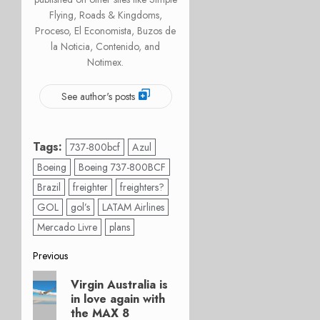
Flying, Roads & Kingdoms,
Proceso, El Economista, Buzos de
la Noticia, Contenido, and
Notimex.
See author's posts
Tags:
737-800bcf
Azul
Boeing
Boeing 737-800BCF
Brazil
freighter
freighters?
GOL
gol’s
LATAM Airlines
Mercado Livre
plans
Post
Previous
Previous
navigation
Virgin Australia is
post:
in love again with
the MAX 8