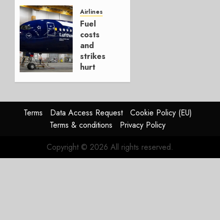
It’s a
Hedge
Airlines
Fuel
AUGUST
costs
4, 2026
and
0
strikes
hurt
Lufthansa
Group
AUGUST
Terms
Data Access Request
Cookie Policy (EU)
4, 2026
Terms & conditions
Privacy Policy
0
Copyright © 2026 All rights reserved.