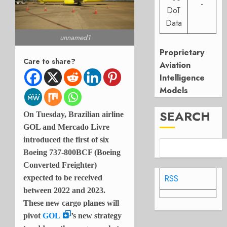
-
DoT
Data
unnamed1
Proprietary
Care to share?
Aviation
Intelligence
Models
SEARCH
On Tuesday, Brazilian airline
GOL and Mercado Livre
introduced the first of six
Boeing 737-800BCF (Boeing
Converted Freighter)
RSS
expected to be received
between 2022 and 2023.
These new cargo planes will
pivot
GOL
’s new strategy