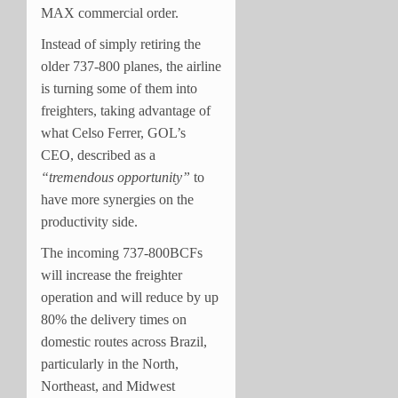
MAX commercial order.
Instead of simply retiring the
older 737-800 planes, the airline
is turning some of them into
freighters, taking advantage of
what Celso Ferrer, GOL’s
CEO, described as a
“tremendous opportunity”
to
have more synergies on the
productivity side.
The incoming 737-800BCFs
will increase the freighter
operation and will reduce by up
80% the delivery times on
domestic routes across Brazil,
particularly in the North,
Northeast, and Midwest