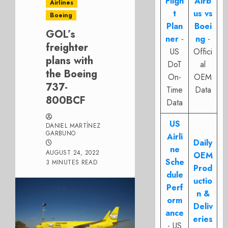
Fligh
Airb
Airlines
t
us vs
Boeing
Plan
Boei
GOL’s
ner
-
ng
-
freighter
US
Offici
plans with
DoT
al
the Boeing
On-
OEM
737-
Time
Data
800BCF
Data
US
DANIEL MARTÍNEZ
GARBUNO
Airli
Daily
ne
AUGUST 24, 2022
OEM
Sche
3 MINUTES READ
Prod
dule
uctio
Perf
n &
orm
Deliv
ance
eries
- US