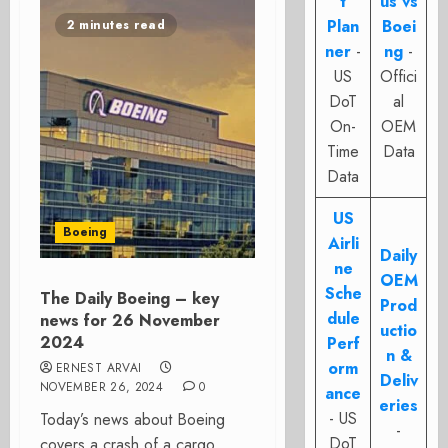
t
us vs
Plan
Boei
2 minutes read
ner
-
ng
-
US
Offici
DoT
al
On-
OEM
Time
Data
Data
US
Boeing
Airli
Daily
ne
OEM
Sche
The Daily Boeing – key
Prod
dule
news for 26 November
uctio
2024
Perf
n &
orm
ERNEST ARVAI
Deliv
NOVEMBER 26, 2024
0
ance
eries
- US
Today’s news about Boeing
-
DoT
covers a crash of a cargo