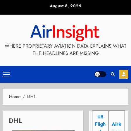
Skip
August 8, 2026
to
content
WHERE PROPRIETARY AVIATION DATA EXPLAINS WHAT
THE HEADLINES ARE MISSING
Primary
Menu
Home
DHL
US
DHL
Fligh
Airb