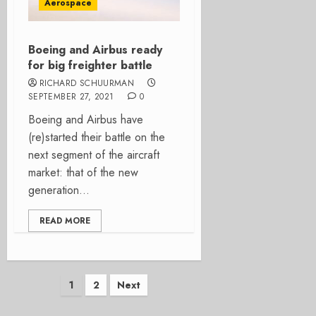
Aerospace
Boeing and Airbus ready
for big freighter battle
RICHARD SCHUURMAN
SEPTEMBER 27, 2021
0
Boeing and Airbus have
(re)started their battle on the
next segment of the aircraft
market: that of the new
generation...
READ MORE
Posts
1
2
Next
pagination