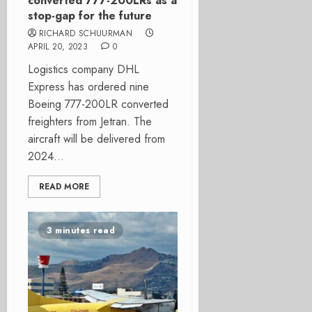
converted 777-200LRs as a
stop-gap for the future
RICHARD SCHUURMAN
APRIL 20, 2023
0
Logistics company DHL
Express has ordered nine
Boeing 777-200LR converted
freighters from Jetran. The
aircraft will be delivered from
2024...
READ MORE
3 minutes read