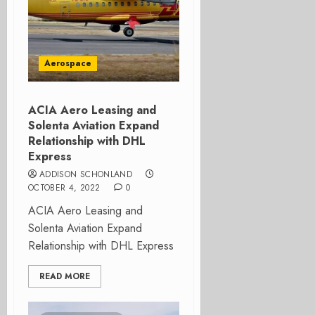
Aerospace
ACIA Aero Leasing and
Solenta Aviation Expand
Relationship with DHL
Express
ADDISON SCHONLAND
OCTOBER 4, 2022
0
ACIA Aero Leasing and
Solenta Aviation Expand
Relationship with DHL Express
READ MORE