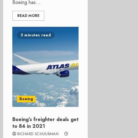
Boeing has...
READ MORE
3 minutes read
Boeing
Boeing’s freighter deals get
to 84 in 2021
RICHARD SCHUURMAN