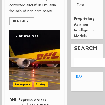
Data
converted aircraft in Lithuania,
the sale of non-core assets...
Proprietary
READ MORE
Aviation
Intelligence
Models
2 minutes read
SEARCH
RSS
Aerospace
Boeing
DHL Express orders