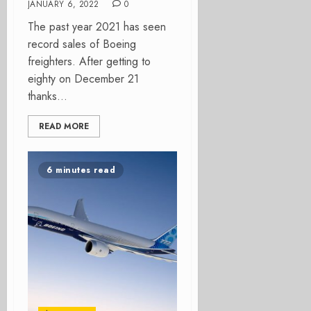
JANUARY 6, 2022
0
The past year 2021 has seen
record sales of Boeing
freighters. After getting to
eighty on December 21
thanks...
READ MORE
6 minutes read