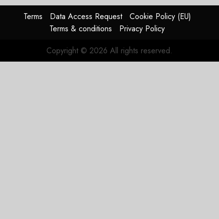
Terms
Data Access Request
Cookie Policy (EU)
Terms & conditions
Privacy Policy
Copyright © 2026 All rights reserved.