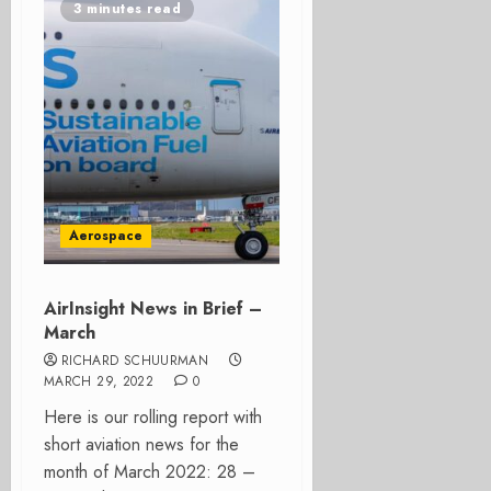
3 minutes read
Aerospace
AirInsight News in Brief –
March
RICHARD SCHUURMAN
MARCH 29, 2022
0
Here is our rolling report with
short aviation news for the
month of March 2022: 28 –