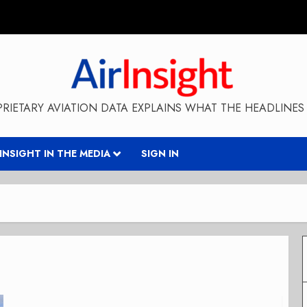
RIETARY AVIATION DATA EXPLAINS WHAT THE HEADLINES 
RINSIGHT IN THE MEDIA
SIGN IN