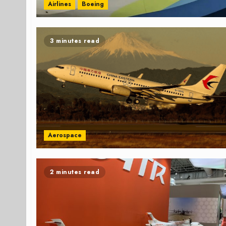
Airlines
Boeing
3 minutes read
Aerospace
2 minutes read