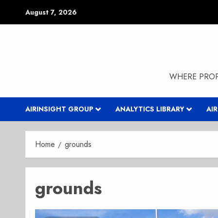
Skip
August 7, 2026
to
content
WHERE PROP
AIRINSIGHT GROUP
ANALYTICS LIBRARY
AI
Home
grounds
grounds