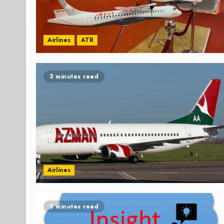
Airlines
ATR
3 minutes read
Airlines
2 minutes read