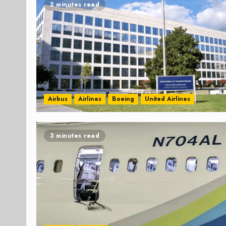
2 minutes read
Airbus
Airlines
Boeing
United Airlines
3 minutes read