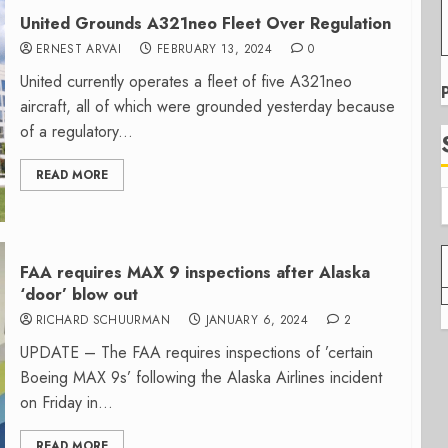
United Grounds A321neo Fleet Over Regulation
ERNEST ARVAI
FEBRUARY 13, 2024
0
United currently operates a fleet of five A321neo
aircraft, all of which were grounded yesterday because
of a regulatory...
READ MORE
FAA requires MAX 9 inspections after Alaska
‘door’ blow out
RICHARD SCHUURMAN
JANUARY 6, 2024
2
UPDATE – The FAA requires inspections of ’certain
Boeing MAX 9s’ following the Alaska Airlines incident
on Friday in...
READ MORE