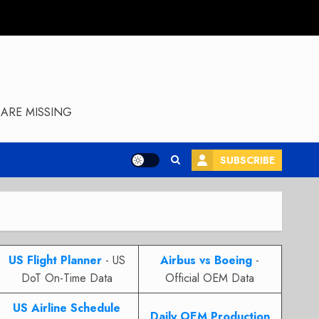
ARE MISSING
SUBSCRIBE
US Flight Planner
- US
Airbus vs Boeing
-
DoT On-Time Data
Official OEM Data
US Airline Schedule
Daily OEM Production