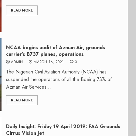
READ MORE
NCAA begins audit of Azman Air, grounds
carrier’s B737 planes, operations
ADMIN
MARCH 16, 2021
0
The Nigerian Civil Aviation Authority (NCAA) has
suspended the operations of all the Boeing 737s of
Azman Air Services...
READ MORE
Daily Insight: Friday 19 April 2019: FAA Grounds
Cirrus Vision Jet