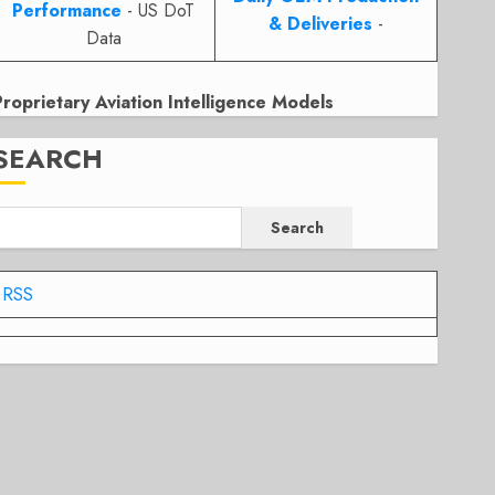
Performance
- US DoT
& Deliveries
-
Data
Proprietary Aviation Intelligence Models
SEARCH
Search
RSS