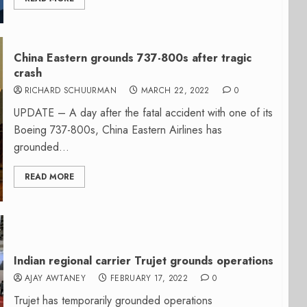
China Eastern grounds 737-800s after tragic
crash
RICHARD SCHUURMAN
MARCH 22, 2022
0
UPDATE – A day after the fatal accident with one of its
Boeing 737-800s, China Eastern Airlines has
grounded...
READ MORE
Indian regional carrier Trujet grounds operations
AJAY AWTANEY
FEBRUARY 17, 2022
0
Trujet has temporarily grounded operations