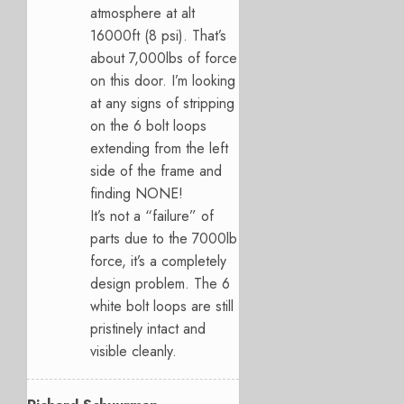
atmosphere at alt
16000ft (8 psi). That’s
about 7,000lbs of force
on this door. I’m looking
at any signs of stripping
on the 6 bolt loops
extending from the left
side of the frame and
finding NONE!
It’s not a “failure” of
parts due to the 7000lb
force, it’s a completely
design problem. The 6
white bolt loops are still
pristinely intact and
visible cleanly.