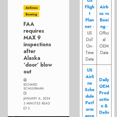
US
Fligh
Airb
Airlines
t
us vs
Boeing
Plan
Boei
FAA
ner
-
ng
-
requires
US
Offici
MAX 9
DoT
al
inspections
On-
OEM
after
Time
Data
Alaska
Data
‘door’ blow
US
out
Airli
Daily
ne
RICHARD
OEM
SCHUURMAN
Sche
Prod
dule
JANUARY 6, 2024
uctio
Perf
3 MINUTES READ
n &
2
orm
Deliv
ance