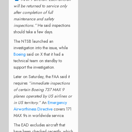
will be returned to service only
after completion of full
maintenance and safety
inspections.”
He said inspections
should take a few days.
The NTSB launched an
investigation into the issue, while
Boeing
said on X that it had a
technical team on standby to
support the investigation.
Later on Saturday, the FAA said it
requires
“immediate inspections
of certain Boeing 737 MAX 9
planes operated by US airlines or
in US territory.”
An
Emergency
Airworthiness Directive
covers 171
MAX 9s in worldwide service.
The EAD excludes aircraft that
have been checked recently, which