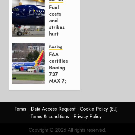
Hedge
Fuel
AUGUST
costs
4, 2026
and
0
strikes
hurt
Lufthansa
Group
Boeing
FAA
AUGUST
certifies
4, 2026
Boeing
0
737
MAX 7;
Crucial
for
Boeing
Terms
Data Access Request
Cookie Policy (EU)
AUGUST
Terms & conditions
Privacy Policy
3, 2026
0
Copyright © 2026 All rights reserved.