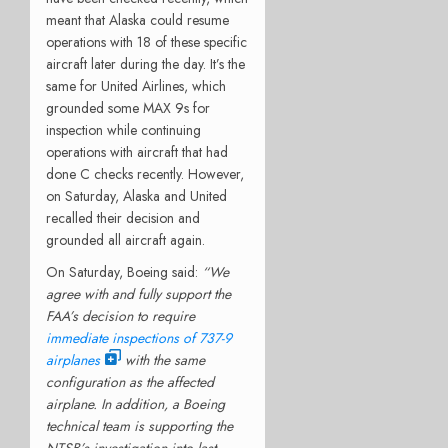
meant that Alaska could resume
operations with 18 of these specific
aircraft later during the day. It’s the
same for United Airlines, which
grounded some MAX 9s for
inspection while continuing
operations with aircraft that had
done C checks recently. However,
on Saturday, Alaska and United
recalled their decision and
grounded all aircraft again.
On Saturday, Boeing said:
“We
agree with and fully support the
FAA’s decision to require
immediate inspections of 737-9
airplanes
with the same
configuration as the affected
airplane. In addition, a Boeing
technical team is supporting the
NTSB’s investigation into last