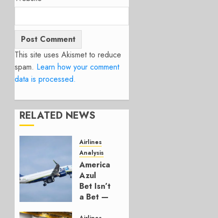
This site uses Akismet to reduce
spam.
Learn how your comment
data is processed.
RELATED NEWS
Airlines
Analysis
American’s
Azul
Bet Isn’t
a Bet —
It’s a
Airlines