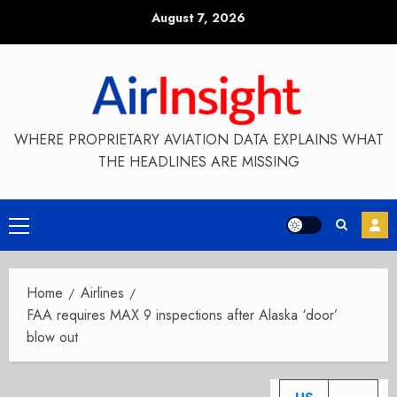
Skip
August 7, 2026
to
content
WHERE PROPRIETARY AVIATION DATA EXPLAINS WHAT
THE HEADLINES ARE MISSING
Primary
Menu
Home
Airlines
FAA requires MAX 9 inspections after Alaska ‘door’
blow out