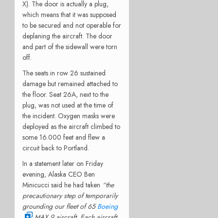
X). The door is actually a plug,
which means that it was supposed
to be secured and not operable for
deplaning the aircraft. The door
and part of the sidewall were torn
off.
The seats in row 26 sustained
damage but remained attached to
the floor. Seat 26A, next to the
plug, was not used at the time of
the incident. Oxygen masks were
deployed as the aircraft climbed to
some 16.000 feet and flew a
circuit back to Portland.
In a statement later on Friday
evening, Alaska CEO Ben
Minicucci said he had taken
“the
precautionary step of temporarily
grounding our fleet of 65
Boeing
MAX 9 aircraft. Each aircraft