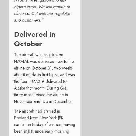
night’s event. We will remain in
close contact with our regulator
and customers.”
Delivered in
October
The aircraft with registration
N704AL was delivered new to the
airline on October 31, two weeks
after it made its first flight, and was
the fourth MAX 9 delivered to
Alaska that month. During Q4,
three more joined the airline in
November and two in December.
The aircraft had arrived in
Portland from New York JFK
earlier on Friday afternoon, having
been at JFK since early morning