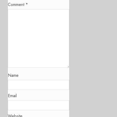
Comment
*
Name
Email
Website