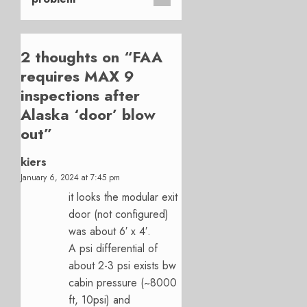
2 thoughts on “
FAA
requires MAX 9
inspections after
Alaska ‘door’ blow
out
”
kiers
January 6, 2024 at 7:45 pm
it looks the modular exit
door (not configured)
was about 6′ x 4′.
A psi differential of
about 2-3 psi exists bw
cabin pressure (~8000
ft, 10psi) and