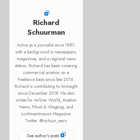
Richard
Schuurman
Active as a journalist since 1987,
with a background in newspapers,
magazines, and a regional news
station, Richard has been covering
commercial aviation on a
freelance basis since late 2016.
Richard is contributing to AirInsight
since December 2018. He also
writes for Airliner World, Aviation
News, Piloot & Vliegtuig, and
Luchtvaartnieuws Magazine.
Twitter: @rschuur_aero.
See author's posts