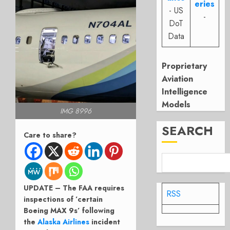
eries
- US
-
DoT
Data
Proprietary
Aviation
Intelligence
Models
IMG 8996
SEARCH
Care to share?
UPDATE – The FAA requires
RSS
inspections of ’certain
Boeing MAX 9s’ following
the
Alaska Airlines
incident