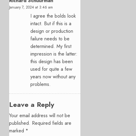
Richard Schuurman
January 7, 2024 at 3:46 am
I agree the bolds look
intact. But if this is a
design or production
failure needs to be
determined. My first
impression is the latter:
this design has been
used for quite a few
years now without any
problems.
Leave a Reply
Your email address will not be
published.
Required fields are
marked
*