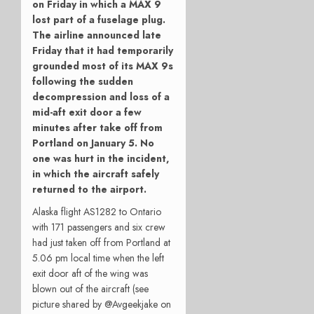
on Friday in which a MAX 9
lost part of a fuselage plug.
The airline announced late
Friday that it
had temporarily
grounded most of its MAX 9s
following the sudden
decompression and loss of a
mid-aft exit door a few
minutes after take off from
Portland on January 5. No
one was hurt in the incident,
in which the aircraft safely
returned to the airport.
Alaska flight AS1282 to Ontario
with 171 passengers and six crew
had just taken off from Portland at
5.06 pm local time when the left
exit door aft of the wing was
blown out of the aircraft (see
picture shared by @Avgeekjake on