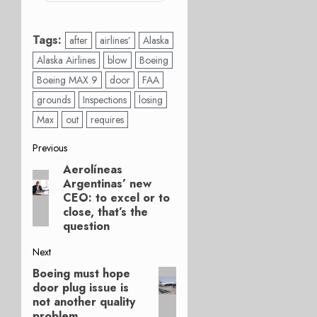
Tags:
after
airlines’
Alaska
Alaska Airlines
blow
Boeing
Boeing MAX 9
door
FAA
grounds
Inspections
losing
Max
out
requires
Post
Previous
Aerolíneas
Previous
navigation
Argentinas’ new
post:
CEO: to excel or to
close, that’s the
question
Next
Boeing must hope
Next
door plug issue is
post:
not another quality
problem