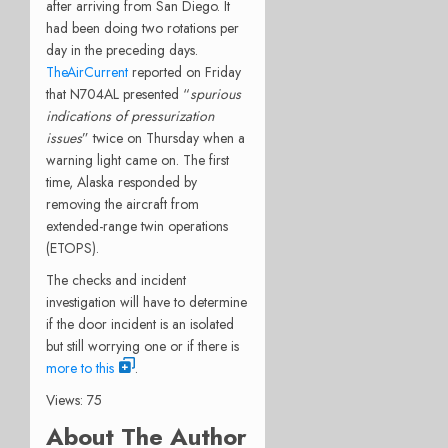
after arriving from San Diego. It
had been doing two rotations per
day in the preceding days.
TheAirCurrent
reported on Friday
that N704AL presented “
spurious
indications of pressurization
issues
” twice on Thursday when a
warning light came on. The first
time, Alaska responded by
removing the aircraft from
extended-range twin operations
(ETOPS).
The checks and incident
investigation will have to determine
if the door incident is an isolated
but still worrying one or if there is
more to this
.
Views: 75
About The Author