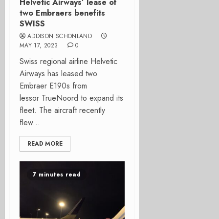
Helvetic Airways’ lease of
two Embraers benefits
SWISS
ADDISON SCHONLAND
MAY 17, 2023
0
Swiss regional airline Helvetic
Airways has leased two
Embraer E190s from
lessor TrueNoord to expand its
fleet. The aircraft recently
flew...
READ MORE
7 minutes read