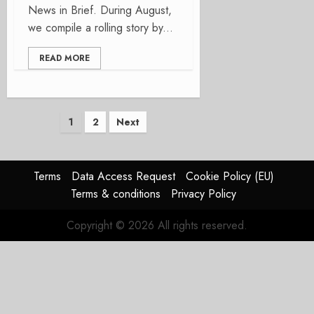
News in Brief. During August,
we compile a rolling story by...
READ MORE
Posts
1
2
Next
pagination
Terms
Data Access Request
Cookie Policy (EU)
Terms & conditions
Privacy Policy
Copyright © 2026 All rights reserved.