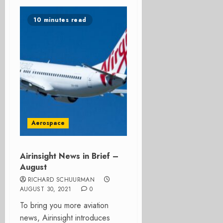
10 minutes read
Aerospace
Airinsight News in Brief –
August
RICHARD SCHUURMAN
AUGUST 30, 2021
0
To bring you more aviation
news, Airinsight introduces