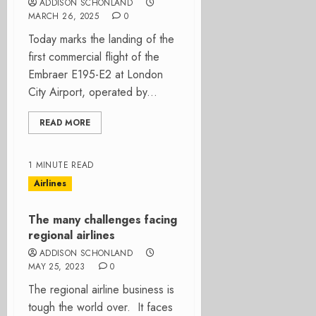
ADDISON SCHONLAND
MARCH 26, 2025
0
Today marks the landing of the
first commercial flight of the
Embraer E195-E2 at London
City Airport, operated by...
READ MORE
1 MINUTE READ
Airlines
The many challenges facing
regional airlines
ADDISON SCHONLAND
MAY 25, 2023
0
The regional airline business is
tough the world over. It faces