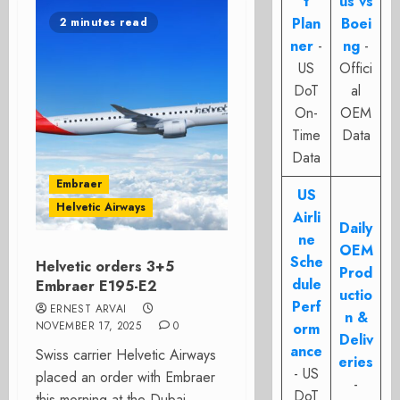
t
us vs
Plan
Boei
2 minutes read
ner
-
ng
-
US
Offici
DoT
al
On-
OEM
Time
Data
Data
Embraer
US
Helvetic Airways
Airli
Daily
ne
OEM
Sche
Helvetic orders 3+5
Prod
dule
Embraer E195-E2
uctio
Perf
ERNEST ARVAI
n &
NOVEMBER 17, 2025
0
orm
Deliv
ance
Swiss carrier Helvetic Airways
eries
- US
placed an order with Embraer
-
DoT
this morning at the Dubai