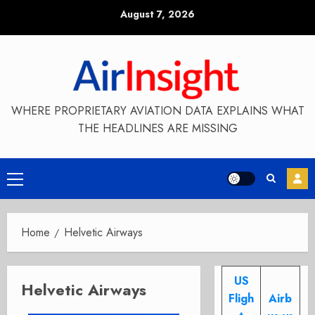
Skip
August 7, 2026
to
content
WHERE PROPRIETARY AVIATION DATA EXPLAINS WHAT
THE HEADLINES ARE MISSING
Primary
Menu
Home
Helvetic Airways
US
Helvetic Airways
Fligh
Airb