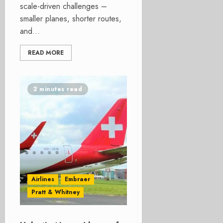
scale-driven challenges –
smaller planes, shorter routes,
and...
READ MORE
2 minutes read
Airlines
Embraer
Pratt & Whitney