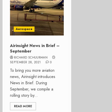
Aerospace
Airinsight News in Brief –
September
RICHARD SCHUURMAN
SEPTEMBER 28, 2021
0
To bring you more aviation
news, Airinsight introduces
News in Brief. During
September, we compile a
rolling story by...
READ MORE