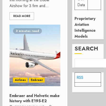
Data
Airshow for 3 firm and...
READ MORE
Proprietary
Aviation
Intelligence
3 minutes read
Models
SEARCH
RSS
Airlines
Embraer
Embraer and Helvetic make
history with E195-E2